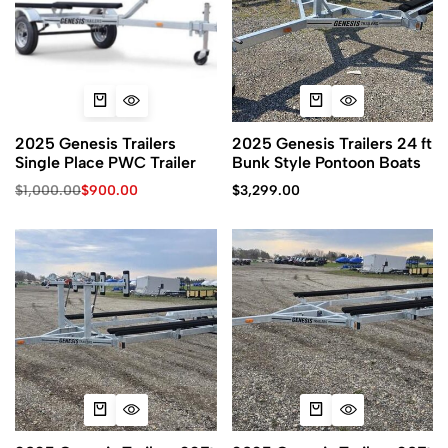
2025 Genesis Trailers
2025 Genesis Trailers 24 ft
Single Place PWC Trailer
Bunk Style Pontoon Boats
$
1,000.00
$
900.00
$
3,299.00