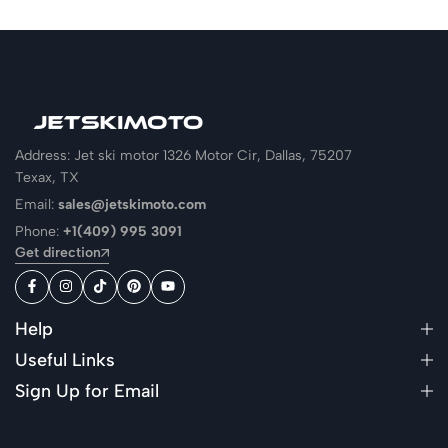
Address: Jet ski motor 1326 Motor Cir, Dallas, 75207
Texax, TX
Email:
sales@jetskimoto.com
Phone:
+1(409) 995 3091
Get direction
Help
Useful Links
Sign Up for Email