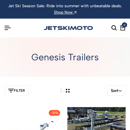
Jet Ski Season Sale: Ride into summer with unbeatable deals.
Shop Now
0
Genesis Trailers
Sort
FILTER
-10%