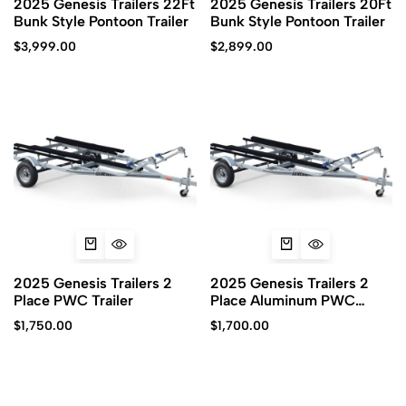
2025 Genesis Trailers 22Ft
2025 Genesis Trailers 20Ft
Bunk Style Pontoon Trailer
Bunk Style Pontoon Trailer
$
3,999.00
$
2,899.00
2025 Genesis Trailers 2
2025 Genesis Trailers 2
Place PWC Trailer
Place Aluminum PWC
Trailer
$
1,750.00
$
1,700.00