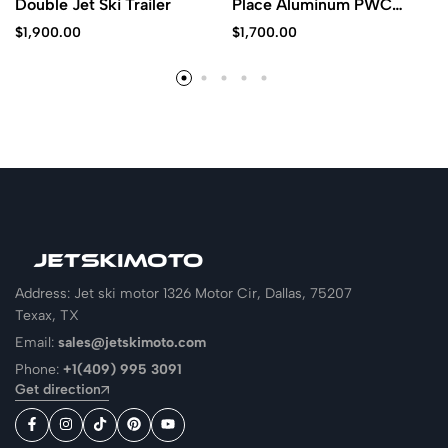
Double Jet Ski Trailer
Place Aluminum PWC
Trailer
$
1,900.00
$
1,700.00
Address: Jet ski motor 1326 Motor Cir, Dallas, 75207
Texax, TX
Email:
sales@jetskimoto.com
Phone:
+1(409) 995 3091
Get direction