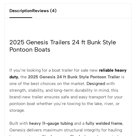
Description
Reviews (4)
2025 Genesis Trailers 24 ft Bunk Style
Pontoon Boats
If you’re looking for a boat trailer for sale new
reliable heavy
duty
,
the
2025 Genesis 24 ft Bunk Style Pontoon Trailer
is
one of the best choices on the market.
Designed
with
strength, stability, and long-term durability in mind, this
brand-new trailer ensures safe and easy transport for your
pontoon boat whether you’re towing to the lake, river, or
storage.
Built with
heavy 11-gauge tubing
and a
fully welded frame
,
Genesis delivers maximum structural integrity for hauling