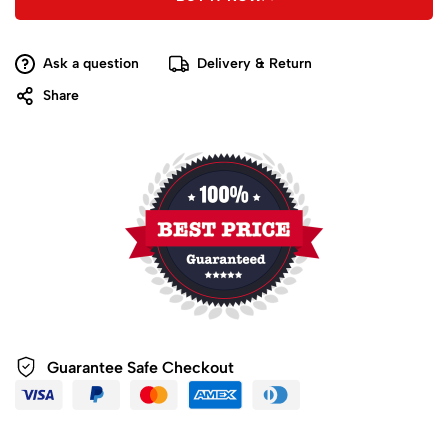
Ask a question
Delivery & Return
Share
Guarantee Safe
Checkout