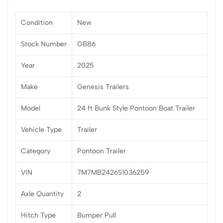
Condition
New
Stock Number
GB86
Year
2025
Make
Genesis Trailers
Model
24 ft Bunk Style Pontoon Boat Trailer
Vehicle Type
Trailer
Category
Pontoon Trailer
VIN
7M7MB2426S1036259
Axle Quantity
2
Hitch Type
Bumper Pull