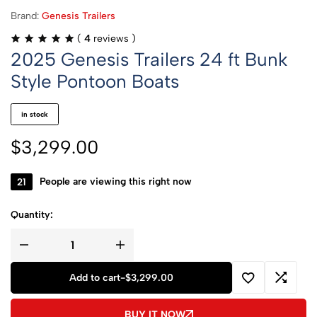
Brand:
Genesis Trailers
(
4
reviews )
2025 Genesis Trailers 24 ft Bunk
Style Pontoon Boats
in stock
$
3,299.00
21
People are viewing this right now
Quantity:
Add to cart
-
$
3,299.00
BUY IT NOW