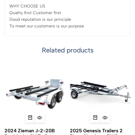
WHY CHOOSE US
Quality first Customer first
Good reputation is our principle
To meet our customers is our purpose
Related products
2024 Zieman J-2-20B
2025 Genesis Trailers 2