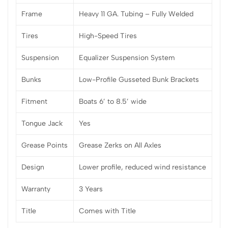
Frame
Heavy 11 GA. Tubing – Fully Welded
Tires
High-Speed Tires
Suspension
Equalizer Suspension System
Bunks
Low-Profile Gusseted Bunk Brackets
Fitment
Boats 6’ to 8.5’ wide
Tongue Jack
Yes
Grease Points
Grease Zerks on All Axles
Design
Lower profile, reduced wind resistance
Warranty
3 Years
Title
Comes with Title