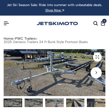
Jet Ski Season Sale: Ride into summer with unbeatable deals.
Shop Now
0
Home
PWC Trailers
2025 Genesis Trailers 24 ft Bunk Style Pontoon Boats