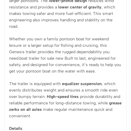
larger pontoons. The
lower-profile design
reduces wind
resistance and provides a
lower center of gravity
, which
makes towing safer and more fuel-efficient. This smart
engineering also improves handling and stability on the
road.
Whether you own a family pontoon boat for weekend
leisure or a larger setup for fishing and cruising, this
Genesis trailer provides the rugged dependability you
need.boat trailer for sale new Built to last, engineered for
safety, and designed for convenience, it’s ready to help you
get your pontoon boat on the water with ease.
The trailer is equipped with
equalizer suspension
, which
evenly distributes weight and ensures a smooth ride even
over bumpy terrain.
High-speed tires
provide durability and
reliable performance for long-distance towing, while
grease
zerks on all axles
make regular maintenance quick and
convenient.
Details