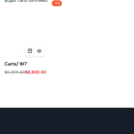
-5%
Carts/ W7
$
9,299.00
$
8,800.00