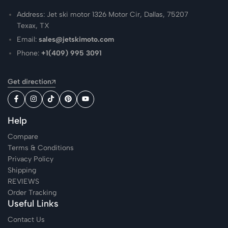
Address: Jet ski motor 1326 Motor Cir, Dallas, 75207
Texax, TX
Email:
sales@jetskimoto.com
Phone:
+1(409) 995 3091
Get direction
Help
Compare
Terms & Conditions
Privacy Policy
Shipping
REVIEWS
Order Tracking
Useful Links
Contact Us