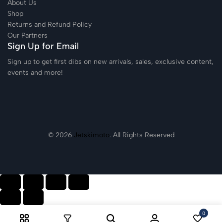
About Us
Shop
Returns and Refund Policy
Our Partners
Sign Up for Email
Sign up to get first dibs on new arrivals, sales, exclusive content,
events and more!
© 2026
Jetskimoto
. All Rights Reserved
0