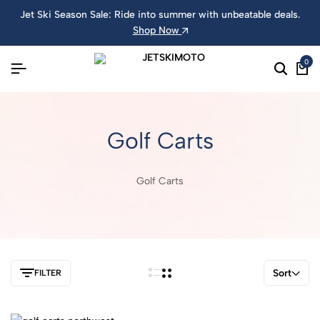
Jet Ski Season Sale: Ride into summer with unbeatable deals.
Shop Now
0
Golf Carts
Golf Carts
Sort
FILTER