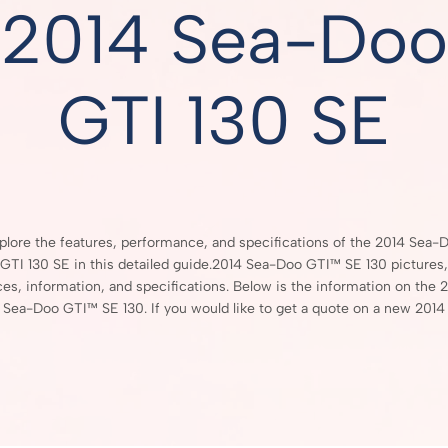
2014 Sea-Doo
GTI 130 SE
plore the features, performance, and specifications of the 2014 Sea-
GTI 130 SE in this detailed guide.2014 Sea-Doo GTI™ SE 130 pictures,
ces, information, and specifications. Below is the information on the 
Sea-Doo GTI™ SE 130. If you would like to get a quote on a new 2014