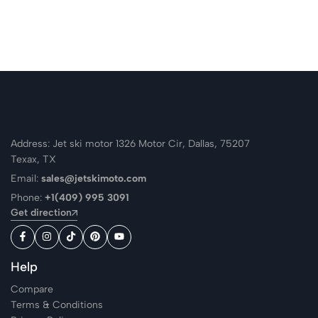
Address: Jet ski motor 1326 Motor Cir, Dallas, 75207
Texax, TX
Email:
sales@jetskimoto.com
Phone:
+1(409) 995 3091
Get direction
Help
Compare
Terms & Conditions