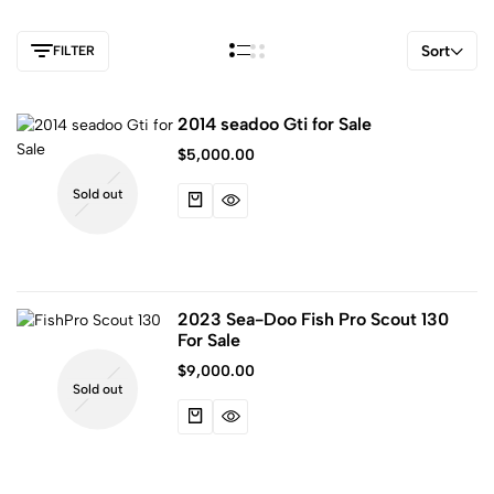
Sort
FILTER
2014 seadoo Gti for Sale
$
5,000.00
Sold out
2023 Sea-Doo Fish Pro Scout 130
For Sale
$
9,000.00
Sold out