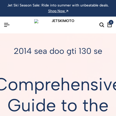
Jet Ski Season Sale: Ride into summer with unbeatable deals.
Shop Now
0
2014 sea doo gti 130 se
Comprehensiv
Guide to the