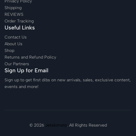
Privacy Policy
Shipping
REVIEWS
Order Tracking
Useful Links
Contact Us
About Us
Shop
Returns and Refund Policy
Our Partners
Sign Up for Email
Sign up to get first dibs on new arrivals, sales, exclusive content,
events and more!
© 2026
Jetskimoto
. All Rights Reserved