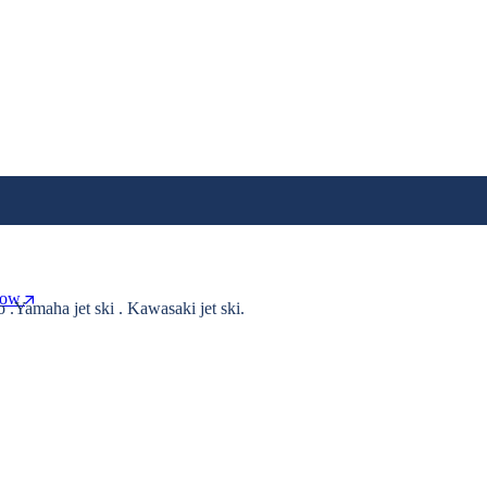
Now
o .Yamaha jet ski . Kawasaki jet ski.