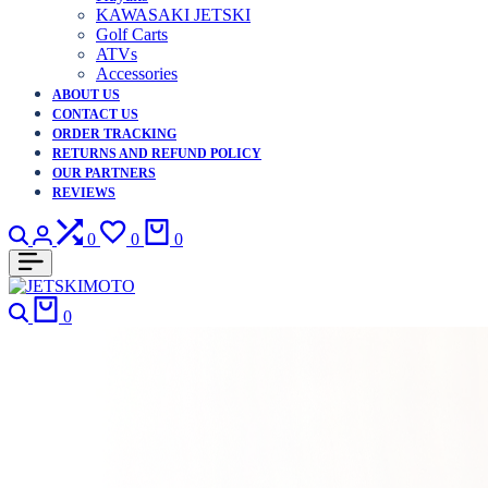
KAWASAKI JETSKI
Golf Carts
ATVs
Accessories
ABOUT US
CONTACT US
ORDER TRACKING
RETURNS AND REFUND POLICY
OUR PARTNERS
REVIEWS
Search
Login
Compare
Wishlist
Cart
0
0
0
Search
Cart
0