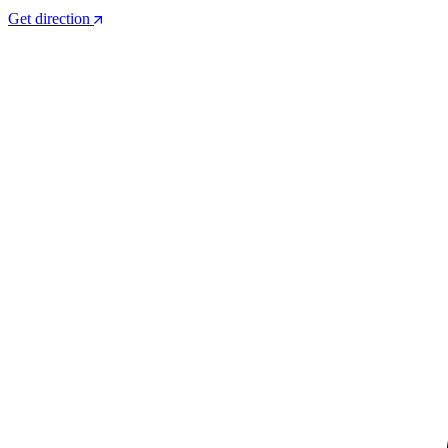
Get direction