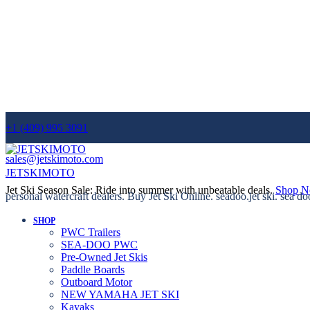
+1 (409) 995 3091
sales@jetskimoto.com
JETSKIMOTO
Jet Ski Season Sale: Ride into summer with unbeatable deals.
Shop 
personal watercraft dealers. Buy Jet Ski Online. seadoo.jet ski. sea do
SHOP
PWC Trailers
SEA-DOO PWC
Pre-Owned Jet Skis
Paddle Boards
Outboard Motor
NEW YAMAHA JET SKI
Kayaks