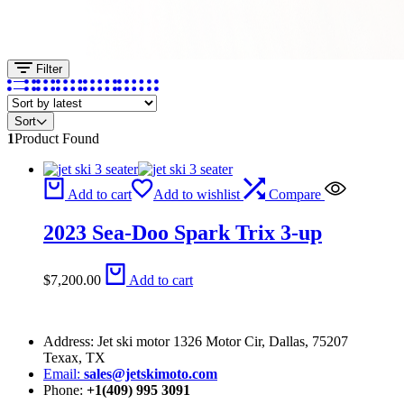
Filter
Sort
1
Product Found
Add to cart
Add to wishlist
Compare
2023 Sea-Doo Spark Trix 3-up
$
7,200.00
Add to cart
Address: Jet ski motor 1326 Motor Cir, Dallas, 75207
Texax, TX
Email:
sales@jetskimoto.com
Phone:
+1(409) 995 3091