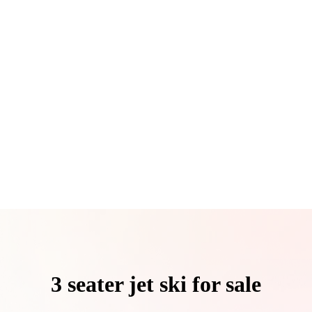
3 seater jet ski for sale