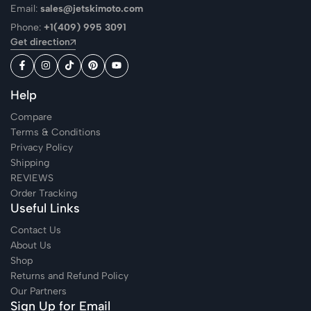
Email:
sales@jetskimoto.com
Phone:
+1(409) 995 3091
Get direction
Help
Compare
Terms & Conditions
Privacy Policy
Shipping
REVIEWS
Order Tracking
Useful Links
Contact Us
About Us
Shop
Returns and Refund Policy
Our Partners
Sign Up for Email