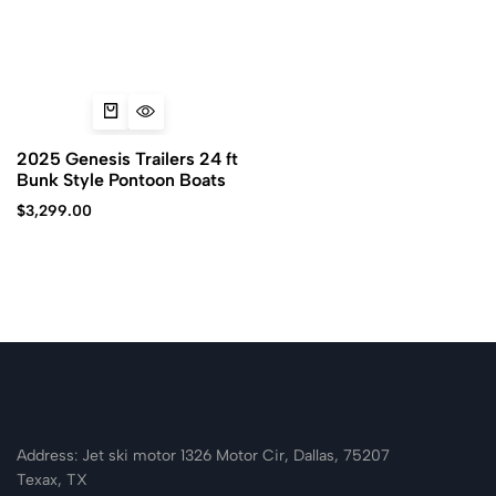
2025 Genesis Trailers 24 ft
Bunk Style Pontoon Boats
$
3,299.00
Address: Jet ski motor 1326 Motor Cir, Dallas, 75207
Texax, TX