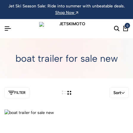
Jet Ski Season Sale: Ride into summer with unbeatable deals.
Shop Now
0
boat trailer for sale new
Sort
FILTER