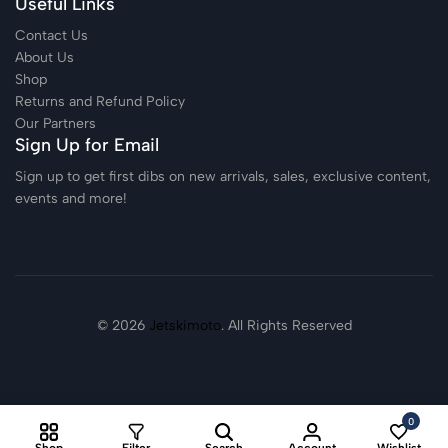
Useful Links
Contact Us
About Us
Shop
Returns and Refund Policy
Our Partners
Sign Up for Email
Sign up to get first dibs on new arrivals, sales, exclusive content,
events and more!
© 2026
Jetskimoto
. All Rights Reserved
0
Shop
Filter
Search
Account
Wishlist