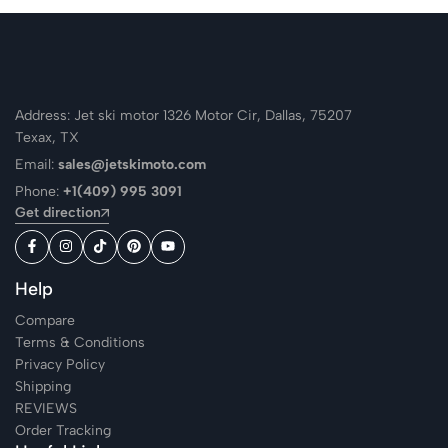
Address: Jet ski motor 1326 Motor Cir, Dallas, 75207
Texax, TX
Email:
sales@jetskimoto.com
Phone:
+1(409) 995 3091
Get direction
Help
Compare
Terms & Conditions
Privacy Policy
Shipping
REVIEWS
Order Tracking