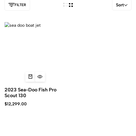
Sort
FILTER
2023 Sea-Doo Fish Pro
Scout 130
$
12,299.00