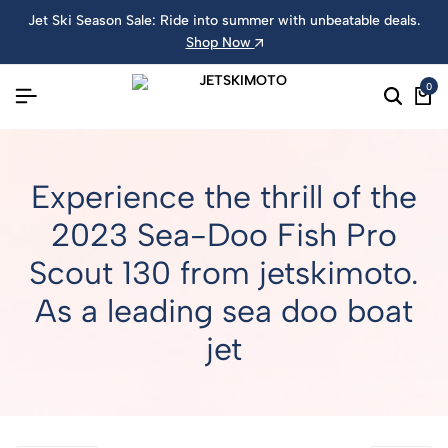
Jet Ski Season Sale: Ride into summer with unbeatable deals.
Shop Now
0
Experience the thrill of the
2023 Sea-Doo Fish Pro
Scout 130 from jetskimoto.
As a leading sea doo boat
jet