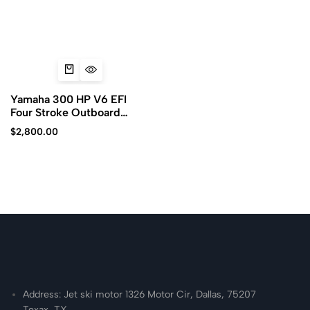
Yamaha 300 HP V6 EFI
Four Stroke Outboard
Motor
$
2,800.00
Address: Jet ski motor 1326 Motor Cir, Dallas, 75207
Texax, TX