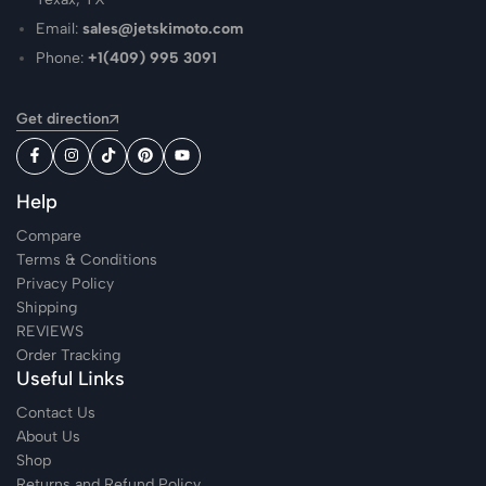
Email:
sales@jetskimoto.com
Phone:
+1(409) 995 3091
Get direction
Help
Compare
Terms & Conditions
Privacy Policy
Shipping
REVIEWS
Order Tracking
Useful Links
Contact Us
About Us
Shop
Returns and Refund Policy