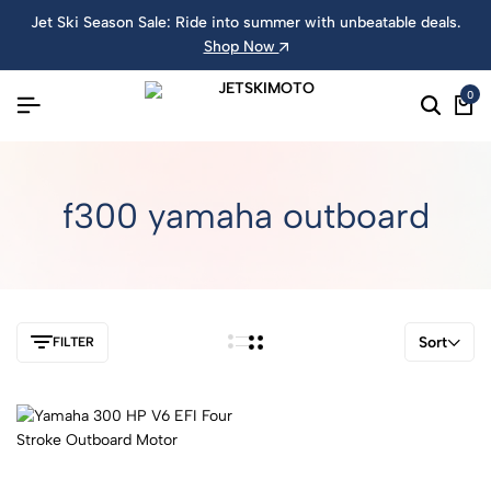
Jet Ski Season Sale: Ride into summer with unbeatable deals.
Shop Now
0
f300 yamaha outboard
Sort
FILTER