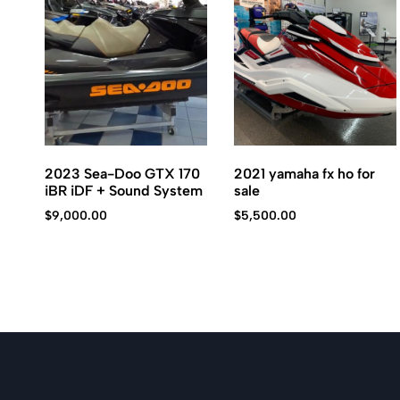
Kawasaki
jet
ski.
2023 Sea-Doo GTX 170
2021 yamaha fx ho for
iBR iDF + Sound System
sale
$
9,000.00
$
5,500.00