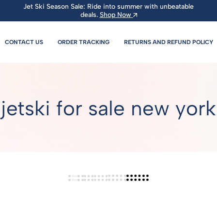
Jet Ski Season Sale: Ride into summer with unbeatable
deals.
Shop Now
CONTACT US
ORDER TRACKING
RETURNS AND REFUND POLICY
jetski for sale new york