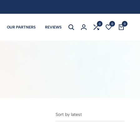
0
0
0
OUR PARTNERS
REVIEWS
Sort by latest