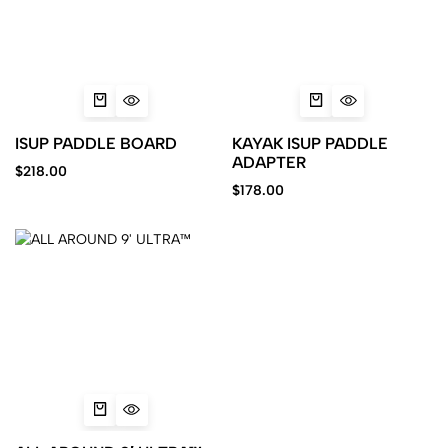
ISUP PADDLE BOARD
KAYAK ISUP PADDLE
ADAPTER
$
218.00
$
178.00