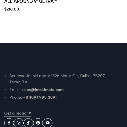
ALL AROUND 9′ ULTRA™
$
218.00
Address: Jet ski motor 1326 Motor Cir, Dallas, 75207
Texax, TX
Email:
sales@jetskimoto.com
Phone:
+1(409) 995 3091
Get direction