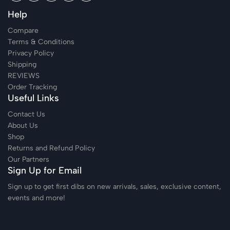
Help
Compare
Terms & Conditions
Privacy Policy
Shipping
REVIEWS
Order Tracking
Useful Links
Contact Us
About Us
Shop
Returns and Refund Policy
Our Partners
Sign Up for Email
Sign up to get first dibs on new arrivals, sales, exclusive content,
events and more!