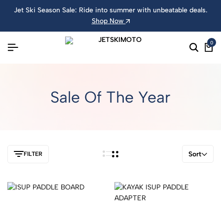
Jet Ski Season Sale: Ride into summer with unbeatable deals.
Shop Now
0
Sale Of The Year
Sort
FILTER