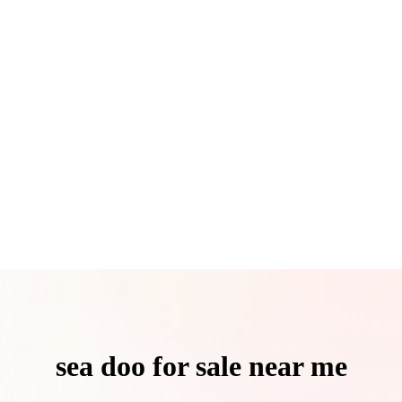
sea doo for sale near me