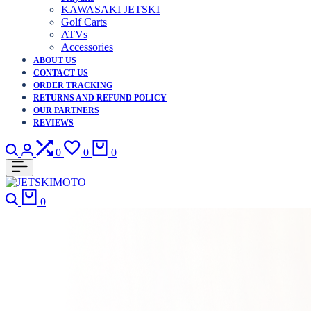
KAWASAKI JETSKI
Golf Carts
ATVs
Accessories
ABOUT US
CONTACT US
ORDER TRACKING
RETURNS AND REFUND POLICY
OUR PARTNERS
REVIEWS
Search
Login
Compare
Wishlist
Cart
0
0
0
Search
Cart
0