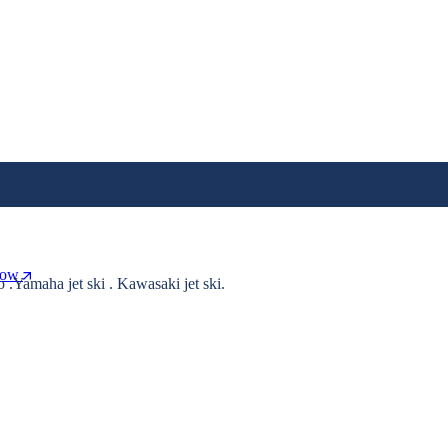
Now
o .Yamaha jet ski . Kawasaki jet ski.