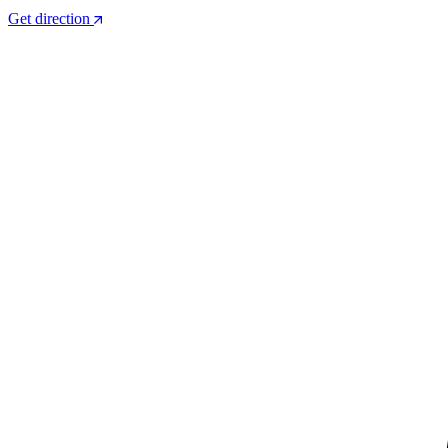
Get direction