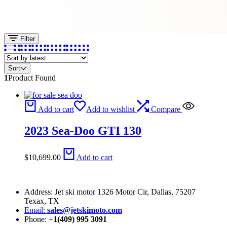
Filter
Sort
1
Product Found
Add to cart
Add to wishlist
Compare
2023 Sea-Doo GTI 130
$
10,699.00
Add to cart
Address: Jet ski motor 1326 Motor Cir, Dallas, 75207
Texax, TX
Email:
sales@jetskimoto.com
Phone:
+1(409) 995 3091