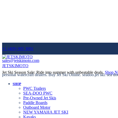
+1 (409) 995 3091
sales@jetskimoto.com
JETSKIMOTO
Jet Ski Season Sale: Ride into summer with unbeatable deals.
Shop 
personal watercraft dealers. Buy Jet Ski Online. seadoo.jet ski. sea do
SHOP
PWC Trailers
SEA-DOO PWC
Pre-Owned Jet Skis
Paddle Boards
Outboard Motor
NEW YAMAHA JET SKI
Kayaks