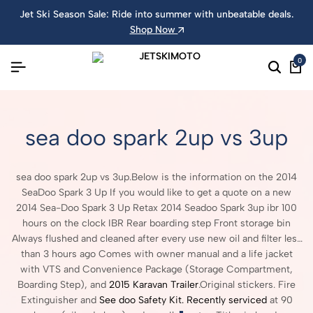
Jet Ski Season Sale: Ride into summer with unbeatable deals.
Shop Now
0
sea doo spark 2up vs 3up
sea doo spark 2up vs 3up.Below is the information on the 2014
SeaDoo Spark 3 Up If you would like to get a quote on a new
2014 Sea-Doo Spark 3 Up Retax 2014 Seadoo Spark 3up ibr 100
hours on the clock IBR Rear boarding step Front storage bin
Always flushed and cleaned after every use new oil and filter less
than 3 hours ago Comes with owner manual and a life jacket
with VTS and Convenience Package (Storage Compartment,
Boarding Step), and
2015 Karavan Trailer
.Original stickers. Fire
Extinguisher and
See doo Safety Kit. Recently serviced
at 90