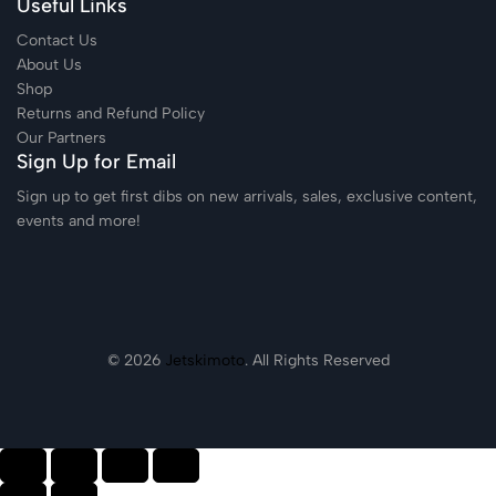
Useful Links
Contact Us
About Us
Shop
Returns and Refund Policy
Our Partners
Sign Up for Email
Sign up to get first dibs on new arrivals, sales, exclusive content,
events and more!
© 2026
Jetskimoto
. All Rights Reserved