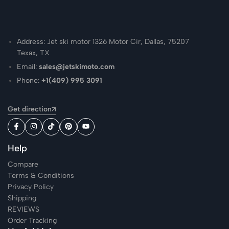
Address: Jet ski motor 1326 Motor Cir, Dallas, 75207
Texax, TX
Email:
sales@jetskimoto.com
Phone:
+1(409) 995 3091
Get direction
Help
Compare
Terms & Conditions
Privacy Policy
Shipping
REVIEWS
Order Tracking