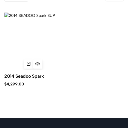
2014 Seadoo Spark
$
4,299.00