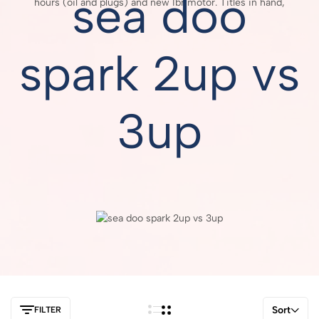
sea doo
hours (oil and plugs) and new Ibr motor. Titles in hand,
spark 2up vs
3up
Sort
FILTER