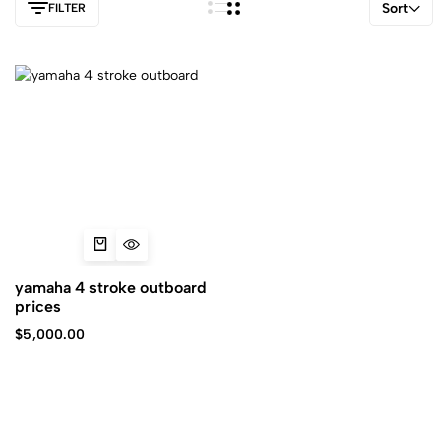
Sort
FILTER
yamaha 4 stroke outboard
prices
$
5,000.00