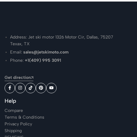
Address: Jet ski motor 1326 Motor Cir, Dallas, 75207
Texax, TX
Email:
sales@jetskimoto.com
Phone:
+1(409) 995 3091
Get direction
Help
Compare
Terms & Conditions
Privacy Policy
Shipping