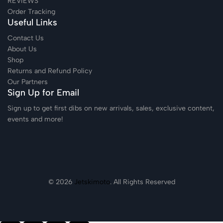
REVIEWS
Order Tracking
Useful Links
Contact Us
About Us
Shop
Returns and Refund Policy
Our Partners
Sign Up for Email
Sign up to get first dibs on new arrivals, sales, exclusive content,
events and more!
© 2026
Jetskimoto
. All Rights Reserved