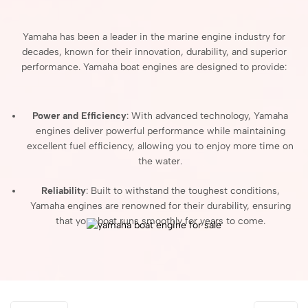
Yamaha
has
been
a
leader
in
the
marine
engine
industry
for
decades,
known
for
their
innovation,
durability,
and
superior
performance.
Yamaha
boat
engines
are
designed
to
provide:
Power
and
Efficiency
:
With
advanced
technology,
Yamaha
engines
deliver
powerful
performance
while
maintaining
excellent
fuel
efficiency,
allowing
you
to
enjoy
more
time
on
the
water.
Reliability
:
Built
to
withstand
the
toughest
conditions,
Yamaha
engines
are
renowned
for
their
durability,
ensuring
that
your
boat
runs
smoothly
for
years
to
come.