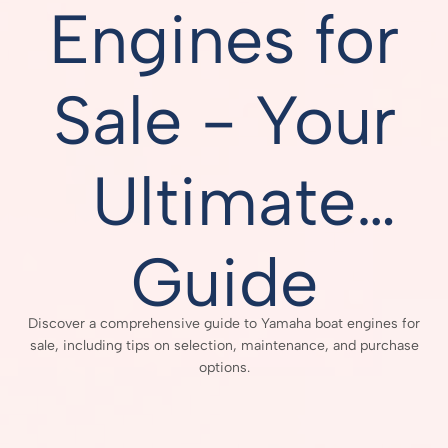
Engines for
Sale - Your
Ultimate
Guide
Discover a comprehensive guide to Yamaha boat engines for
sale, including tips on selection, maintenance, and purchase
options.