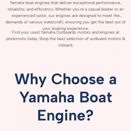
Yamaha
boat
engines
that
deliver
exceptional
performance,
reliability,
and
efficiency.
Whether
you're
a
casual
boater
or
an
experienced
sailor,
our
engines
are
designed
to
meet
the
demands
of
various
watercraft,
ensuring
you
get
the
best
out
of
your
boating
experience.
Find your used Yamaha Outboards motors and engines at
jetskimoto today. Shop the best selection of outboard motors &
inboard.
Why
Choose
a
Yamaha
Boat
Engine?