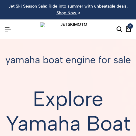
Jet Ski Season Sale: Ride into summer with unbeatable deals.
Shop Now
0
yamaha boat engine for sale
Explore
Yamaha Boat