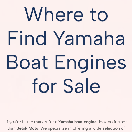
Where to
Find Yamaha
Boat Engines
for Sale
If
you're
in
the
market
for
a
Yamaha
boat
engine
,
look
no
further
than
JetskiMoto
.
We
specialize
in
offering
a
wide
selection
of