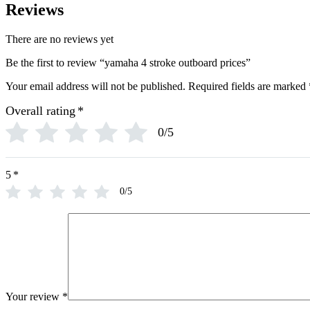
Reviews
There are no reviews yet
Be the first to review “yamaha 4 stroke outboard prices”
Your email address will not be published.
Required fields are marked
Overall rating
*
0/5
5
*
0/5
Your review
*