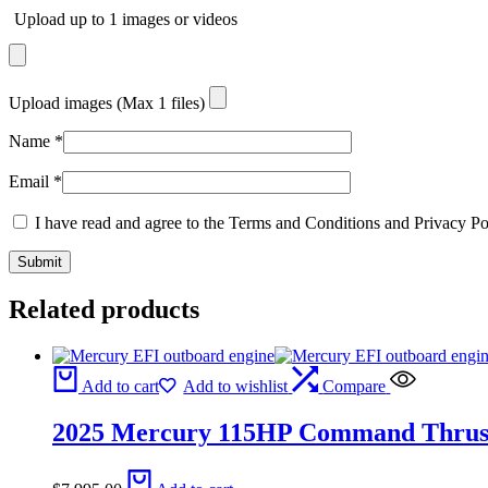
Upload up to 1 images or videos
Upload images (Max 1 files)
Name
*
Email
*
I have read and agree to the Terms and Conditions and Privacy Po
Related products
Add to cart
Add to wishlist
Compare
2025 Mercury 115HP Command Thrus