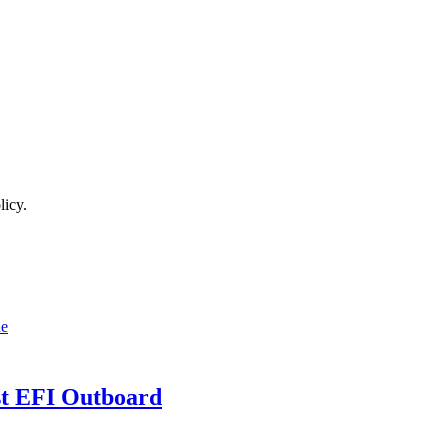
licy.
t EFI Outboard