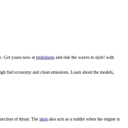
le. Get yours now at
jetskimoto
and ride the waves in style! with
 high fuel economy and clean emissions. Learn about the models,
irection of thrust. The
skeg
also acts as a rudder when the engine is