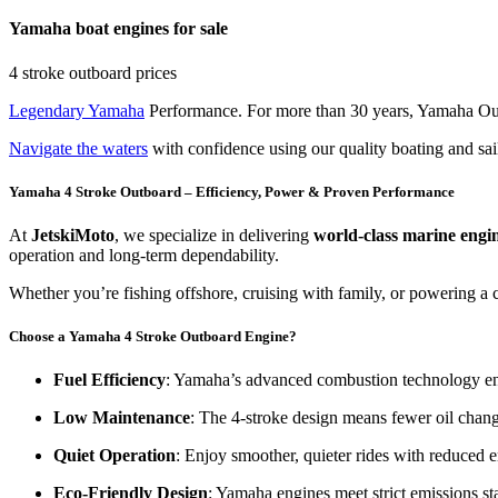
Yamaha boat engines for sale
4 stroke outboard prices
Legendary Yamaha
Performance. For more than 30 years, Yamaha Out
Navigate the waters
with confidence using our quality boating and sai
Yamaha 4 Stroke Outboard – Efficiency, Power & Proven Performance
At
JetskiMoto
, we specialize in delivering
world-class marine engi
operation and long-term dependability.
Whether you’re fishing offshore, cruising with family, or powering a 
Choose a Yamaha 4 Stroke Outboard Engine?
Fuel Efficiency
: Yamaha’s advanced combustion technology e
Low Maintenance
: The 4-stroke design means fewer oil chang
Quiet Operation
: Enjoy smoother, quieter rides with reduced e
Eco-Friendly Design
: Yamaha engines meet strict emissions s