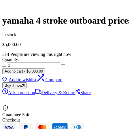
yamaha 4 stroke outboard price
in stock
$
5,000.00
314
People are viewing this right now
Quantity:
yamaha
4
Add to cart
-
$
5,000.00
stroke
Add to wishlist
Compare
outboard
prices
Buy it now
quantity
Ask a question
Delivery & Return
Share
Guarantee Safe
Checkout