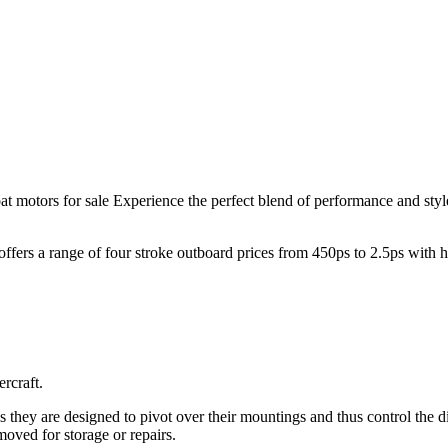
t motors for sale Experience the perfect blend of performance and sty
offers a range of four stroke outboard prices from 450ps to 2.5ps with
rcraft.
as they are designed to pivot over their mountings and thus control the d
oved for storage or repairs.