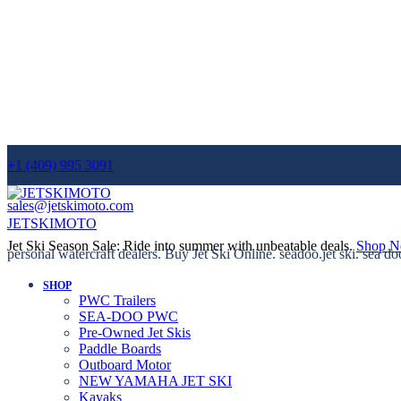
+1 (409) 995 3091
sales@jetskimoto.com
JETSKIMOTO
Jet Ski Season Sale: Ride into summer with unbeatable deals.
Shop 
personal watercraft dealers. Buy Jet Ski Online. seadoo.jet ski. sea do
SHOP
PWC Trailers
SEA-DOO PWC
Pre-Owned Jet Skis
Paddle Boards
Outboard Motor
NEW YAMAHA JET SKI
Kayaks