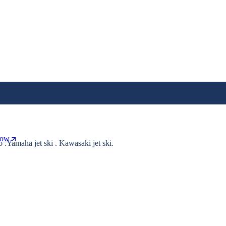
Now
o .Yamaha jet ski . Kawasaki jet ski.