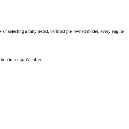
 selecting a fully tested, certified pre-owned model, every engine
tion to setup. We offer: