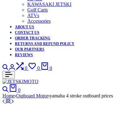
KAWASAKI JETSKI
Golf Carts
ATVs
Accessories
ABOUT US
CONTACT US
ORDER TRACKING
RETURNS AND REFUND POLICY
OUR PARTNERS
REVIEWS
Search
Login
Compare
Wishlist
Cart
0
0
0
Search
Cart
0
Home
Outboard Motor
yamaha 4 stroke outboard prices