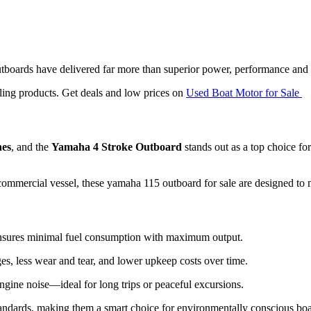
boards have delivered far more than superior power, performance and
ling products. Get deals and low prices on
Used Boat Motor for Sale
nes
, and the
Yamaha 4 Stroke Outboard
stands out as a top choice for
commercial vessel, these yamaha 115 outboard for sale are designed to 
nsures minimal fuel consumption with maximum output.
es, less wear and tear, and lower upkeep costs over time.
ngine noise—ideal for long trips or peaceful excursions.
tandards, making them a smart choice for environmentally conscious boa