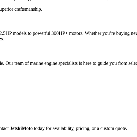
superior craftsmanship.
2.5HP models to powerful 300HP+ motors. Whether you’re buying new or
es
.
 Our team of marine engine specialists is here to guide you from selec
ntact
JetskiMoto
today for availability, pricing, or a custom quote.