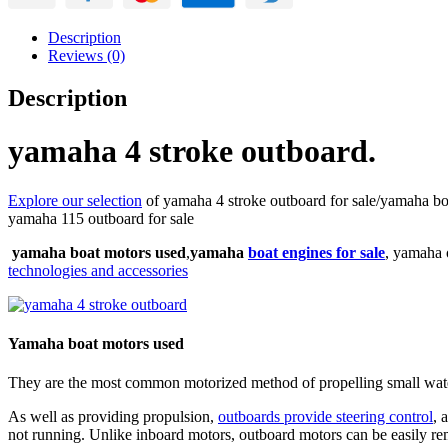
Description
Reviews (0)
Description
yamaha 4 stroke outboard.
Explore our selection
of yamaha 4 stroke outboard for sale/yamaha boa
yamaha 115 outboard for sale
yamaha boat motors used
,
yamaha
boat engines for sale
, yamaha 
technologies and accessories
Yamaha boat motors used
They are the most common motorized method of propelling small wate
As well as providing propulsion,
outboards provide steering control
, 
not running. Unlike inboard motors, outboard motors can be easily rem