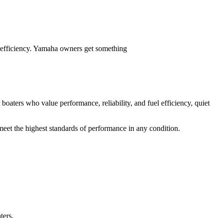
 efficiency. Yamaha owners get something
 boaters who value performance, reliability, and fuel efficiency, quiet
meet the highest standards of performance in any condition.
ters.