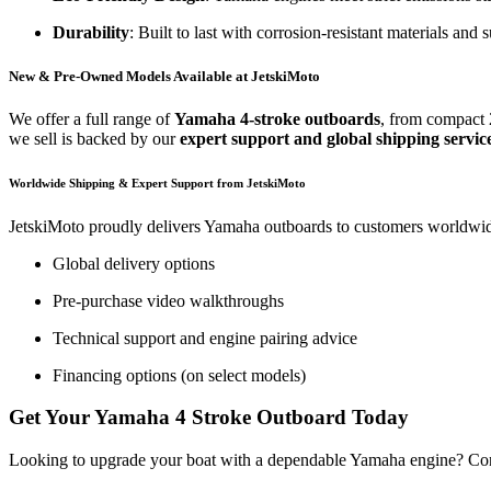
Durability
: Built to last with corrosion-resistant materials and 
New & Pre-Owned Models Available at JetskiMoto
We offer a full range of
Yamaha 4-stroke outboards
, from compact 
we sell is backed by our
expert support and global shipping servic
Worldwide Shipping & Expert Support from JetskiMoto
JetskiMoto proudly delivers Yamaha outboards to customers worldwide.
Global delivery options
Pre-purchase video walkthroughs
Technical support and engine pairing advice
Financing options (on select models)
Get Your Yamaha 4 Stroke Outboard Today
Looking to upgrade your boat with a dependable Yamaha engine? Co