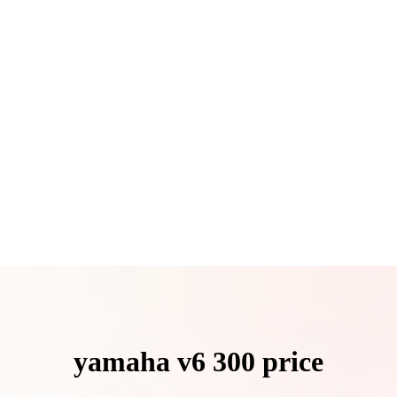
yamaha v6 300 price