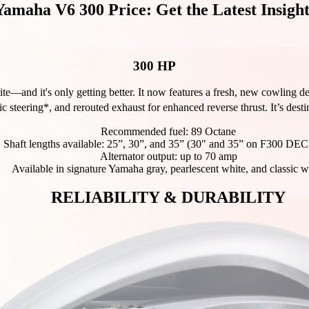
Yamaha V6 300 Price: Get the Latest Insight
300 HP
ite—and it's only getting better. It now features a fresh, new cowling 
ic steering*, and rerouted exhaust for enhanced reverse thrust. It’s desti
Recommended fuel: 89 Octane
Shaft lengths available: 25”, 30”, and 35” (30" and 35” on F300 DEC
Alternator output: up to 70 amp
Available in signature Yamaha gray, pearlescent white, and classic w
RELIABILITY & DURABILITY