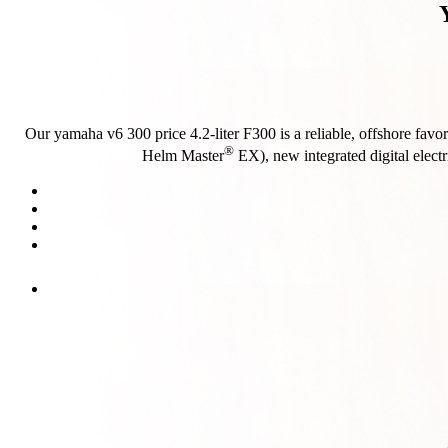
Our yamaha v6 300 price 4.2-liter F300 is a reliable, offshore favor
®
Helm Master
EX), new integrated digital electr