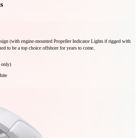
s
design (with engine-mounted Propeller Indicator Lights if rigged with
ned to be a top choice offshore for years to come.
 only)
hite