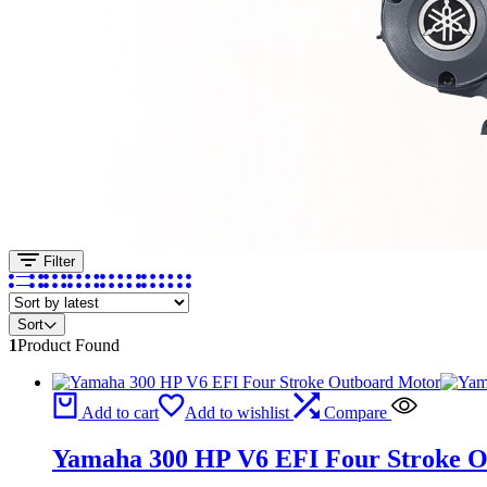
Filter
Sort
1
Product Found
Add to cart
Add to wishlist
Compare
Yamaha 300 HP V6 EFI Four Stroke 