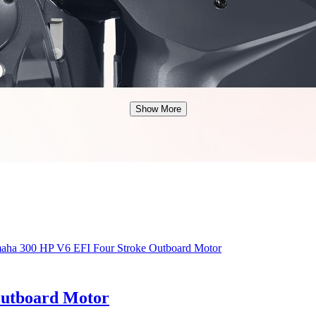
Show More
Outboard Motor