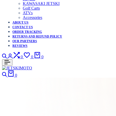
KAWASAKI JETSKI
Golf Carts
ATVs
Accessories
ABOUT US
CONTACT US
ORDER TRACKING
RETURNS AND REFUND POLICY
OUR PARTNERS
REVIEWS
Search
Login
Compare
Wishlist
Cart
0
0
0
Search
Cart
0