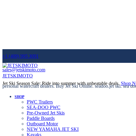
+1 (409) 995 3091
sales@jetskimoto.com
JETSKIMOTO
Jet Ski Season Sale: Ride into summer with unbeatable deals.
Shop 
personal watercraft dealers. Buy Jet Ski Online. seadoo.jet ski. sea do
SHOP
PWC Trailers
SEA-DOO PWC
Pre-Owned Jet Skis
Paddle Boards
Outboard Motor
NEW YAMAHA JET SKI
Kayaks