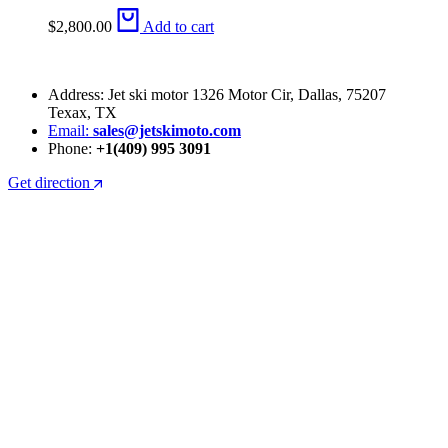
$
2,800.00
Add to cart
Address: Jet ski motor 1326 Motor Cir, Dallas, 75207
Texax, TX
Email:
sales@jetskimoto.com
Phone:
+1(409) 995 3091
Get direction