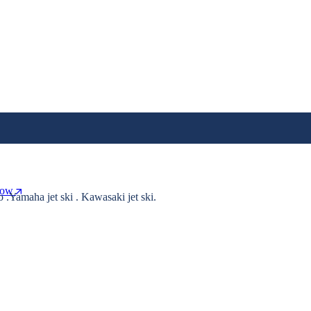
Now
o .Yamaha jet ski . Kawasaki jet ski.