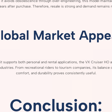
e
it
avoids
obsolescence
through
over-
engineering,
this
model
mainta
ears
after
purchase.
Therefore,
resale
is
strong
and
demand
remains
r
lobal
Market
Appe
it
supports
both
personal
and
rental
applications,
the
VX
Cruiser
HO
a
ndustries.
From
recreational
riders
to
tourism
companies,
its
balance
comfort,
and
durability
proves
consistently
useful.
Conclusion: