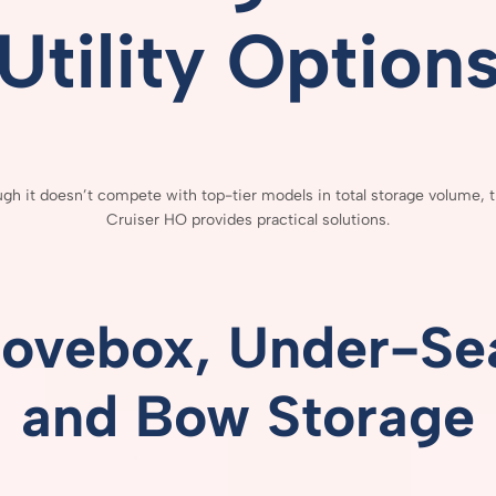
Utility
Option
ough
it
doesn’t
compete
with
top-
tier
models
in
total
storage
volume,
Cruiser
HO
provides
practical
solutions.
lovebox,
Under-
Se
and
Bow
Storage