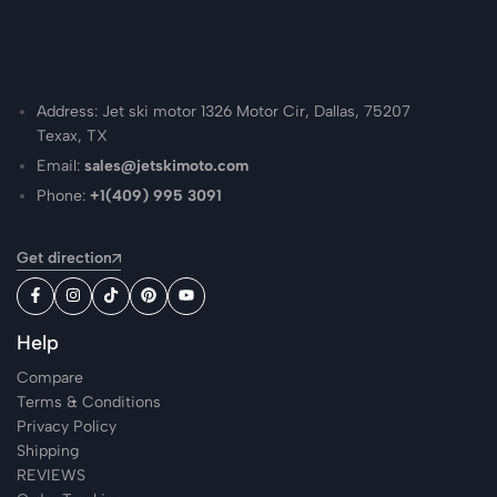
Address: Jet ski motor 1326 Motor Cir, Dallas, 75207
Texax, TX
Email:
sales@jetskimoto.com
Phone:
+1(409) 995 3091
Get direction
Help
Compare
Terms & Conditions
Privacy Policy
Shipping
REVIEWS