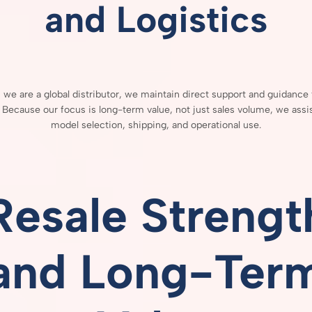
and
Logistics
h
we
are
a
global
distributor,
we
maintain
direct
support
and
guidance
.
Because
our
focus
is
long-
term
value,
not
just
sales
volume,
we
assi
model
selection,
shipping,
and
operational
use.
Resale
Strengt
and
Long-
Ter