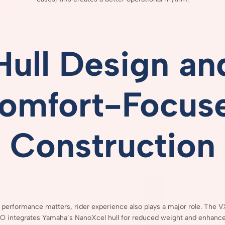
Hull
Design
an
omfort-
Focus
Construction
h
performance
matters,
rider
experience
also
plays
a
major
role.
The
V
HO
integrates
Yamaha’s
NanoXcel
hull
for
reduced
weight
and
enhanc