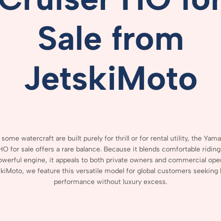
Sale
from
JetskiMoto
e
some
watercraft
are
built
purely
for
thrill
or
for
rental
utility,
the Yam
HO for sale
offers
a
rare
balance.
Because
it
blends
comfortable
ridin
owerful
engine,
it
appeals
to
both
private
owners
and
commercial
ope
skiMoto,
we
feature
this
versatile
model
for
global
customers
seeking
performance
without
luxury
excess.