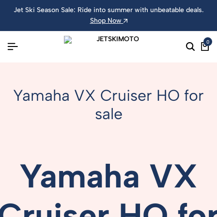
Jet Ski Season Sale: Ride into summer with unbeatable deals.
Shop Now
0
Yamaha VX Cruiser HO for
sale
Yamaha
VX
Cruiser
HO
fo