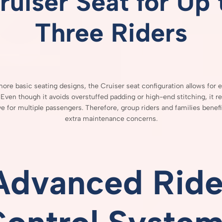
ruiser
Seat
for
Up
Three
Riders
more
basic
seating
designs,
the
Cruiser
seat
configuration
allows
for
e
.
Even
though
it
avoids
overstuffed
padding
or
high-
end
stitching,
it
r
ve
for
multiple
passengers.
Therefore,
group
riders
and
families
benef
extra
maintenance
concerns.
Advanced
Ride