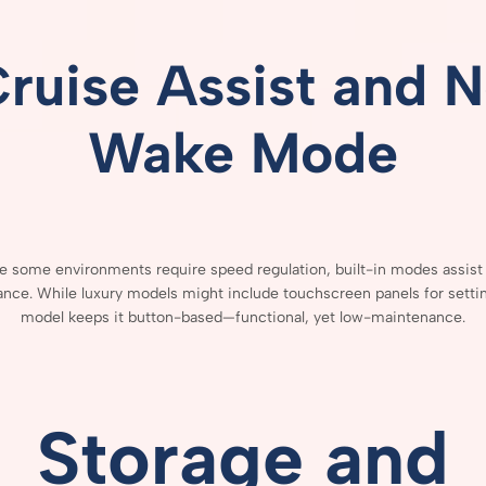
Cruise
Assist
and
N
Wake
Mode
ce
some
environments
require
speed
regulation,
built-
in
modes
assis
ance.
While
luxury
models
might
include
touchscreen
panels
for
setti
model
keeps
it
button-
based—
functional,
yet
low-
maintenance.
Storage
and