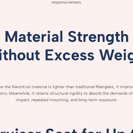
responsiveness.
Material
Strength
ithout
Excess
Wei
se
the
NanoXcel
material
is
lighter
than
traditional
fiberglass,
it
impro
omy.
Meanwhile,
it
retains
structural
rigidity
to
absorb
the
demands
o
impact,
repeated
mounting,
and
long-
term
exposure.