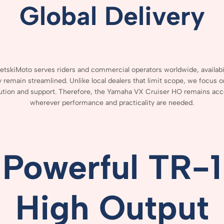
Global
Delivery
JetskiMoto
serves
riders
and
commercial
operators
worldwide,
availab
ry
remain
streamlined.
Unlike
local
dealers
that
limit
scope,
we
focus
o
bution
and
support.
Therefore,
the
Yamaha
VX
Cruiser
HO
remains
acc
wherever
performance
and
practicality
are
needed.
Powerful
TR-
1
High
Output