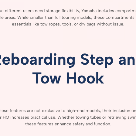
se
different
users
need
storage
flexibility,
Yamaha
includes
compartm
ple
areas.
While
smaller
than
full
touring
models,
these
compartments
essentials
like
tow
ropes,
tools,
or
dry
bags
without
issue.
Reboarding
Step
an
Tow
Hook
hese
features
are
not
exclusive
to
high-
end
models,
their
inclusion
o
er
HO
increases
practical
use.
Whether
towing
tubes
or
retrieving
swi
these
features
enhance
safety
and
function.