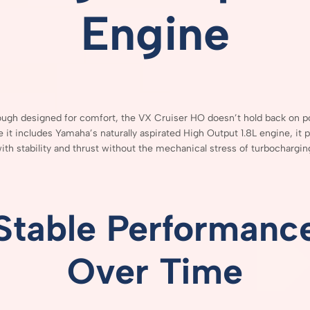
Engine
ough
designed
for
comfort,
the
VX
Cruiser
HO
doesn’t
hold
back
on
p
se
it
includes
Yamaha’s
naturally
aspirated
High
Output
1.8L
engine,
it
p
ith
stability
and
thrust
without
the
mechanical
stress
of
turbochargin
Stable
Performanc
Over
Time