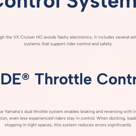
ontrol
System
ugh
the
VX
Cruiser
HO
avoids
flashy
electronics,
it
includes
several
ad
systems
that
support
rider
control
and
safety.
iDE®
Throttle
Contr
se
Yamaha’s
dual
throttle
system
enables
braking
and
reversing
with
i
tion,
even
less
experienced
riders
stay
in
control.
When
docking,
load
stopping
in
tight
spaces,
this
system
reduces
errors
significantly.