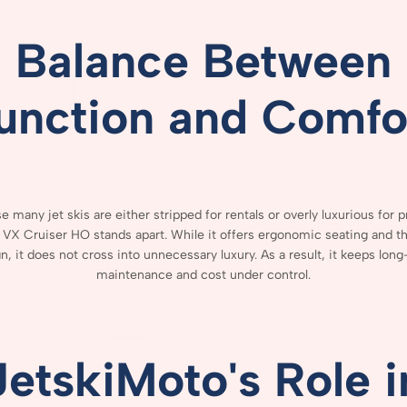
Balance
Between
unction
and
Comfo
se
many
jet
skis
are
either
stripped
for
rentals
or
overly
luxurious
for
p
e
VX
Cruiser
HO
stands
apart.
While
it
offers
ergonomic
seating
and
t
gn,
it
does
not
cross
into
unnecessary
luxury.
As
a
result,
it
keeps
long
maintenance
and
cost
under
control.
JetskiMoto's
Role
i