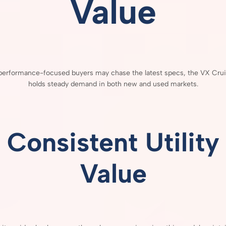
Value
performance-
focused
buyers
may
chase
the
latest
specs,
the
VX
Cru
holds
steady
demand
in
both
new
and
used
markets.
Consistent
Utility
Value