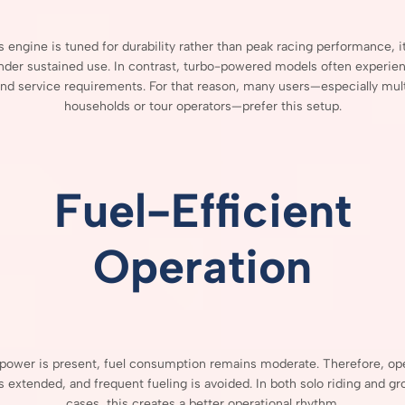
is
engine
is
tuned
for
durability
rather
than
peak
racing
performance,
i
nder
sustained
use.
In
contrast,
turbo-
powered
models
often
experie
and
service
requirements.
For
that
reason,
many
users—
especially
mul
households
or
tour
operators—
prefer
this
setup.
Fuel-
Efficient
Operation
power
is
present,
fuel
consumption
remains
moderate.
Therefore,
op
is
extended,
and
frequent
fueling
is
avoided.
In
both
solo
riding
and
gr
cases,
this
creates
a
better
operational
rhythm.