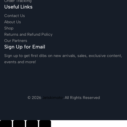
Order Tracking
Useful Links
Contact Us
About Us
Shop
Returns and Refund Policy
Our Partners
Sign Up for Email
Sign up to get first dibs on new arrivals, sales, exclusive content,
events and more!
© 2026
Jetskimoto
. All Rights Reserved