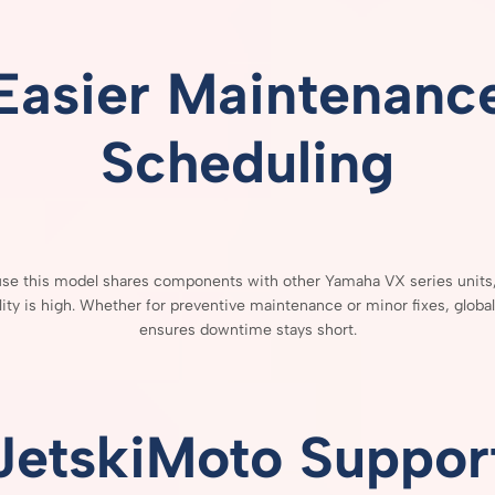
Easier
Maintenanc
Scheduling
use
this
model
shares
components
with
other
Yamaha
VX
series
units
lity
is
high.
Whether
for
preventive
maintenance
or
minor
fixes,
globa
ensures
downtime
stays
short.
JetskiMoto
Suppor