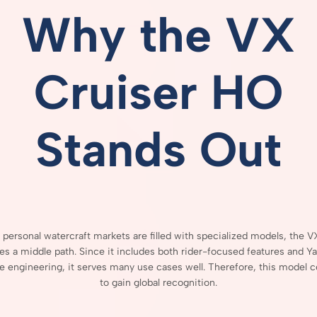
Why
the
VX
Cruiser
HO
Stands
Out
h
personal
watercraft
markets
are
filled
with
specialized
models,
the
V
kes
a
middle
path.
Since
it
includes
both
rider-
focused
features
and
Ya
re
engineering,
it
serves
many
use
cases
well.
Therefore,
this
model
c
to
gain
global
recognition.