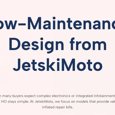
ow-
Maintenan
Design
from
JetskiMoto
gh
many
buyers
expect
complex
electronics
or
integrated
infotainmen
r
HO
stays
simple.
At
JetskiMoto,
we
focus
on
models
that
provide
va
inflated
repair
bills.