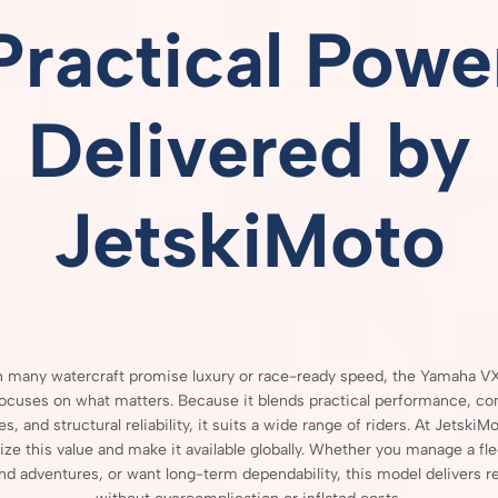
Practical
Powe
Delivered
by
JetskiMoto
h
many
watercraft
promise
luxury
or
race-
ready
speed,
the
Yamaha
V
focuses
on
what
matters.
Because
it
blends
practical
performance,
co
res,
and
structural
reliability,
it
suits
a
wide
range
of
riders.
At
JetskiMo
ize
this
value
and
make
it
available
globally.
Whether
you
manage
a
fl
end
adventures,
or
want
long-
term
dependability,
this
model
delivers
r