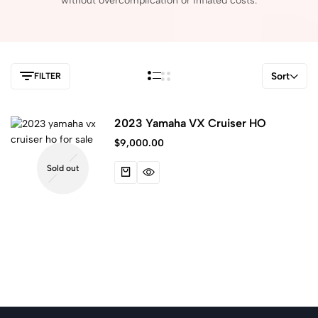
without
overcomplication
or
inflated
costs.
Sort
FILTER
2023 Yamaha VX Cruiser HO
$
9,000.00
Sold out