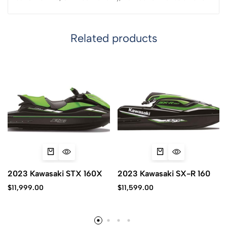
Related products
2023 Kawasaki STX 160X
2023 Kawasaki SX-R 160
$
11,999.00
$
11,599.00