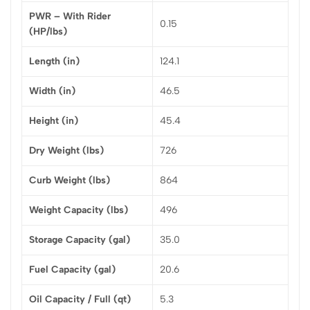
PWR – With Rider
0.15
(HP/lbs)
Length (in)
124.1
Width (in)
46.5
Height (in)
45.4
Dry Weight (lbs)
726
Curb Weight (lbs)
864
Weight Capacity (lbs)
496
Storage Capacity (gal)
35.0
Fuel Capacity (gal)
20.6
Oil Capacity / Full (qt)
5.3