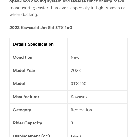
open-loop cooling system
and
reverse functionality
make
maneuvering easier than ever, especially in tight spaces or
when docking.
2023 Kawasaki Jet Ski STX 160
Details Specification
Condition
New
Model Year
2023
Model
STX 160
Manufacturer
Kawasaki
Category
Recreation
Rider Capacity
3
Displacement (cc)
1,498