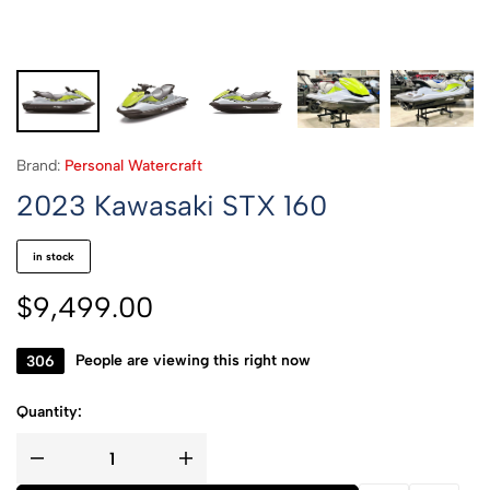
Brand:
Personal Watercraft
2023 Kawasaki STX 160
in stock
$
9,499.00
306
People are viewing this right now
Quantity: