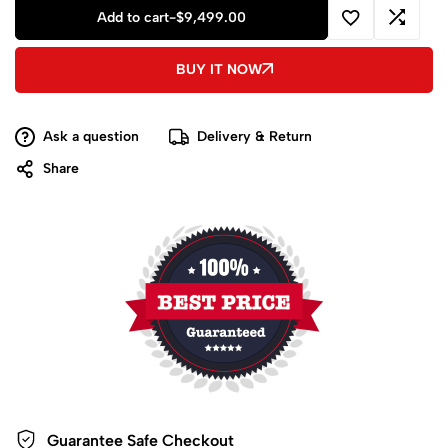
Add to cart
-
$
9,499.00
BUY IT NOW
Ask a question
Delivery & Return
Share
Guarantee Safe
Checkout