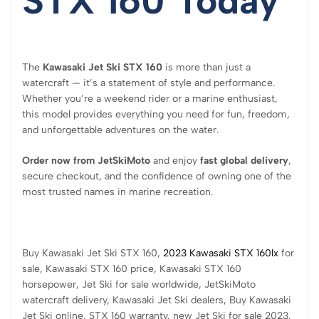
STX 160 Today
The
Kawasaki Jet Ski STX 160
is more than just a
watercraft — it’s a statement of style and performance.
Whether you’re a weekend rider or a marine enthusiast,
this model provides everything you need for fun, freedom,
and unforgettable adventures on the water.
Order now from JetSkiMoto
and enjoy
fast global delivery
,
secure checkout, and the confidence of owning one of the
most trusted names in marine recreation.
Buy Kawasaki Jet Ski STX 160,
2023 Kawasaki STX 160lx
for
sale, Kawasaki STX 160 price, Kawasaki STX 160
horsepower, Jet Ski for sale worldwide, JetSkiMoto
watercraft delivery, Kawasaki Jet Ski dealers, Buy Kawasaki
Jet Ski online, STX 160 warranty, new Jet Ski for sale 2023.