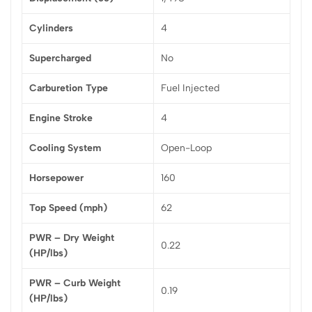
Cylinders
4
Supercharged
No
Carburetion Type
Fuel Injected
Engine Stroke
4
Cooling System
Open-Loop
Horsepower
160
Top Speed (mph)
62
PWR – Dry Weight
0.22
(HP/lbs)
PWR – Curb Weight
0.19
(HP/lbs)