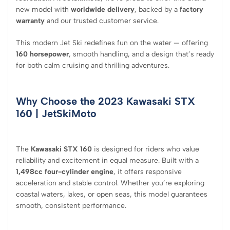
new model with
worldwide delivery
, backed by a
factory
warranty
and our trusted customer service.
This modern Jet Ski redefines fun on the water — offering
160 horsepower
, smooth handling, and a design that’s ready
for both calm cruising and thrilling adventures.
Why Choose the 2023 Kawasaki STX
160
| JetSkiMoto
The
Kawasaki STX 160
is designed for riders who value
reliability and excitement in equal measure. Built with a
1,498cc four-cylinder engine
, it offers responsive
acceleration and stable control. Whether you’re exploring
coastal waters, lakes, or open seas, this model guarantees
smooth, consistent performance.