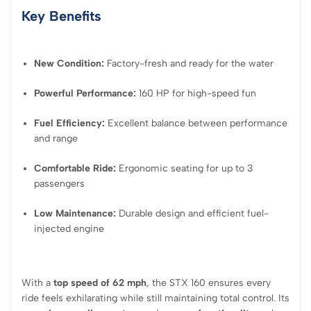
Key Benefits
New Condition:
Factory-fresh and ready for the water
Powerful Performance:
160 HP for high-speed fun
Fuel Efficiency:
Excellent balance between performance
and range
Comfortable Ride:
Ergonomic seating for up to 3
passengers
Low Maintenance:
Durable design and efficient fuel-
injected engine
With a
top speed of 62 mph
, the STX 160 ensures every
ride feels exhilarating while still maintaining total control. Its