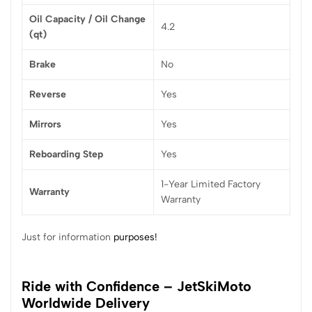
Oil Capacity / Oil Change
4.2
(qt)
Brake
No
Reverse
Yes
Mirrors
Yes
Reboarding Step
Yes
1-Year Limited Factory
Warranty
Warranty
Just for information
purposes!
Ride with Confidence – JetSkiMoto
Worldwide Delivery