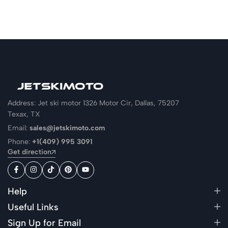
Address: Jet ski motor 1326 Motor Cir, Dallas, 75207
Texax, TX
Email:
sales@jetskimoto.com
Phone:
+1(409) 995 3091
Get direction
Help
Useful Links
Sign Up for Email