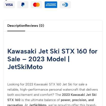
Description
Reviews (0)
Kawasaki Jet Ski STX 160 for
Sale – 2023 Model |
JetSkiMoto
Looking for 2023 Kawasaki STX 160 Jet Ski for sale a
reliable, high-performance personal watercraft that delivers
both excitement and comfort? The
2023 Kawasaki Jet Ski
STX 160
is the ultimate balance of
power, precision, and
recreation
. At
JetSkiMoto
, we’re proud to offer this brand-