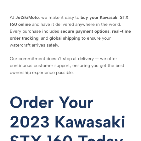
At
JetSkiMoto
, we make it easy to
buy your Kawasaki STX
160 online
and have it delivered anywhere in the world.
Every purchase includes
secure payment options
,
real-time
order tracking
, and
global shipping
to ensure your
watercraft arrives safely.
Our commitment doesn’t stop at delivery — we offer
continuous customer support, ensuring you get the best
ownership experience possible.
Order Your
2023 Kawasaki