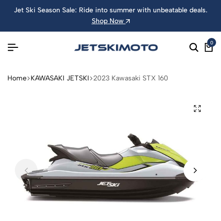
Jet Ski Season Sale: Ride into summer with unbeatable deals.
Shop Now
0
Home
KAWASAKI JETSKI
2023 Kawasaki STX 160