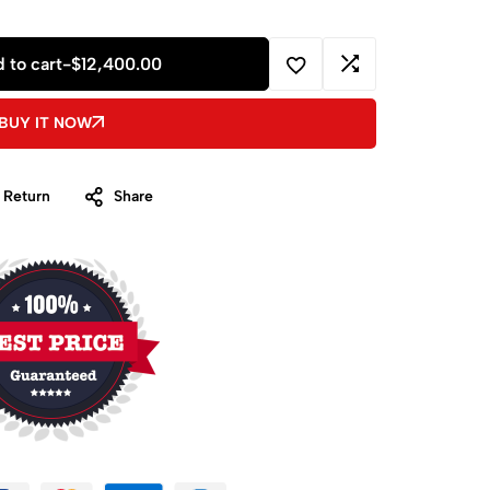
 to cart
-
$
12,400.00
BUY IT NOW
 Return
Share