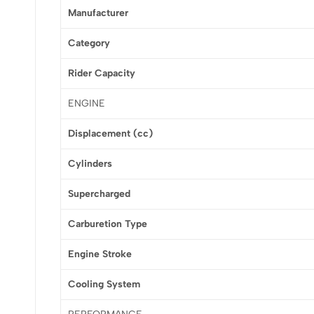
Manufacturer
Category
Rider Capacity
ENGINE
Displacement (cc)
Cylinders
Supercharged
Carburetion Type
Engine Stroke
Cooling System