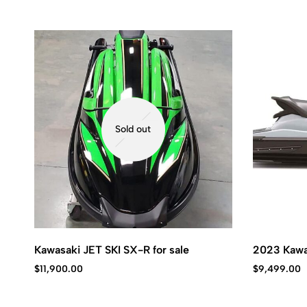
Sold out
Kawasaki JET SKI SX-R for sale
2023 Kawa
$
11,900.00
$
9,499.00