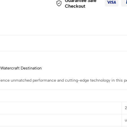
Guarantee Safe
Checkout
 Watercraft Destination
rience unmatched performance and cutting-edge technology in this pow
u