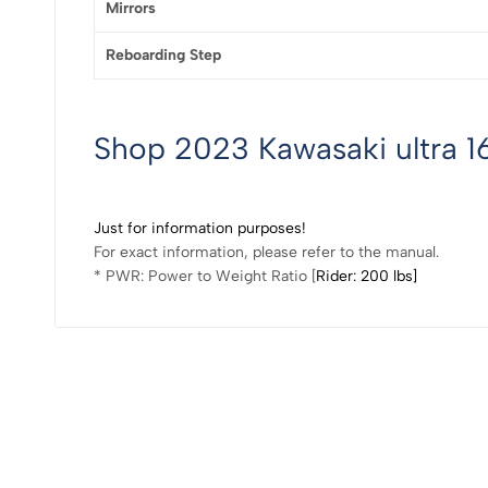
Mirrors
Reboarding Step
Shop 2023 Kawasaki ultra 16
Just for information purposes!
For exact information, please refer to the manual.
* PWR: Power to Weight Ratio [
Rider: 200 lbs]