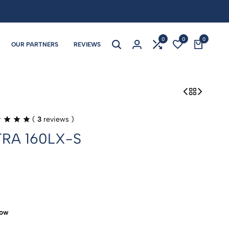
0
0
0
OUR PARTNERS
REVIEWS
(
3
reviews )
TRA 160LX-S
now