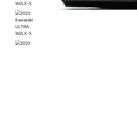
Kawasaki
jet
ski.