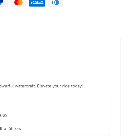
erful watercraft. Elevate your ride today!
2023
ltra 160lx-s