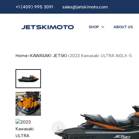
+1 (409) 995 3091
sales@jetskimoto.com
SHOP
ABOUT US
JETSKIMOTO
personal
watercraft
dealers.
Home
KAWASAKI JETSKI
2023 Kawasaki ULTRA 160LX-S
Buy
Jet
Ski
Online.
seadoo.jet
ski.
sea
doo
.Yamaha
jet
ski
.