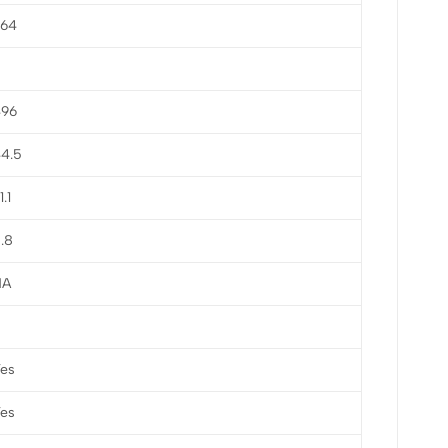
964
496
4.5
1.1
.8
NA
es
es