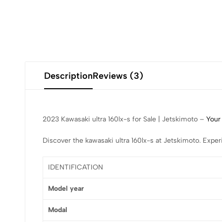
Description
Reviews (3)
2023 Kawasaki ultra 160lx-s for Sale | Jetskimoto –
Your
Discover the kawasaki ultra 160lx-s at Jetskimoto. Expe
IDENTIFICATION
Model year
Modal