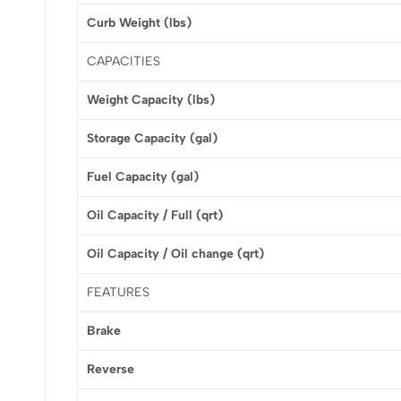
Curb Weight (lbs)
CAPACITIES
Weight Capacity (lbs)
Storage Capacity (gal)
Fuel Capacity (gal)
Oil Capacity / Full (qrt)
Oil Capacity / Oil change (qrt)
FEATURES
Brake
Reverse