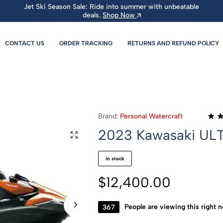
Jet Ski Season Sale: Ride into summer with unbeatable
deals.
Shop Now
CONTACT US
ORDER TRACKING
RETURNS AND REFUND POLICY
Brand:
Personal Watercraft
2023 Kawasaki UL
in stock
$
12,400.00
381
People are viewing this right 