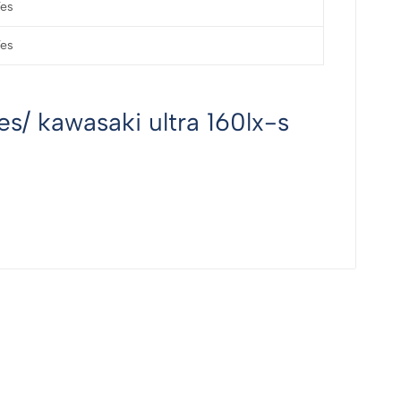
es
es
s/ kawasaki ultra 160lx-s