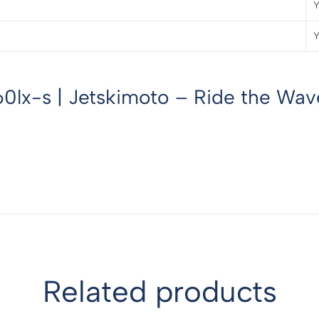
Y
Y
0lx-s | Jetskimoto – Ride the Wave
Related products