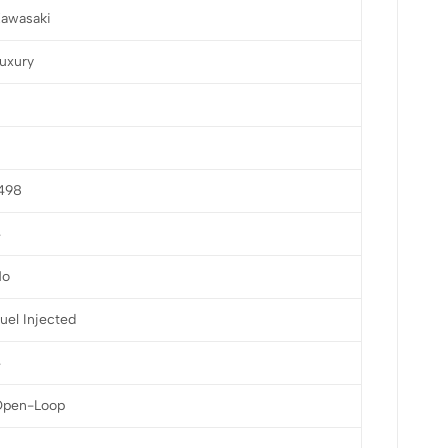
awasaki
uxury
498
4
No
uel Injected
4
Open-Loop