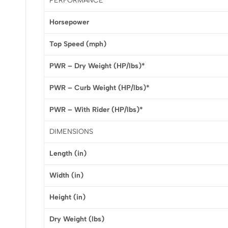
PERFORMANCE
Horsepower
Top Speed (mph)
PWR – Dry Weight (HP/lbs)*
PWR – Curb Weight (HP/lbs)*
PWR – With Rider (HP/lbs)*
DIMENSIONS
Length (in)
Width (in)
Height (in)
Dry Weight (lbs)