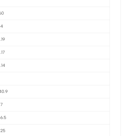
60
54
.19
.17
.14
40.9
47
6.5
825