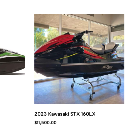
2023 Kawasaki STX 160LX
20
$
11,500.00
$
1