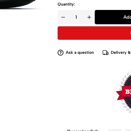
Quantity:
Add
Ask a question
Delivery &