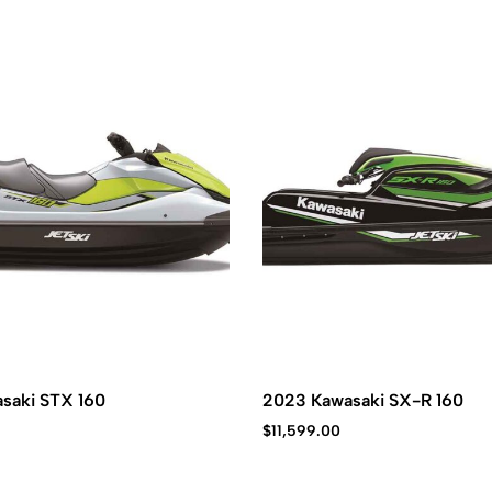
saki STX 160
2023 Kawasaki SX-R 160
$
11,599.00