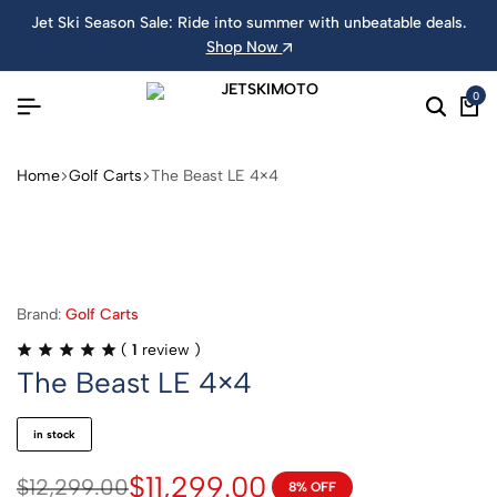
Jet Ski Season Sale: Ride into summer with unbeatable deals.
Shop Now
0
Home
Golf Carts
The Beast LE 4×4
Brand:
Golf Carts
(
1
review )
The Beast LE 4×4
in stock
$
11,299.00
$
12,299.00
8% OFF