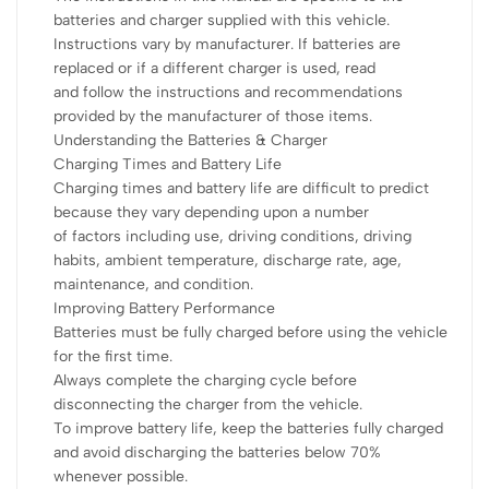
batteries and charger supplied with this vehicle.
Instructions vary by manufacturer. If batteries are
replaced or if a different charger is used, read
and follow the instructions and recommendations
provided by the manufacturer of those items.
Understanding the Batteries & Charger
Charging Times and Battery Life
Charging times and battery life are difficult to predict
because they vary depending upon a number
of factors including use, driving conditions, driving
habits, ambient temperature, discharge rate, age,
maintenance, and condition.
Improving Battery Performance
Batteries must be fully charged before using the vehicle
for the first time.
Always complete the charging cycle before
disconnecting the charger from the vehicle.
To improve battery life, keep the batteries fully charged
and avoid discharging the batteries below 70%
whenever possible.