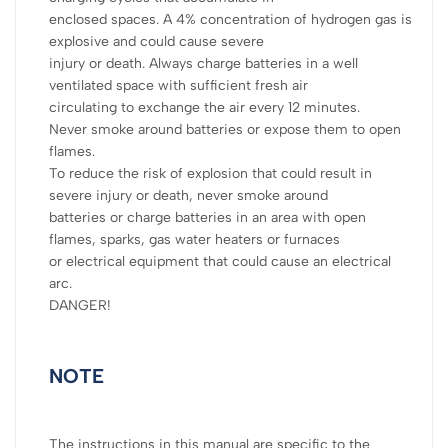
enclosed spaces. A 4% concentration of hydrogen gas is
explosive and could cause severe
injury or death. Always charge batteries in a well
ventilated space with sufficient fresh air
circulating to exchange the air every 12 minutes.
Never smoke around batteries or expose them to open
flames.
To reduce the risk of explosion that could result in
severe injury or death, never smoke around
batteries or charge batteries in an area with open
flames, sparks, gas water heaters or furnaces
or electrical equipment that could cause an electrical
arc.
DANGER!
NOTE
The instructions in this manual are specific to the