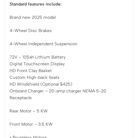
Standard features include:
Brand new 2025 model
4-Wheel Disc Brakes
4-Wheel Independent Suspension
72V – 105ah Lithium Battery
Digital Touchscreen Display
HD Front Clay Basket
Custom High-back Seats
HD Windshield (Optional $425)
Onboard Charger – 20-amp charger NEMA 5-20
Receptacle
Rear Motor – 5 KW
Front Motor – 3.5 KW
• Brushless Motors