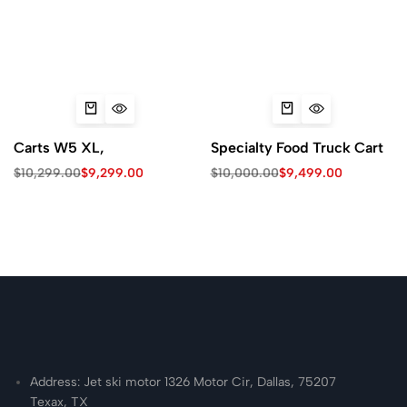
Carts W5 XL,
Specialty Food Truck Cart
$
10,299.00
$
9,299.00
$
10,000.00
$
9,499.00
Address: Jet ski motor 1326 Motor Cir, Dallas, 75207
Texax, TX