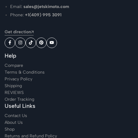
Email:
sales@jetskimoto.com
Phone:
+1(409) 995 3091
Get direction
Help
Compare
Terms & Conditions
Privacy Policy
Shipping
REVIEWS
Order Tracking
Useful Links
Contact Us
About Us
Shop
Returns and Refund Policy