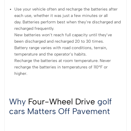
Use your vehicle often and recharge the batteries after
each use, whether it was just a few minutes or all
day. Batteries perform best when they’re discharged and
recharged frequently.
New batteries won’t reach full capacity until they’ve
been discharged and recharged 20 to 30 times.
Battery range varies with road conditions, terrain,
temperature and the operator’s habits.
Recharge the batteries at room temperature. Never
recharge the batteries in temperatures of 110°F or
higher.
Why
Four-Wheel Drive
golf
cars Matters Off Pavement