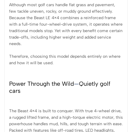
Although most golf cars handle flat grass and pavement,
few tackle uneven, rocky, or muddy ground effectively.
Because the Beast LE 4×4 combines a reinforced frame
with a full-time four-wheel-drive system, it operates where
traditional models stop. Yet with every benefit come certain
trade-offs, including higher weight and added service
needs.
Therefore, choosing this model depends entirely on where
and how it will be used.
Power Through the Wild
—
Quietly golf
cars
The Beast 4×4 is built to conquer. With true 4-wheel drive,
a rugged lifted frame, and a high-torque electric motor, this
powerhouse handles mud, hills, and tough terrain with ease.
Packed with features like off-road tires, LED headlights,