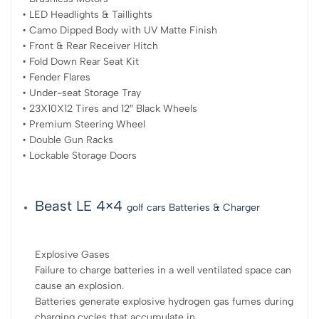
• LED Headlights & Taillights
• Camo Dipped Body with UV Matte Finish
• Front & Rear Receiver Hitch
• Fold Down Rear Seat Kit
• Fender Flares
• Under-seat Storage Tray
• 23X10X12 Tires and 12″ Black Wheels
• Premium Steering Wheel
• Double Gun Racks
• Lockable Storage Doors
Beast LE 4×4
golf cars
Batteries & Charger
Explosive Gases
Failure to charge batteries in a well ventilated space can
cause an explosion.
Batteries generate explosive hydrogen gas fumes during
charging cycles that accumulate in