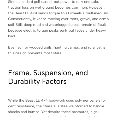
Since standard golf cars direct power to only one axle,
traction loss on wet ground becomes common. However,
the Beast LE 4×4 sends torque to all wheels simultaneously.
Consequently, it keeps moving over roots, gravel, and damp
soil. Still, deep mud and waterlogged areas remain difficult
because electric torque peaks early but fades under heavy
load.
Even so, for wooded trails, hunting camps, and rural paths,
this design prevents most stalls.
Frame, Suspension, and
Durability Factors
While the Beast LE 4×4 bodywork uses polymer panels for
dent resistance, the chassis is steel-reinforced to handle
shocks and bumps. Yet despite these measures, high-