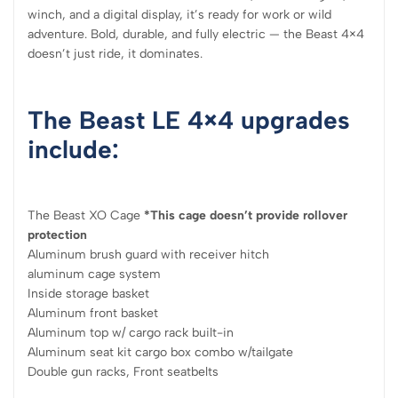
winch, and a digital display, it’s ready for work or wild
adventure. Bold, durable, and fully electric — the Beast 4×4
doesn’t just ride, it dominates.
The Beast LE 4×4 upgrades
include:
The Beast XO Cage
*This cage doesn’t provide rollover
protection
Aluminum brush guard with receiver hitch
aluminum cage system
Inside storage basket
Aluminum front basket
Aluminum top w/ cargo rack built-in
Aluminum seat kit cargo box combo w/tailgate
Double gun racks, Front seatbelts