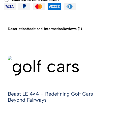
Description
Additional information
Reviews (1)
Beast LE 4×4 – Redefining Golf Cars
Beyond Fairways