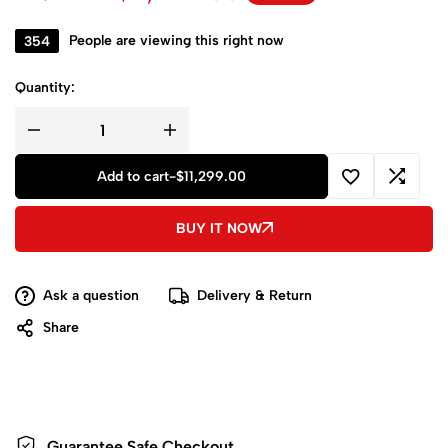
354
People are viewing this right now
Quantity:
Add to cart
-
$
11,299.00
BUY IT NOW
Ask a question
Delivery & Return
Share
Guarantee Safe
Checkout