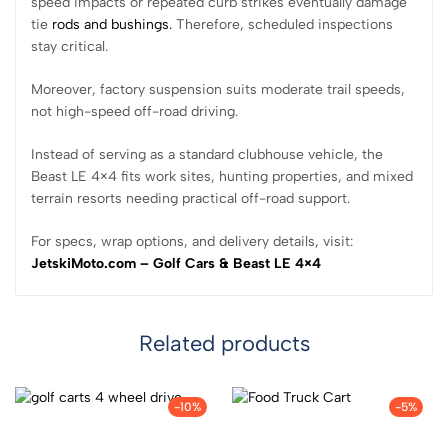
speed impacts or repeated curb strikes eventually damage
tie
rods and bushings.
Therefore, scheduled inspections
stay critical.
Moreover, factory suspension suits moderate trail speeds,
not high-speed off-road driving.
Instead of serving as a standard clubhouse vehicle, the
Beast LE 4×4 fits work sites, hunting properties, and mixed
terrain resorts needing practical off-road support.
For specs, wrap options, and delivery details, visit:
JetskiMoto.com – Golf Cars & Beast LE 4×4
Related products
-10%
-5%