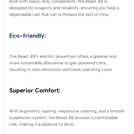
Built with heavy-duty components, the Beast 48 is
designed for longevity and reliability, ensuring you have a
dependable cart that can withstand the test of time.
Eco-friendly:
The Beast 48’s electric powertrain offers a greener and
more sustainable alternative to gas-powered carts,
resulting in zero emissions and lower operating costs.
Superior Comfort:
With ergonomic seating, responsive steering, and a smooth
suspension system, the Beast 48 ensures a comfortable
ride, making it a pleasure to drive.