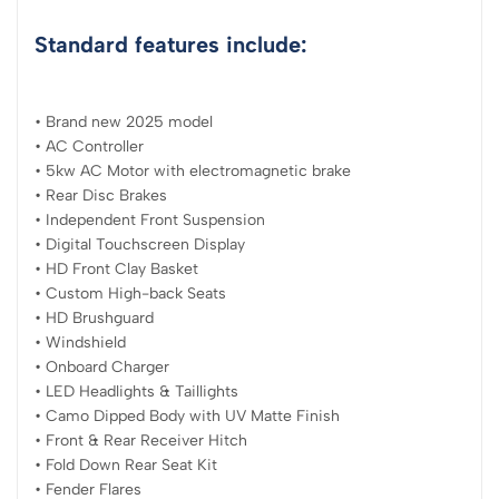
Standard features include:
• Brand new 2025 model
• AC Controller
• 5kw AC Motor with electromagnetic brake
• Rear Disc Brakes
• Independent Front Suspension
• Digital Touchscreen Display
• HD Front Clay Basket
• Custom High-back Seats
• HD Brushguard
• Windshield
• Onboard Charger
• LED Headlights & Taillights
• Camo Dipped Body with UV Matte Finish
• Front & Rear Receiver Hitch
• Fold Down Rear Seat Kit
• Fender Flares