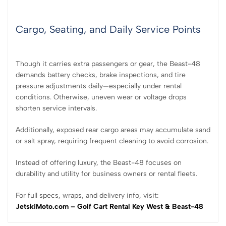
Cargo, Seating, and Daily Service Points
Though it carries extra passengers or gear, the Beast-48
demands battery checks, brake inspections, and tire
pressure adjustments daily—especially under rental
conditions. Otherwise, uneven wear or voltage drops
shorten service intervals.
Additionally, exposed rear cargo areas may accumulate sand
or salt spray, requiring frequent cleaning to avoid corrosion.
Instead of offering luxury, the Beast-48 focuses on
durability and utility for business owners or rental fleets.
For full specs, wraps, and delivery info, visit:
JetskiMoto.com – Golf Cart Rental Key West & Beast-48