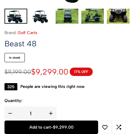
Brand:
Golf Carts
Beast 48
in stock
$
9,299.00
$
11,199.00
17% OFF
115
People are viewing this right now
Quantity:
Add to cart
-
$
9,299.00