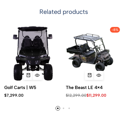
Related products
-8%
Golf Carts | W5
The Beast LE 4×4
$
7,299.00
$
12,299.00
$
11,299.00