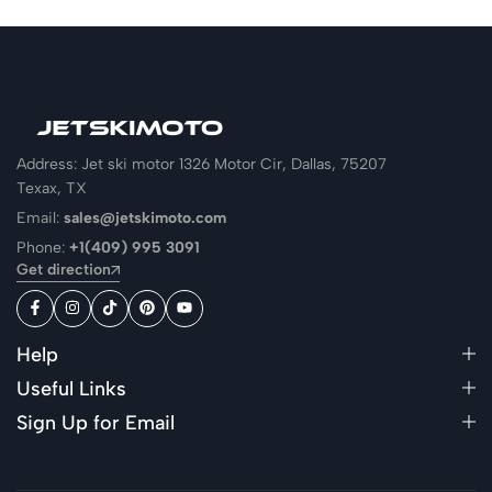
Address: Jet ski motor 1326 Motor Cir, Dallas, 75207
Texax, TX
Email:
sales@jetskimoto.com
Phone:
+1(409) 995 3091
Get direction
Help
Useful Links
Sign Up for Email