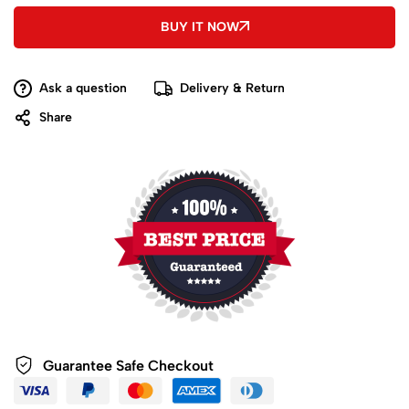
BUY IT NOW
Ask a question
Delivery & Return
Share
Guarantee Safe
Checkout