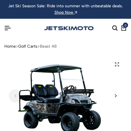
Jet Ski Season Sale: Ride into summer with unbeatable deals.
Shop Now
0
Home
Golf Carts
Beast 48