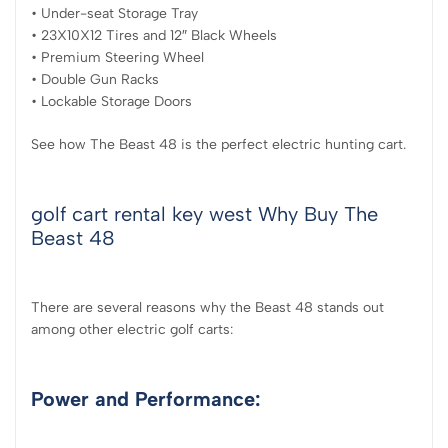
• Under-seat Storage Tray
• 23X10X12 Tires and 12″ Black Wheels
• Premium Steering Wheel
• Double Gun Racks
• Lockable Storage Doors
See how The Beast 48 is the perfect electric hunting cart.
golf cart rental key west Why Buy The
Beast 48
There are several reasons why the Beast 48 stands out
among other electric golf carts:
Power and Performance: