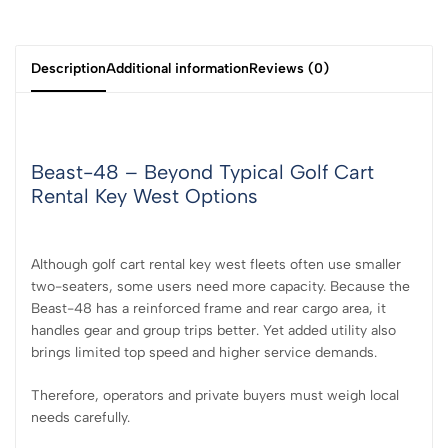
Description
Additional information
Reviews (0)
Beast-48 – Beyond Typical Golf Cart
Rental Key West Options
Although golf cart rental key west fleets often use smaller
two-seaters, some users need more capacity. Because the
Beast-48 has a reinforced frame and rear cargo area, it
handles gear and group trips better. Yet added utility also
brings limited top speed and higher service demands.
Therefore, operators and private buyers must weigh local
needs carefully.