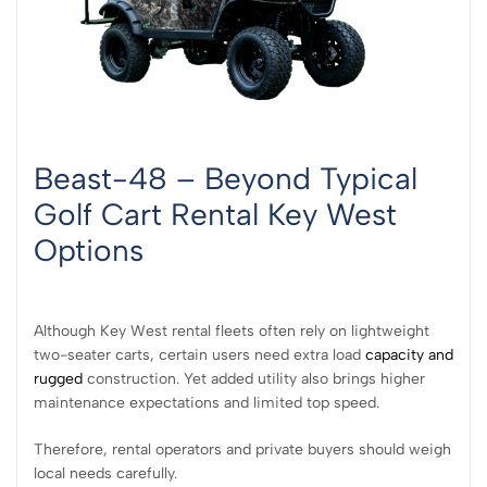
Beast-48 – Beyond Typical
Golf Cart Rental Key West
Options
Although Key West rental fleets often rely on lightweight
two-seater carts, certain users need extra load
capacity and
rugged
construction. Yet added utility also brings higher
maintenance expectations and limited top speed.
Therefore, rental operators and private buyers should weigh
local needs carefully.