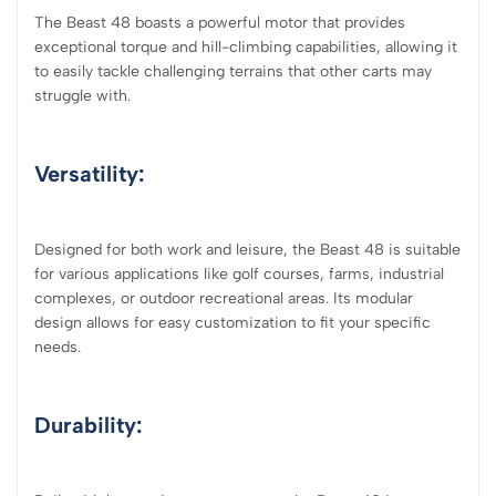
The Beast 48 boasts a powerful motor that provides
exceptional torque and hill-climbing capabilities, allowing it
to easily tackle challenging terrains that other carts may
struggle with.
Versatility:
Designed for both work and leisure, the Beast 48 is suitable
for various applications like golf courses, farms, industrial
complexes, or outdoor recreational areas. Its modular
design allows for easy customization to fit your specific
needs.
Durability: