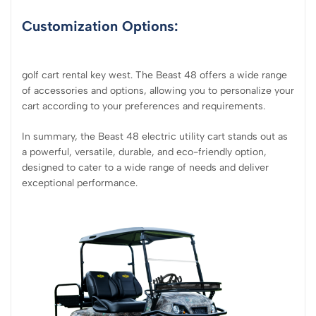
Customization Options:
golf cart rental key west. The Beast 48 offers a wide range
of accessories and options, allowing you to personalize your
cart according to your preferences and requirements.
In summary, the Beast 48 electric utility cart stands out as
a powerful, versatile, durable, and eco-friendly option,
designed to cater to a wide range of needs and deliver
exceptional performance.