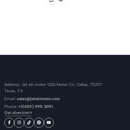
Address: Jet ski motor 1326 Motor Cir, Dallas, 75207
Texax, TX
Email:
sales@jetskimoto.com
Phone:
+1(409) 995 3091
Get direction