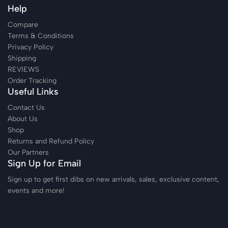
Help
Compare
Terms & Conditions
Privacy Policy
Shipping
REVIEWS
Order Tracking
Useful Links
Contact Us
About Us
Shop
Returns and Refund Policy
Our Partners
Sign Up for Email
Sign up to get first dibs on new arrivals, sales, exclusive content,
events and more!