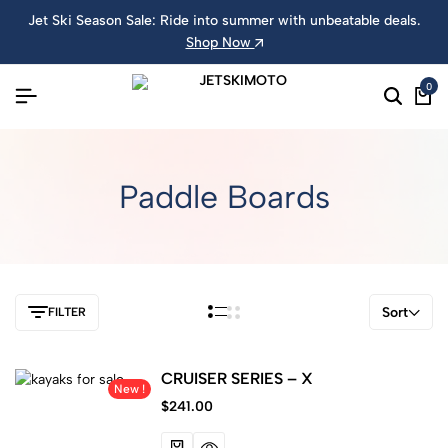
Jet Ski Season Sale: Ride into summer with unbeatable deals.
Shop Now
0
Paddle Boards
Sort
FILTER
CRUISER SERIES – X
New !
$
241.00