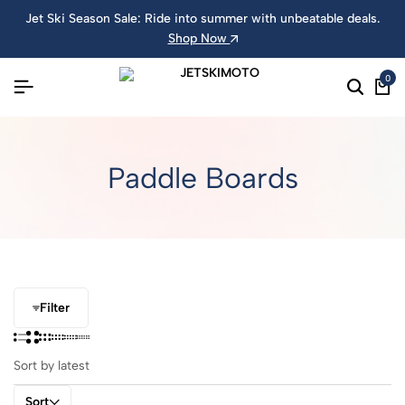
Jet Ski Season Sale: Ride into summer with unbeatable deals.
Shop Now
0
Paddle Boards
Filter
Sort by latest
Sort