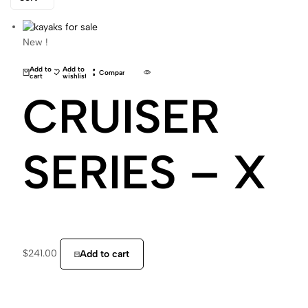
New !
Add to
Add to
Compare
cart
wishlist
CRUISER
SERIES – X
$
241.00
Add to cart