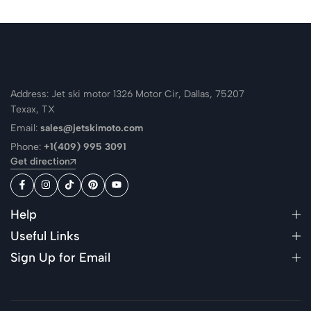
Address: Jet ski motor 1326 Motor Cir, Dallas, 75207
Texax, TX
Email:
sales@jetskimoto.com
Phone:
+1(409) 995 3091
Get direction
Help
Useful Links
Sign Up for Email