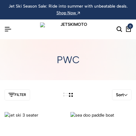
Jet Ski Season Sale: Ride into summer with unbeatable deals.
Shop Now
0
PWC
Sort
FILTER