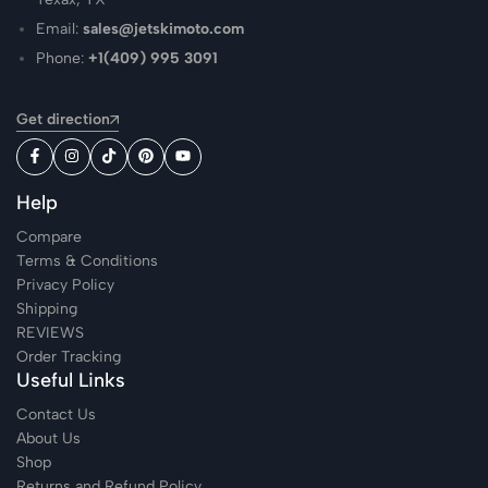
Email:
sales@jetskimoto.com
Phone:
+1(409) 995 3091
Get direction
Help
Compare
Terms & Conditions
Privacy Policy
Shipping
REVIEWS
Order Tracking
Useful Links
Contact Us
About Us
Shop
Returns and Refund Policy