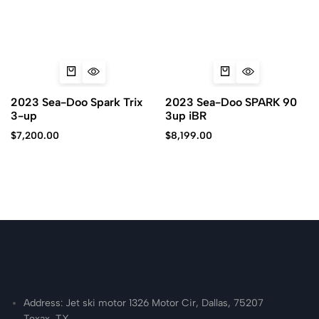
2023 Sea-Doo Spark Trix
2023 Sea-Doo SPARK 90
3-up
3up iBR
$
7,200.00
$
8,199.00
Address: Jet ski motor 1326 Motor Cir, Dallas, 75207
Texax, TX