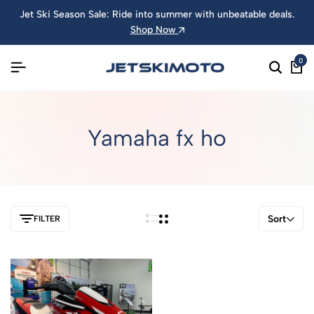
Jet Ski Season Sale: Ride into summer with unbeatable deals.
Shop Now
0
Yamaha fx ho
Sort
FILTER