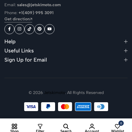
Email:
sales@jetskimoto.com
Phone:
+1(409) 995 3091
Get direction
Help
Useful Links
Sign Up for Email
© 2026
Jetskimoto
. All Rights Reserved
0
Shop
Filter
Search
Account
Wishlist