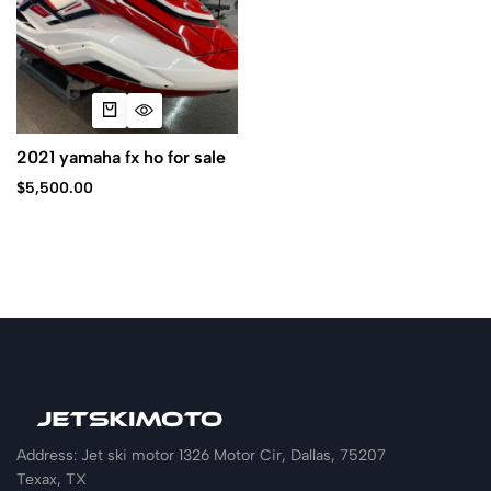
2021 yamaha fx ho for sale
$
5,500.00
Address: Jet ski motor 1326 Motor Cir, Dallas, 75207
Texax, TX