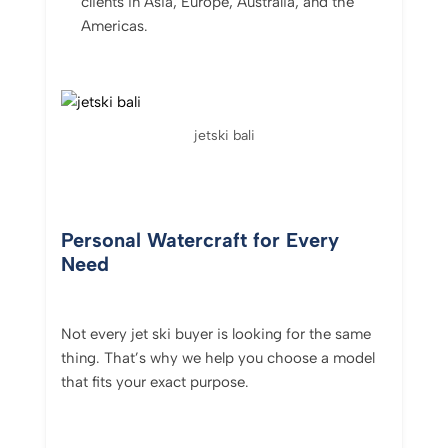
clients in Asia, Europe, Australia, and the
Americas.
jetski bali
Personal Watercraft for Every
Need
Not every jet ski buyer is looking for the same
thing. That’s why we help you choose a model
that fits your exact purpose.