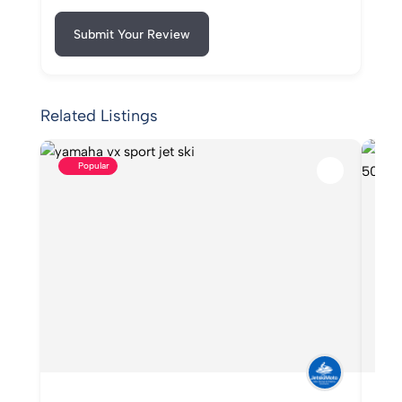
Submit Your Review
Related Listings
Popular