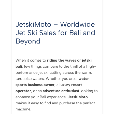
JetskiMoto –
Worldwide
Jet
Ski
Sales
for
Bali
and
Beyond
When it comes to
riding the waves or jetski
bali
, few things compare to the thrill of a high-
performance jet ski cutting across the warm,
turquoise waters. Whether you are a
water
sports business owner
, a
luxury resort
operator
, or an
adventure enthusiast
looking to
enhance your Bali experience,
JetskiMoto
makes it easy to find and purchase the perfect
machine.