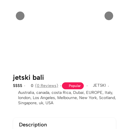
jetski bali
JETSKI
$
$
$
$
0
(0 Reviews)
Popular
Australia
,
canada
,
costa Rica
,
Dubai
,
EUROPE
,
Italy
,
london
,
Los Angeles
,
Melbourne
,
New York
,
Scotland
,
Singapore
,
uk
,
USA
Description