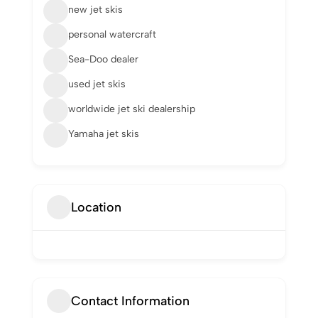
new jet skis
personal watercraft
Sea-Doo dealer
used jet skis
worldwide jet ski dealership
Yamaha jet skis
Location
Contact Information