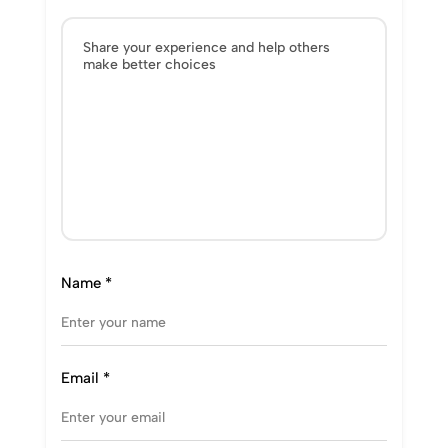
Name
*
Email
*