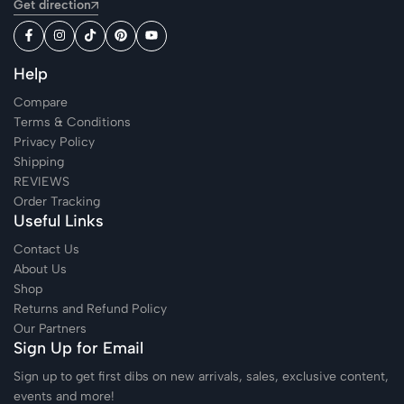
Get direction
Help
Compare
Terms & Conditions
Privacy Policy
Shipping
REVIEWS
Order Tracking
Useful Links
Contact Us
About Us
Shop
Returns and Refund Policy
Our Partners
Sign Up for Email
Sign up to get first dibs on new arrivals, sales, exclusive content,
events and more!