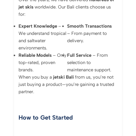
jet skis
worldwide. Our Bali clients choose us
for:
Expert Knowledge
–
Smooth Transactions
We understand tropical
– From payment to
and saltwater
delivery.
environments.
Reliable Models
– Only
Full Service
– From
top-rated, proven
selection to
brands.
maintenance support.
When you buy a
jetski Bali
from us, you’re not
just buying a product—you’re gaining a trusted
partner.
How to Get Started