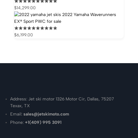
$
14,299.00
2022 Yamaha Waverunners
EX® Sport PWC for sale
$
6,199.00
Address: Jet ski motor 1326 Motor Cir, Dallas, 75207
Texax, TX
Email:
sales@jetskimoto.com
Phone:
+1(409) 995 3091