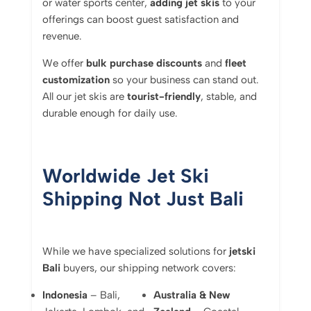
or water sports center,
adding jet skis
to your
offerings can boost guest satisfaction and
revenue.
We offer
bulk purchase discounts
and
fleet
customization
so your business can stand out.
All our jet skis are
tourist-friendly
, stable, and
durable enough for daily use.
Worldwide Jet Ski
Shipping Not Just Bali
While we have specialized solutions for
jetski
Bali
buyers, our shipping network covers:
Indonesia
– Bali,
Australia & New