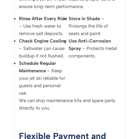
ensure long-term performance.
Rinse After Every Ride
Store in Shade
–
– Use fresh water to
Prolongs the life of
remove salt deposits.
seats and paint.
Check Engine Cooling
Use Anti-Corrosion
– Saltwater can cause
Spray
– Protects metal
buildup if not flushed.
components.
Schedule Regular
Maintenance
– Keep
your jet ski reliable for
guests and personal
use.
We can ship maintenance kits and spare parts
directly to you.
Flexible Payment and