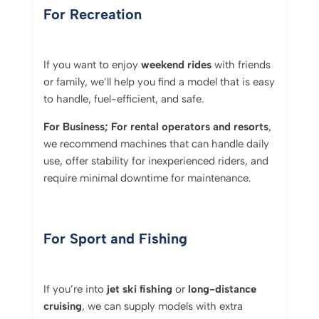
For Recreation
If you want to enjoy
weekend rides
with friends
or family, we’ll help you find a model that is easy
to handle, fuel-efficient, and safe.
For Business; For
rental operators and resorts
,
we recommend machines that can handle daily
use, offer stability for inexperienced riders, and
require minimal downtime for maintenance.
For Sport and Fishing
If you’re into
jet ski fishing
or
long-distance
cruising
, we can supply models with extra