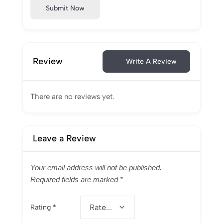
Submit Now
Review
Write A Review
There are no reviews yet.
Leave a Review
Your email address will not be published.
Required fields are marked
*
Rating
*