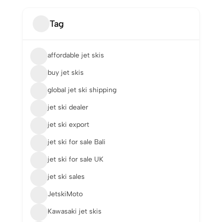
Tag
affordable jet skis
buy jet skis
global jet ski shipping
jet ski dealer
jet ski export
jet ski for sale Bali
jet ski for sale UK
jet ski sales
JetskiMoto
Kawasaki jet skis