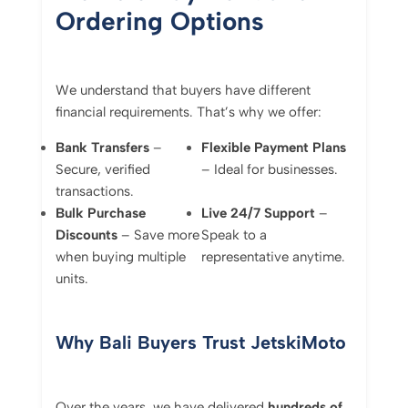
Ordering Options
We understand that buyers have different
financial requirements. That’s why we offer:
Bank Transfers
–
Flexible Payment Plans
Secure, verified
– Ideal for businesses.
transactions.
Bulk Purchase
Live 24/7 Support
–
Discounts
– Save more
Speak to a
when buying multiple
representative anytime.
units.
Why Bali Buyers Trust JetskiMoto
Over the years, we have delivered
hundreds of