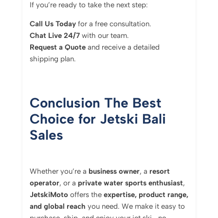
If you’re ready to take the next step:
Call Us Today
for a free consultation.
Chat Live 24/7
with our team.
Request a Quote
and receive a detailed
shipping plan.
Conclusion The Best
Choice for Jetski Bali
Sales
Whether you’re a
business owner
, a
resort
operator
, or a
private water sports enthusiast
,
JetskiMoto
offers the
expertise, product range,
and global reach
you need. We make it easy to