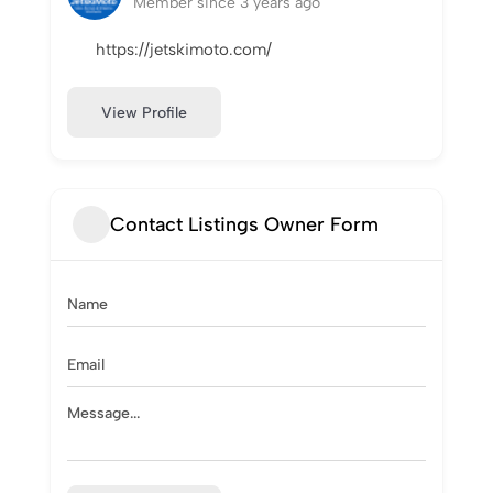
Member since 3 years ago
https://jetskimoto.com/
View Profile
Contact Listings Owner Form