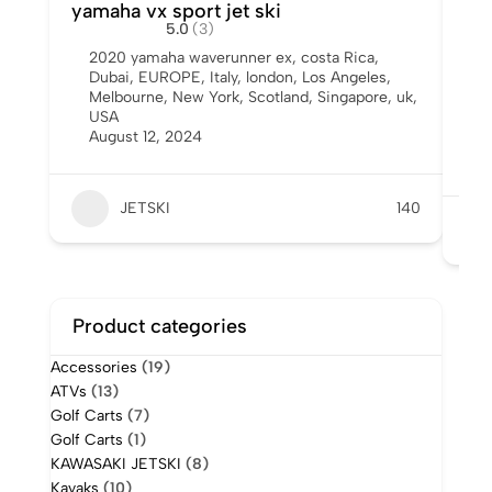
yamaha vx sport jet ski
Us
5.0
(3)
Sal
2020 yamaha waverunner ex
,
costa Rica
,
Dubai
,
EUROPE
,
Italy
,
london
,
Los Angeles
,
A
Melbourne
,
New York
,
Scotland
,
Singapore
,
uk
,
I
USA
Y
August 12, 2024
6
A
JETSKI
140
Product categories
Accessories
(19)
ATVs
(13)
Golf Carts
(7)
Golf Carts
(1)
KAWASAKI JETSKI
(8)
Kayaks
(10)