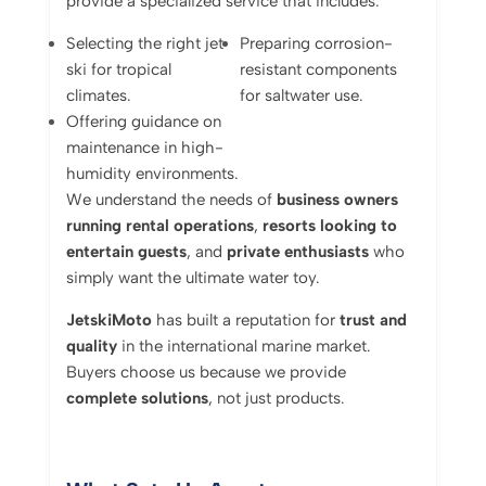
provide a specialized service that includes:
Selecting the right jet
Preparing corrosion-
ski for tropical
resistant components
climates.
for saltwater use.
Offering guidance on
maintenance in high-
humidity environments.
We understand the needs of
business owners
running rental operations
,
resorts looking to
entertain guests
, and
private enthusiasts
who
simply want the ultimate water toy.
JetskiMoto
has built a reputation for
trust and
quality
in the international marine market.
Buyers choose us because we provide
complete solutions
, not just products.