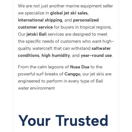
We are not just another marine equipment seller
we specialize in
global jet ski sales
,
international shipping
, and
personalized
customer service
for buyers in tropical regions.
Our
jetski Bali
services are designed to meet
the specific needs of customers who want high-
quality watercraft that can withstand
saltwater
conditions
,
high humidity
, and
year-round use
.
From the calm lagoons of
Nusa Dua
to the
powerful surf breaks of
Canggu
, our jet skis are
engineered to perform in every type of Bali
water environment
Your Trusted