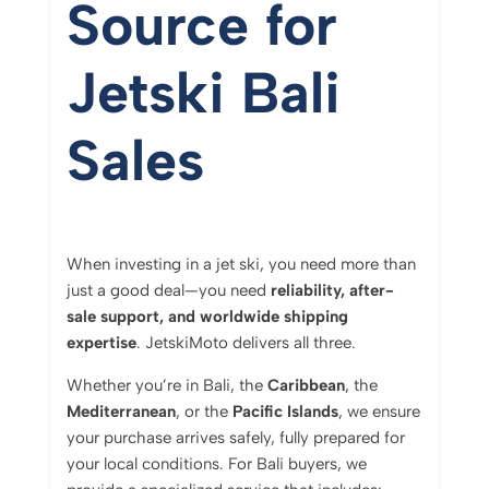
Source for
Jetski Bali
Sales
When investing in a jet ski, you need more than
just a good deal—you need
reliability, after-
sale support, and worldwide shipping
expertise
. JetskiMoto delivers all three.
Whether you’re in Bali, the
Caribbean
, the
Mediterranean
, or the
Pacific Islands
, we ensure
your purchase arrives safely, fully prepared for
your local conditions. For Bali buyers, we