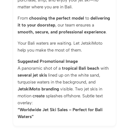
purchase, ship, and enjoy your jet ski—no
matter where you are in Bali.
From
choosing the perfect model
to
delivering
it to your doorstep
, our team ensures a
smooth, secure, and professional experience
.
Your Bali waters are waiting. Let JetskiMoto
help you make the most of them.
Suggested Promotional Image
A panoramic shot of a
tropical Bali beach
with
several jet skis
lined up on the white sand,
turquoise waters in the background, and
JetskiMoto branding
visible. Two jet skis in
motion
create
splashes offshore. Subtle text
overlay:
“Worldwide Jet Ski Sales – Perfect for Bali
Waters”