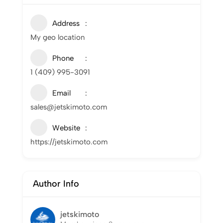
Address
My geo location
Phone
1 (409) 995-3091
Email
sales@jetskimoto.com
Website
https://jetskimoto.com
Author Info
jetskimoto