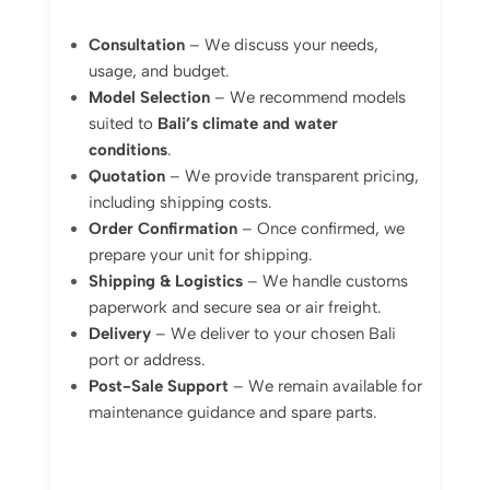
Consultation
– We discuss your needs,
usage, and budget.
Model Selection
– We recommend models
suited to
Bali’s climate and water
conditions
.
Quotation
– We provide transparent pricing,
including shipping costs.
Order Confirmation
– Once confirmed, we
prepare your unit for shipping.
Shipping & Logistics
– We handle customs
paperwork and secure sea or air freight.
Delivery
– We deliver to your chosen Bali
port or address.
Post-Sale Support
– We remain available for
maintenance guidance and spare parts.