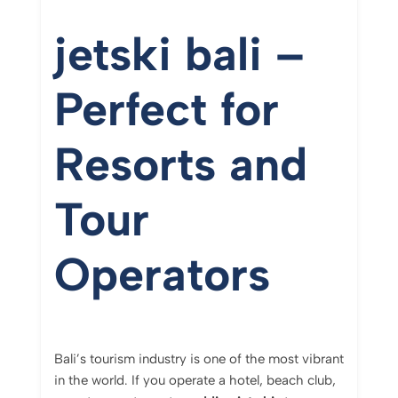
jetski bali –
Perfect for
Resorts and
Tour
Operators
Bali’s tourism industry is one of the most vibrant
in the world. If you operate a hotel, beach club,