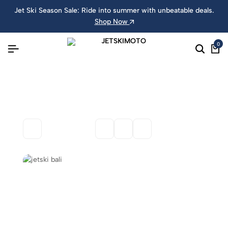
Jet Ski Season Sale: Ride into summer with unbeatable deals.
Shop Now
0