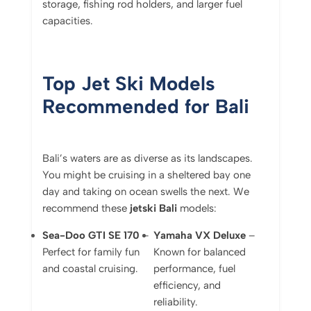
storage, fishing rod holders, and larger fuel
capacities.
Top Jet Ski Models
Recommended for Bali
Bali’s waters are as diverse as its landscapes.
You might be cruising in a sheltered bay one
day and taking on ocean swells the next. We
recommend these
jetski Bali
models:
Sea-Doo GTI SE 170
–
Yamaha VX Deluxe
–
Perfect for family fun
Known for balanced
and coastal cruising.
performance, fuel
efficiency, and
reliability.