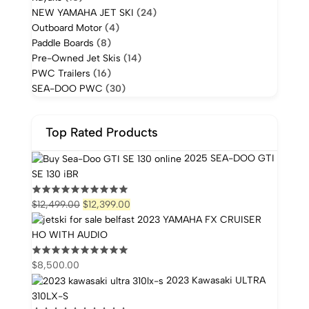
NEW YAMAHA JET SKI
(24)
Outboard Motor
(4)
Paddle Boards
(8)
Pre-Owned Jet Skis
(14)
PWC Trailers
(16)
SEA-DOO PWC
(30)
Top Rated Products
2025 SEA-DOO GTI
SE 130 iBR
$
12,499.00
$
12,399.00
2023 YAMAHA FX CRUISER
HO WITH AUDIO
$
8,500.00
2023 Kawasaki ULTRA
310LX-S