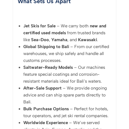
What Sets Us Apart
Jet Skis for Sale
– We carry both
new and
certified used models
from trusted brands
like
Sea-Doo
,
Yamaha
, and
Kawasaki
.
Global Shipping to Bali
– From our certified
warehouses, we ship safely and handle all
customs processes.
Saltwater-Ready Models
– Our machines
feature special coatings and corrosion-
resistant materials ideal for Bali’s waters.
After-Sale Support
– We provide ongoing
advice and can ship spare parts directly to
Bali.
Bulk Purchase Options
– Perfect for hotels,
tour operators, and jet ski rental companies.
Worldwide Experience
– We’ve served