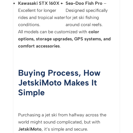
Kawasaki STX 160X
–
Sea-Doo Fish Pro
–
Excellent for longer
Designed specifically
rides and tropical water
for jet ski fishing
conditions.
around coral reefs.
All models can be customized with
color
options, storage upgrades, GPS systems, and
comfort accessories
.
Buying Process, How
JetskiMoto Makes It
Simple
Purchasing a jet ski from halfway across the
world might sound complicated, but with
JetskiMoto
, it’s simple and secure.