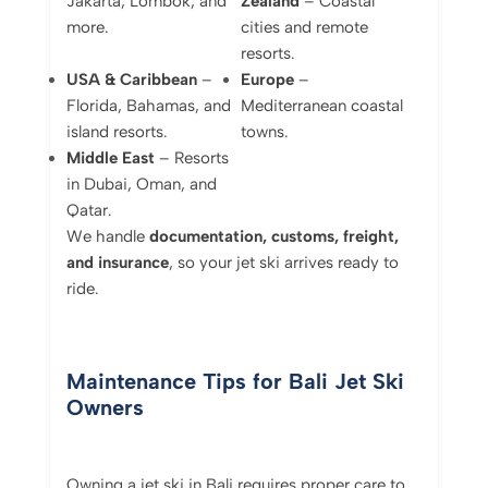
Jakarta, Lombok, and
Zealand
– Coastal
more.
cities and remote
resorts.
USA & Caribbean
–
Europe
–
Florida, Bahamas, and
Mediterranean coastal
island resorts.
towns.
Middle East
– Resorts
in Dubai, Oman, and
Qatar.
We handle
documentation, customs, freight,
and insurance
, so your jet ski arrives ready to
ride.
Maintenance Tips for Bali Jet Ski
Owners
Owning a jet ski in Bali requires proper care to