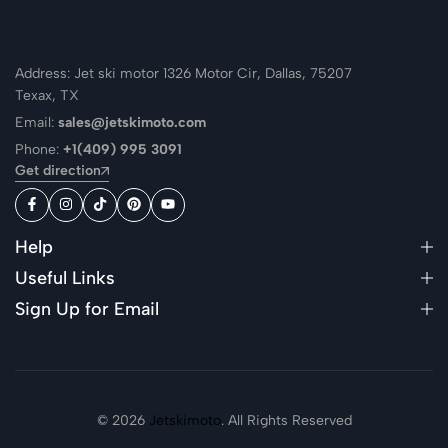
Address: Jet ski motor 1326 Motor Cir, Dallas, 75207
Texax, TX
Email:
sales@jetskimoto.com
Phone:
+1(409) 995 3091
Get direction
Help
Useful Links
Sign Up for Email
© 2026
Jetskimoto
. All Rights Reserved