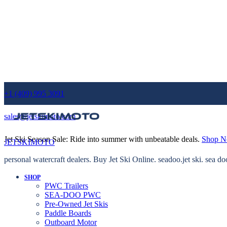
+1 (409) 995 3091
sales@jetskimoto.com
Jet Ski Season Sale: Ride into summer with unbeatable deals.
Shop 
JETSKIMOTO
personal watercraft dealers. Buy Jet Ski Online. seadoo.jet ski. sea do
SHOP
PWC Trailers
SEA-DOO PWC
Pre-Owned Jet Skis
Paddle Boards
Outboard Motor