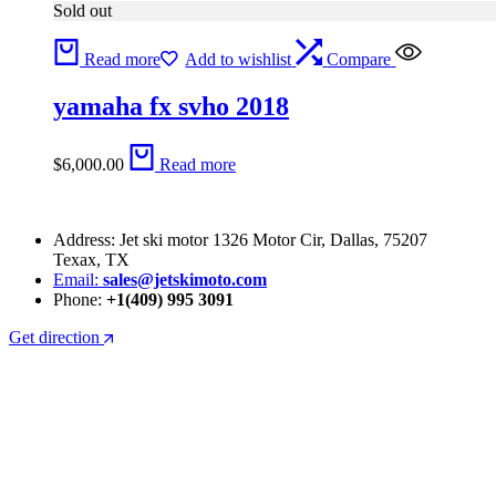
Sold out
Read more
Add to wishlist
Compare
yamaha fx svho 2018
$
6,000.00
Read more
Address: Jet ski motor 1326 Motor Cir, Dallas, 75207
Texax, TX
Email:
sales@jetskimoto.com
Phone:
+1(409) 995 3091
Get direction