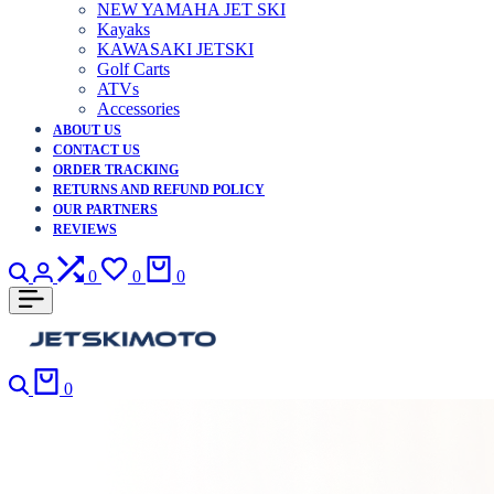
NEW YAMAHA JET SKI
Kayaks
KAWASAKI JETSKI
Golf Carts
ATVs
Accessories
ABOUT US
CONTACT US
ORDER TRACKING
RETURNS AND REFUND POLICY
OUR PARTNERS
REVIEWS
Search
Login
Compare
Wishlist
Cart
0
0
0
Search
Cart
0