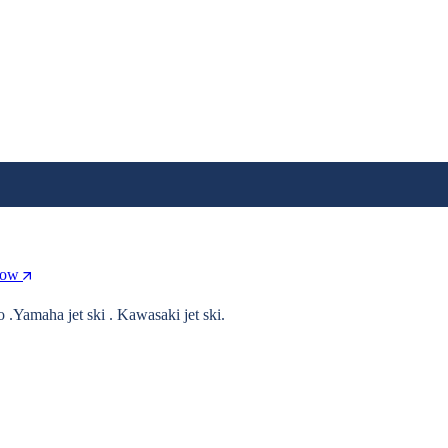
Now
o .Yamaha jet ski . Kawasaki jet ski.