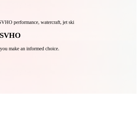
O performance, watercraft, jet ski
X SVHO
g you make an informed choice.