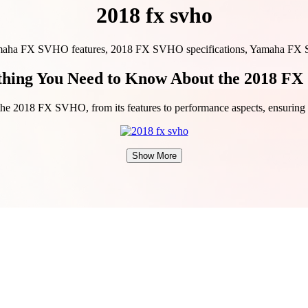
2018 fx svho
a FX SVHO features, 2018 FX SVHO specifications, Yamaha FX SVH
thing You Need to Know About the 2018 F
t the 2018 FX SVHO, from its features to performance aspects, ensurin
Show More