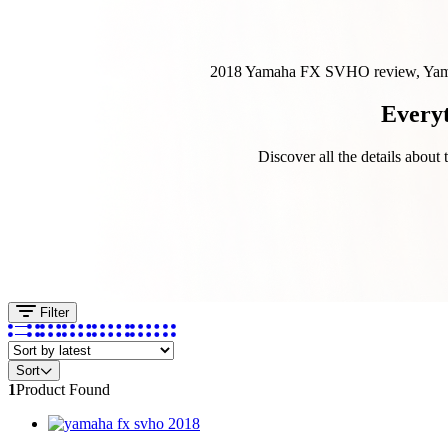
2018 Yamaha FX SVHO review, Yamah
Every
Discover all the details abou
Filter
Sort
1
Product Found