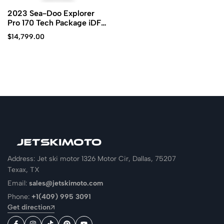
2023 Sea-Doo Explorer
Pro 170 Tech Package iDF
iBR
$
14,799.00
Address: Jet ski motor 1326 Motor Cir, Dallas, 75207
Texax, TX
Email:
sales@jetskimoto.com
Phone:
+1(409) 995 3091
Get direction