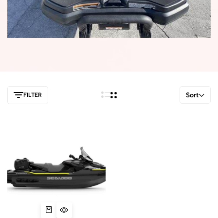
Sort
FILTER