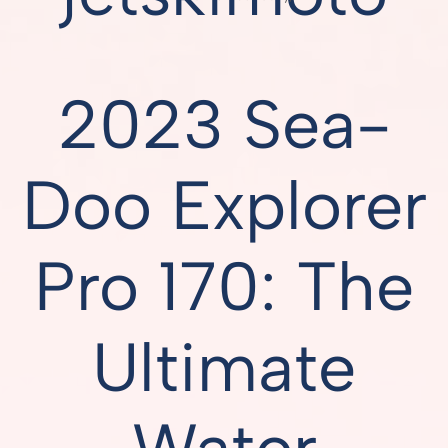
2023 Sea-
Doo Explorer
Pro 170: The
Ultimate