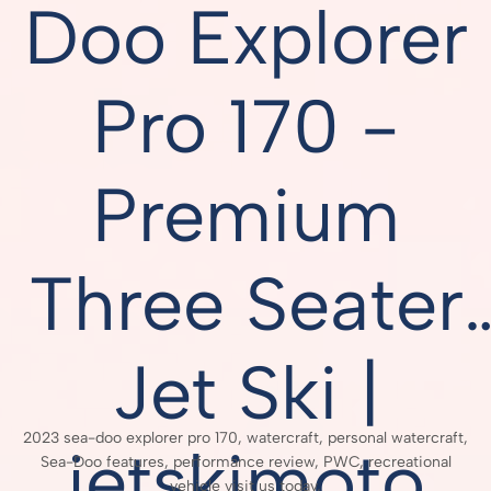
Doo Explorer
Pro 170 -
Premium
Three Seater
Jet Ski |
2023 sea-doo explorer pro 170, watercraft, personal watercraft,
jetskimoto
Sea-Doo features, performance review, PWC, recreational
vehicle visit us today,