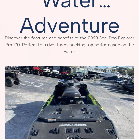
Water
Adventure
Discover the features and benefits of the 2023 Sea-Doo Explorer
Pro 170. Perfect for adventurers seeking top performance on the
water