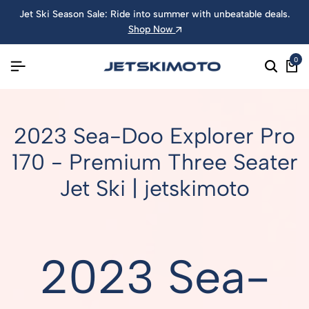
Jet Ski Season Sale: Ride into summer with unbeatable deals.
Shop Now
0
2023 Sea-Doo Explorer Pro
170 - Premium Three Seater
Jet Ski | jetskimoto
2023 Sea-