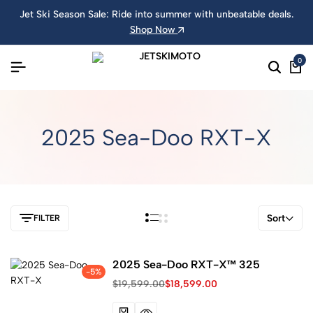
Jet Ski Season Sale: Ride into summer with unbeatable deals.
Shop Now
0
2025 Sea-Doo RXT-X
Sort
FILTER
2025 Sea-Doo RXT-X™ 325
-5%
$
19,599.00
$
18,599.00