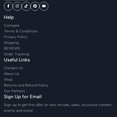
Help
Compare
Terms & Conditions
Privacy Policy
Shipping
REVIEWS
Order Tracking
Useful Links
Contact Us
About Us
Shop
Returns and Refund Policy
Our Partners
Sign Up for Email
Sign up to get first dibs on new arrivals, sales, exclusive content,
events and more!