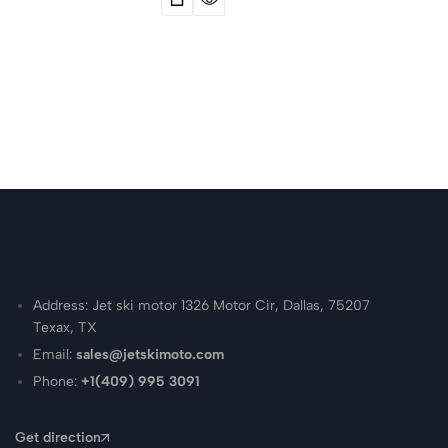
Address: Jet ski motor 1326 Motor Cir, Dallas, 75207
Texax, TX
Email:
sales@jetskimoto.com
Phone:
+1(409) 995 3091
Get direction