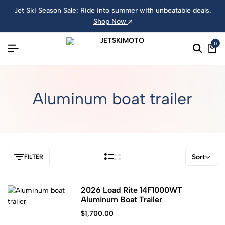
Jet Ski Season Sale: Ride into summer with unbeatable deals.
Shop Now
0
Aluminum boat trailer
Sort
FILTER
2026 Load Rite 14F1000WT
Aluminum Boat Trailer
$
1,700.00