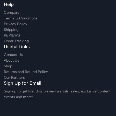
Help
Compare
Terms & Conditions
Privacy Policy
Shipping
REVIEWS
Order Tracking
Useful Links
Contact Us
About Us
Shop
Returns and Refund Policy
Our Partners
Sign Up for Email
Sign up to get first dibs on new arrivals, sales, exclusive content,
events and more!