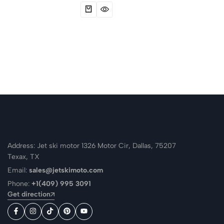
Address: Jet ski motor 1326 Motor Cir, Dallas, 75207
Texax, TX
Email:
sales@jetskimoto.com
Phone:
+1(409) 995 3091
Get direction