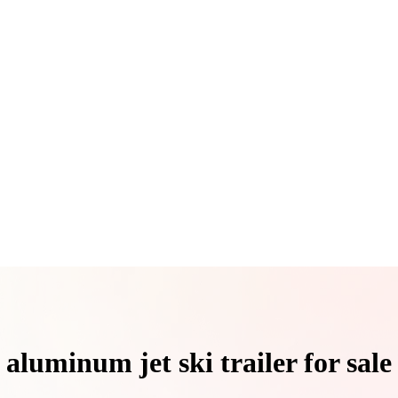
aluminum jet ski trailer for sale