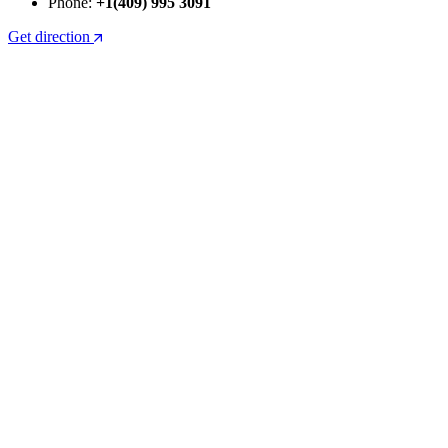
Phone:
+1(409) 995 3091
Get direction