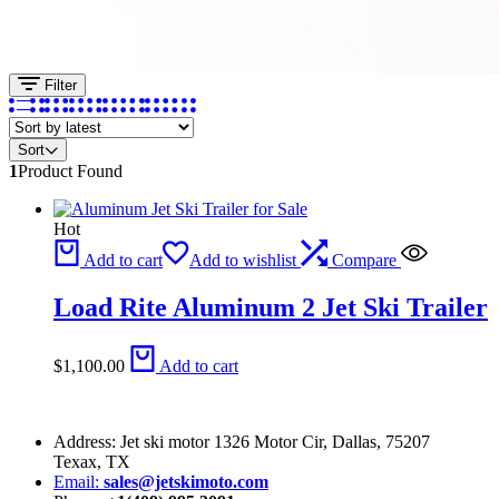
Filter
Sort
1
Product Found
Hot
Add to cart
Add to wishlist
Compare
Load Rite Aluminum 2 Jet Ski Trailer
$
1,100.00
Add to cart
Address: Jet ski motor 1326 Motor Cir, Dallas, 75207
Texax, TX
Email:
sales@jetskimoto.com