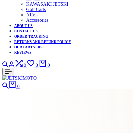
KAWASAKI JETSKI
Golf Carts
ATVs
Accessories
ABOUT US
CONTACT US
ORDER TRACKING
RETURNS AND REFUND POLICY
OUR PARTNERS
REVIEWS
Search
Login
Compare
Wishlist
Cart
0
0
0
Search
Cart
0