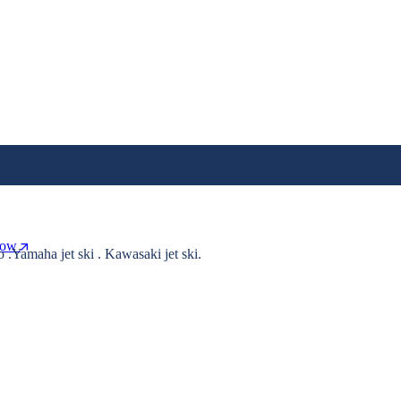
Now
o .Yamaha jet ski . Kawasaki jet ski.