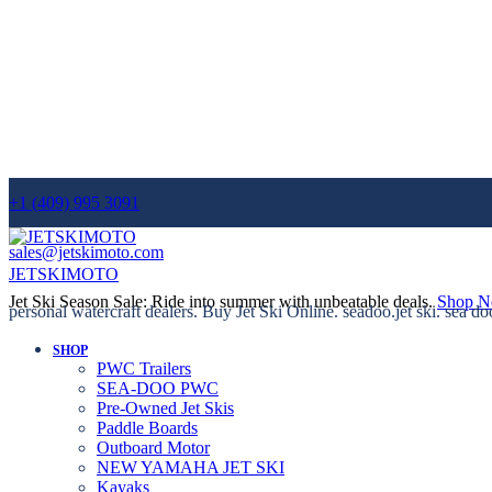
+1 (409) 995 3091
sales@jetskimoto.com
JETSKIMOTO
Jet Ski Season Sale: Ride into summer with unbeatable deals.
Shop 
personal watercraft dealers. Buy Jet Ski Online. seadoo.jet ski. sea do
SHOP
PWC Trailers
SEA-DOO PWC
Pre-Owned Jet Skis
Paddle Boards
Outboard Motor
NEW YAMAHA JET SKI
Kayaks