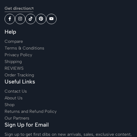
Get direction
Help
Compare
Terms & Conditions
Privacy Policy
Shipping
REVIEWS
Order Tracking
Useful Links
Contact Us
About Us
Shop
Returns and Refund Policy
Our Partners
Sign Up for Email
Sign up to get first dibs on new arrivals, sales, exclusive content,