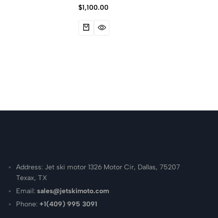
$
1,100.00
Address: Jet ski motor 1326 Motor Cir, Dallas, 75207
Texax, TX
Email:
sales@jetskimoto.com
Phone:
+1(409) 995 3091