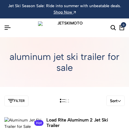
Jet Ski Season Sale: Ride into summer with unbeatable deals.
Shop Now
0
aluminum jet ski trailer for
sale
Sort
FILTER
Load Rite Aluminum 2 Jet Ski
Hot
Trailer