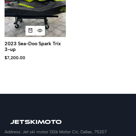
2023 Sea-Doo Spark Trix
3-up
$
7,200.00
Address: Jet ski motor 1326 Motor Cir, Dallas, 75207