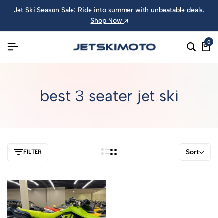
Jet Ski Season Sale: Ride into summer with unbeatable deals.
Shop Now
0
best 3 seater jet ski
Sort
FILTER