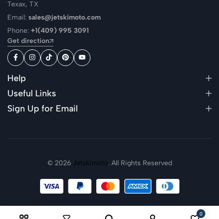
Texax, TX
Email:
sales@jetskimoto.com
Phone:
+1(409) 995 3091
Get direction
Help
Useful Links
Sign Up for Email
© 2026
Jetskimoto
. All Rights Reserved
0