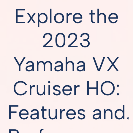
Explore the
2023
Yamaha VX
Cruiser HO:
Features and