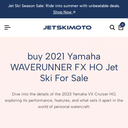
Jet Ski Season Sale: Ride into summer with unbeatable deals.
Shop Now
0
buy 2021 Yamaha
WAVERUNNER FX HO Jet
Ski For Sale
Dive into the details of the 2023 Yamaha VX Cruiser HO,
exploring its performance, features, and what sets it apart in the
world of personal watercraft.