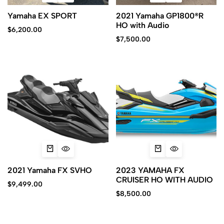
Yamaha EX SPORT
2021 Yamaha GP1800®R
HO with Audio
$
6,200.00
$
7,500.00
2021 Yamaha FX SVHO
2023 YAMAHA FX
CRUISER HO WITH AUDIO
$
9,499.00
$
8,500.00