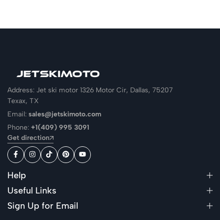
Address: Jet ski motor 1326 Motor Cir, Dallas, 75207
Texax, TX
Email:
sales@jetskimoto.com
Phone:
+1(409) 995 3091
Get direction
Help
Useful Links
Sign Up for Email