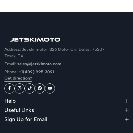
Address: Jet ski motor 1326 Motor Cir, Dallas, 75207
Texax, TX
Email:
sales@jetskimoto.com
Phone:
+1(409) 995 3091
Get direction
Help
Useful Links
Sign Up for Email