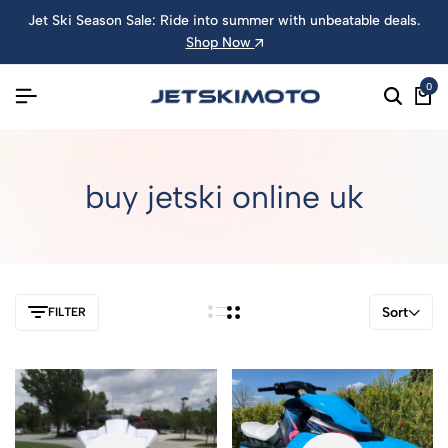
Jet Ski Season Sale: Ride into summer with unbeatable deals.
Shop Now
0
buy jetski online uk
Sort
FILTER