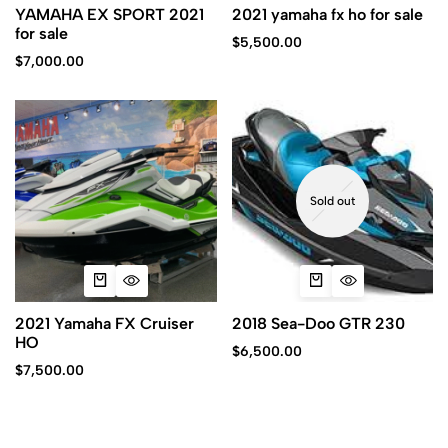
YAMAHA EX SPORT 2021
2021 yamaha fx ho for sale
for sale
$
5,500.00
$
7,000.00
Sold out
2021 Yamaha FX Cruiser
2018 Sea-Doo GTR 230
HO
$
6,500.00
$
7,500.00