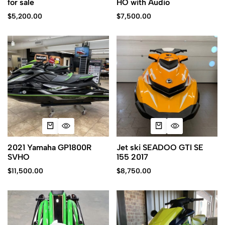
for sale
HO with Audio
$
5,200.00
$
7,500.00
2021 Yamaha GP1800R
Jet ski SEADOO GTI SE
SVHO
155 2017
$
11,500.00
$
8,750.00