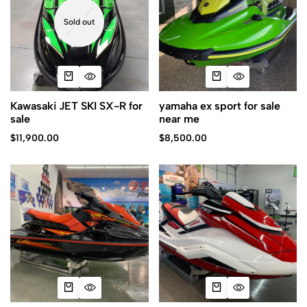
Sold out
Kawasaki JET SKI SX-R for
yamaha ex sport for sale
sale
near me
$
11,900.00
$
8,500.00