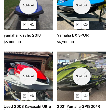
Sold out
Sold out
yamaha fx svho 2018
Yamaha EX SPORT
$
6,000.00
$
6,200.00
Sold out
Sold out
Used 2008 Kawasaki Ultra
2021 Yamaha GP1800®R