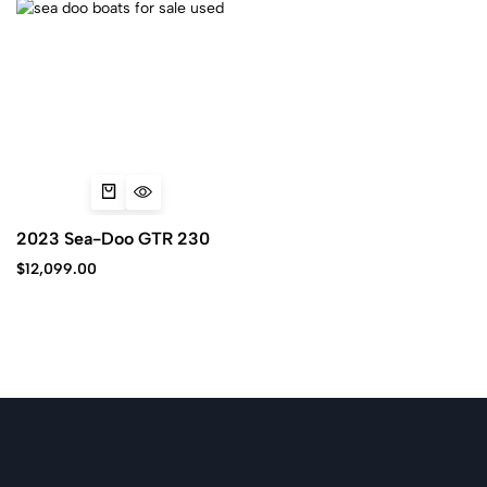
2023 Sea-Doo GTR 230
$
12,099.00