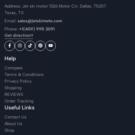
Address: Jet ski motor 1326 Motor Cir, Dallas, 75207
Texax, TX
Email:
sales@jetskimoto.com
Phone:
+1(409) 995 3091
Get direction
Help
Compare
Terms & Conditions
Privacy Policy
Shipping
REVIEWS
Order Tracking
Useful Links
Contact Us
About Us
Shop