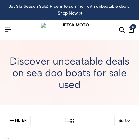
Jet Ski Season Sale: Ride into summer with unbeatable deals.
Shop Now
0
Discover unbeatable deals
on sea doo boats for sale
used
Sort
FILTER