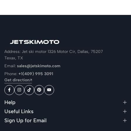
Address: Jet ski motor 1326 Motor Cir, Dallas, 75207
Texax, TX
Email:
sales@jetskimoto.com
Phone:
+1(409) 995 3091
Get direction
Help
Useful Links
Sign Up for Email