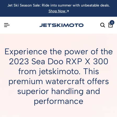
Jet Ski Season Sale: Ride into summer with unbeatable deals.
Shop Now
0
Experience the power of the
2023 Sea Doo RXP X 300
from jetskimoto. This
premium watercraft offers
superior handling and
performance