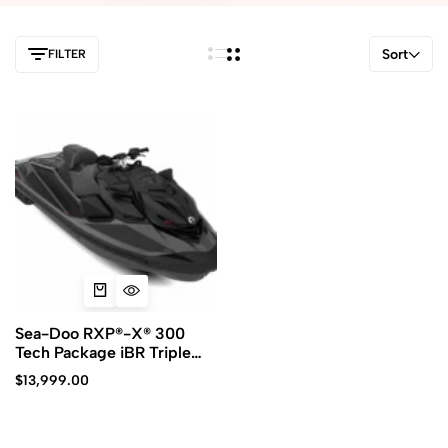
Sort
FILTER
Sea-Doo RXP®-X® 300
Tech Package iBR Triple
Blacks
$
13,999.00