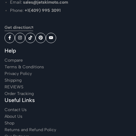
Email:
sales@jetskimoto.com
Phone:
+1(409) 995 3091
Get direction
Help
Compare
Terms & Conditions
Privacy Policy
Shipping
REVIEWS
Order Tracking
Useful Links
Contact Us
About Us
Shop
Returns and Refund Policy