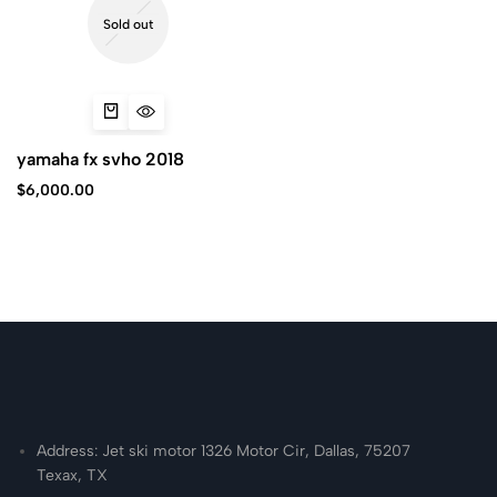
Sold out
yamaha fx svho 2018
$
6,000.00
Address: Jet ski motor 1326 Motor Cir, Dallas, 75207
Texax, TX