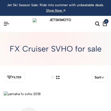
Jet Ski Season Sale: Ride into summer with unbeatable deals.
Shop Now
0
FX Cruiser SVHO for sale
Sort
FILTER