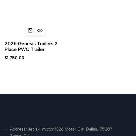
2025 Genesis Trailers 2
Place PWC Trailer
$
1,750.00
Address: Jet ski motor 1326 Motor Cir, Dallas, 75207
Texax, TX