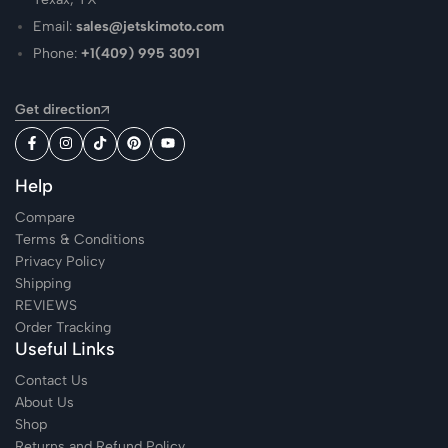
Email:
sales@jetskimoto.com
Phone:
+1(409) 995 3091
Get direction
Help
Compare
Terms & Conditions
Privacy Policy
Shipping
REVIEWS
Order Tracking
Useful Links
Contact Us
About Us
Shop
Returns and Refund Policy