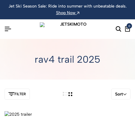
Jet Ski Season Sale: Ride into summer with unbeatable deals.
Shop Now
0
rav4 trail 2025
Sort
FILTER