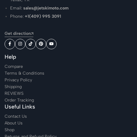
Email:
sales@jetskimoto.com
Phone:
+1(409) 995 3091
Get direction
Help
Compare
Terms & Conditions
Privacy Policy
Shipping
REVIEWS
Order Tracking
Useful Links
Contact Us
About Us
Shop
Returns and Refund Policy