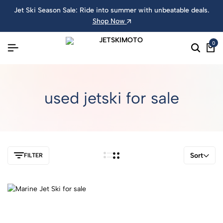
Jet Ski Season Sale: Ride into summer with unbeatable deals.
Shop Now
0
used jetski for sale
Sort
FILTER