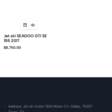
Jet ski SEADOO GTI SE
155 2017
$
8,750.00
Address: Jet ski motor 1326 Motor Cir, Dallas, 75207
Texax, TX