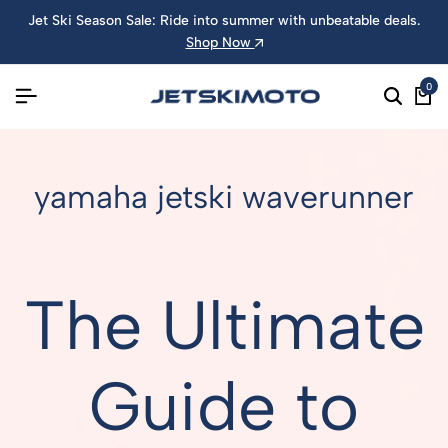
Jet Ski Season Sale: Ride into summer with unbeatable deals.
Shop Now
0
yamaha jetski waverunner
The Ultimate
Guide to