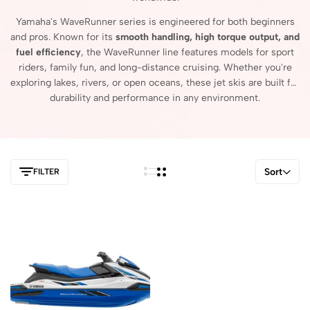
Yamaha's
WaveRunner
series
is
engineered
for
both
beginners
and
pros.
Known
for
its
smooth
handling,
high
torque
output,
and
fuel
efficiency
,
the
WaveRunner
line
features
models
for
sport
riders,
family
fun,
and
long-
distance
cruising.
Whether
you're
exploring
lakes,
rivers,
or
open
oceans,
these
jet
skis
are
built
for
durability
and
performance
in
any
environment.
Sort
FILTER