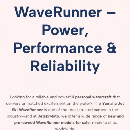
WaveRunner –
Power,
Performance &
Reliability
Looking
for
a
reliable
and
powerful
personal
watercraft
that
delivers
unmatched
excitement
on
the
water?
The
Yamaha
Jet
Ski
WaveRunner
is
one
of
the
most
trusted
names
in
the
industry—
and
at
JetskiMoto
,
we
offer
a
wide
range
of
new
and
pre-
owned
WaveRunner
models
for
sale
,
ready
to
ship
worldwide.