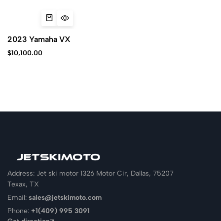
2023 Yamaha VX
$
10,100.00
Address: Jet ski motor 1326 Motor Cir, Dallas, 75207
Texax, TX
Email:
sales@jetskimoto.com
Phone:
+1(409) 995 3091