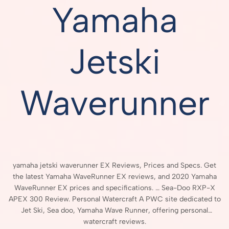
Yamaha
Jetski
Waverunner
yamaha jetski waverunner EX Reviews, Prices and Specs. Get
the latest Yamaha WaveRunner EX reviews, and 2020 Yamaha
WaveRunner EX prices and specifications. … Sea-Doo RXP-X
APEX 300 Review. Personal Watercraft A PWC site dedicated to
Jet Ski, Sea doo, Yamaha Wave Runner, offering personal
watercraft reviews.