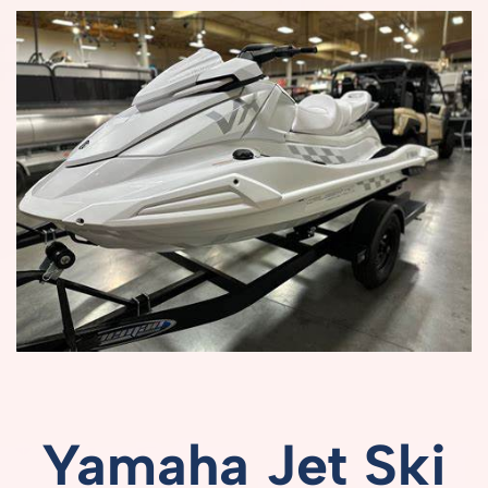
Yamaha
Jet
Ski