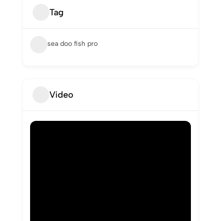
Tag
sea doo fish pro
Video