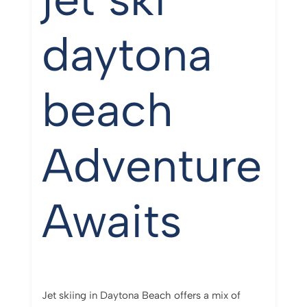
daytona
beach
Adventure
Awaits
Jet skiing in Daytona Beach offers a mix of