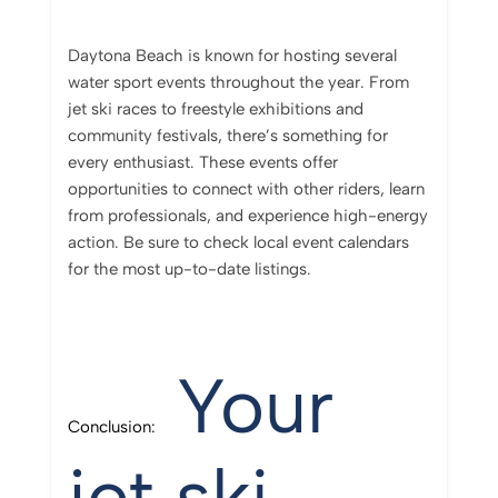
Daytona Beach is known for hosting several
water sport events throughout the year. From
jet ski races to freestyle exhibitions and
community festivals, there’s something for
every enthusiast. These events offer
opportunities to connect with other riders, learn
from professionals, and experience high-energy
action. Be sure to check local event calendars
for the most up-to-date listings.
Your
Conclusion:
jet ski