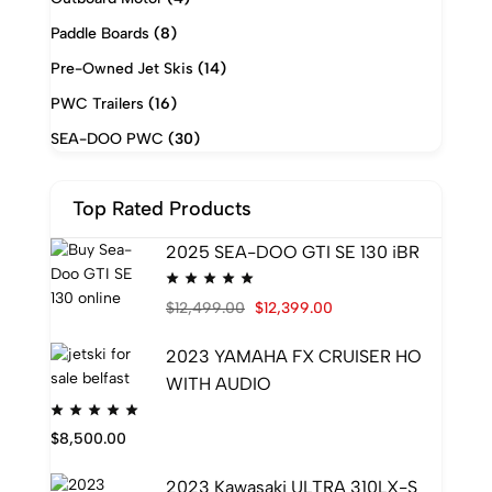
Paddle Boards
(8)
Pre-Owned Jet Skis
(14)
PWC Trailers
(16)
SEA-DOO PWC
(30)
Top Rated Products
2025 SEA-DOO GTI SE 130 iBR
$
12,499.00
$
12,399.00
2023 YAMAHA FX CRUISER HO
WITH AUDIO
$
8,500.00
2023 Kawasaki ULTRA 310LX-S