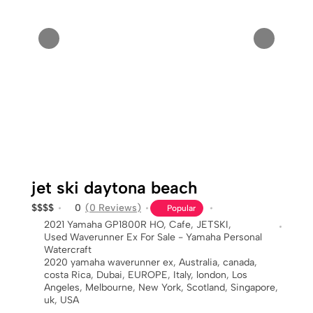
jet ski daytona beach
$
$
$
$
0
(0 Reviews)
Popular
2021 Yamaha GP1800R HO
,
Cafe
,
JETSKI
,
Used Waverunner Ex For Sale - Yamaha Personal
Watercraft
2020 yamaha waverunner ex
,
Australia
,
canada
,
costa Rica
,
Dubai
,
EUROPE
,
Italy
,
london
,
Los
Angeles
,
Melbourne
,
New York
,
Scotland
,
Singapore
,
uk
,
USA