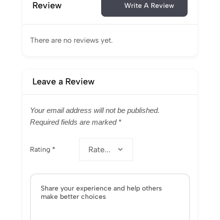
Review
Write A Review
There are no reviews yet.
Leave a Review
Your email address will not be published.
Required fields are marked
*
Rating
*