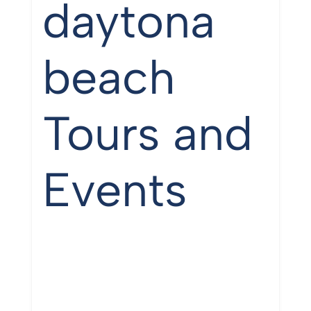
daytona
beach
Tours and
Events