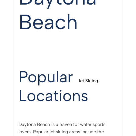
Beach
Popular
Jet Skiing
Locations
Daytona Beach is a haven for water sports
lovers. Popular jet skiing areas include the