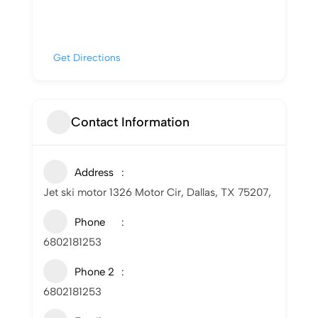
Get Directions
Contact Information
Address
Jet ski motor 1326 Motor Cir, Dallas, TX 75207,
Phone
6802181253
Phone 2
6802181253