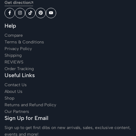
Get direction
Help
Compare
Terms & Conditions
Privacy Policy
Shipping
REVIEWS
Order Tracking
Useful Links
Contact Us
About Us
Shop
Returns and Refund Policy
Our Partners
Sign Up for Email
Sign up to get first dibs on new arrivals, sales, exclusive content,
events and more!