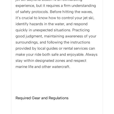
experience, but it requires a firm understanding
of safety protocols. Before hitting the waves,
it’s crucial to know how to control your jet ski,
identify hazards in the water, and respond
quickly in unexpected situations. Practicing
good judgment, maintaining awareness of your
surroundings, and following the instructions
provided by local guides or rental services can
make your ride both safe and enjoyable. Always
stay within designated zones and respect
marine life and other watercraft.
Required Gear and Regulations