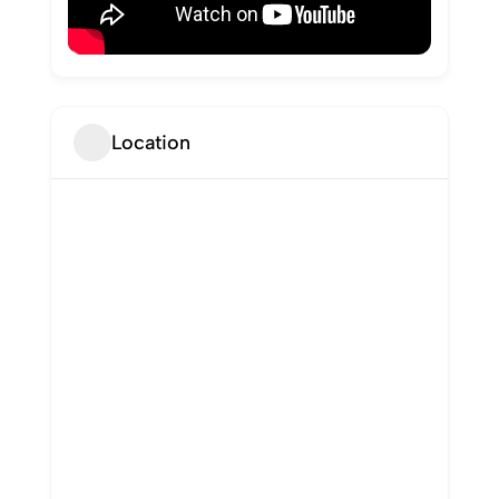
Location