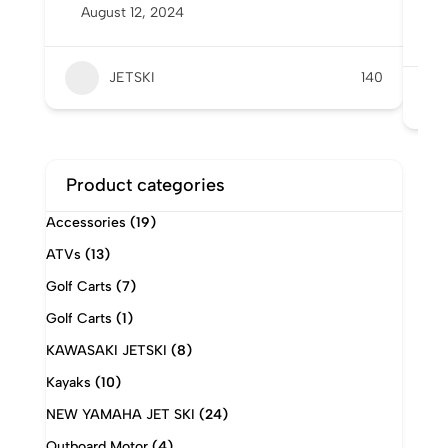
August 12, 2024
6
A
JETSKI
140
Product categories
Accessories
(19)
ATVs
(13)
Golf Carts
(7)
Golf Carts
(1)
KAWASAKI JETSKI
(8)
Kayaks
(10)
NEW YAMAHA JET SKI
(24)
Outboard Motor
(4)