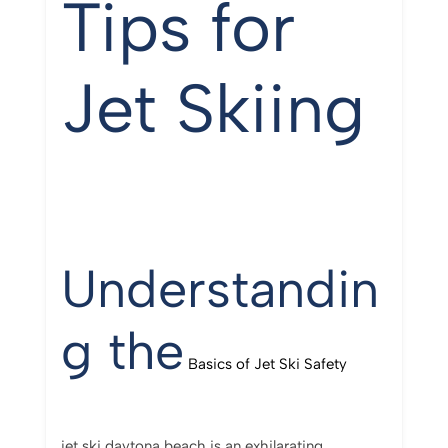
Tips for
Jet Skiing
Understandin
g the
Basics of Jet Ski Safety
jet ski daytona beach is an exhilarating