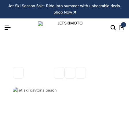
Jet Ski Season Sale: Ride into summer with unbeatable deals.
Shop Now
0