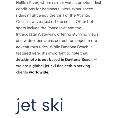
Halifax River, where calmer waters provide ideal
conditions for beginners. More experienced
riders might enjoy the thrill of the Atlantic
Ocean’s waves just off the coast. Other hot
spots include the Ponce Inlet and the
Intracoastal Waterway, offering stunning views
and wide-open areas perfect for longer, more
adventurous rides. While Daytona Beach is
featured here, it’s important to note that
Jetskimoto is not based in Daytona Beach —
we are a global jet ski dealership serving
clients
worldwide.
jet ski