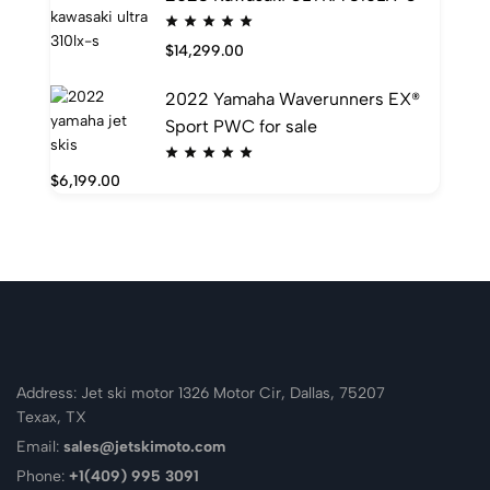
$
14,299.00
2022 Yamaha Waverunners EX®
Sport PWC for sale
$
6,199.00
Address: Jet ski motor 1326 Motor Cir, Dallas, 75207
Texax, TX
Email:
sales@jetskimoto.com
Phone:
+1(409) 995 3091