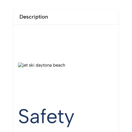
Description
Safety