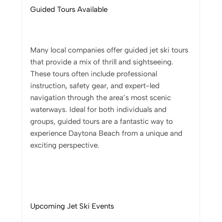
Guided Tours Available
Many local companies offer guided jet ski tours
that provide a mix of thrill and sightseeing.
These tours often include professional
instruction, safety gear, and expert-led
navigation through the area’s most scenic
waterways. Ideal for both individuals and
groups, guided tours are a fantastic way to
experience Daytona Beach from a unique and
exciting perspective.
Upcoming Jet Ski Events