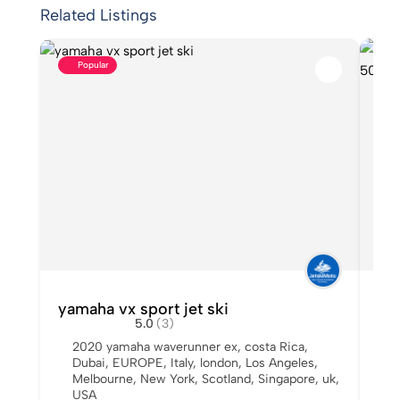
Related Listings
Popular
yamaha vx sport jet ski
Us
5.0
(3)
Sal
2020 yamaha waverunner ex
,
costa Rica
,
Dubai
,
EUROPE
,
Italy
,
london
,
Los Angeles
,
A
Melbourne
,
New York
,
Scotland
,
Singapore
,
uk
,
I
USA
Y