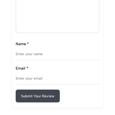
Name
*
Email
*
Submit Your Review