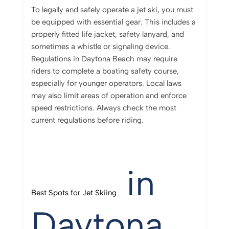
To legally and safely operate a jet ski, you must
be equipped with essential gear. This includes a
properly fitted life jacket, safety lanyard, and
sometimes a whistle or signaling device.
Regulations in Daytona Beach may require
riders to complete a boating safety course,
especially for younger operators. Local laws
may also limit areas of operation and enforce
speed restrictions. Always check the most
current regulations before riding.
in
Best Spots for Jet Skiing
Daytona