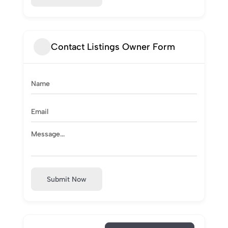
Contact Listings Owner Form
Submit Now