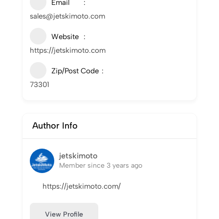
Email
sales@jetskimoto.com
Website
https://jetskimoto.com
Zip/Post Code
73301
Author Info
jetskimoto
Member since 3 years ago
https://jetskimoto.com/
View Profile