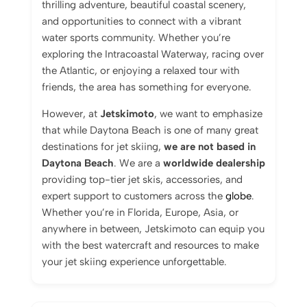
thrilling adventure, beautiful coastal scenery,
and opportunities to connect with a vibrant
water sports community. Whether you’re
exploring the Intracoastal Waterway, racing over
the Atlantic, or enjoying a relaxed tour with
friends, the area has something for everyone.
However, at
Jetskimoto
, we want to emphasize
that while Daytona Beach is one of many great
destinations for jet skiing,
we are not based in
Daytona Beach
. We are a
worldwide dealership
providing top-tier jet skis, accessories, and
expert support to customers across the
globe
.
Whether you’re in Florida, Europe, Asia, or
anywhere in between, Jetskimoto can equip you
with the best watercraft and resources to make
your jet skiing experience unforgettable.