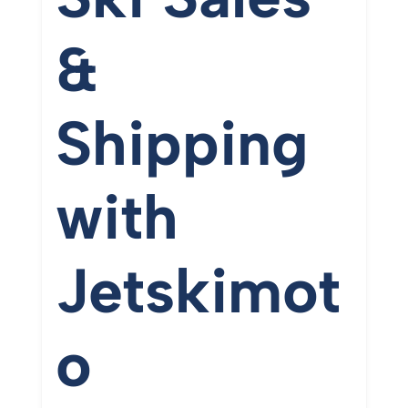
&
Shipping
with
Jetskimot
o