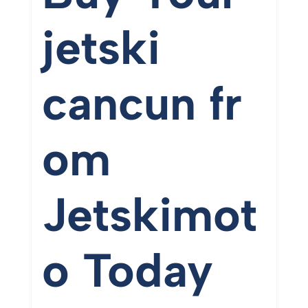
jetski
cancun
fr
om
Jetskimot
o
Today