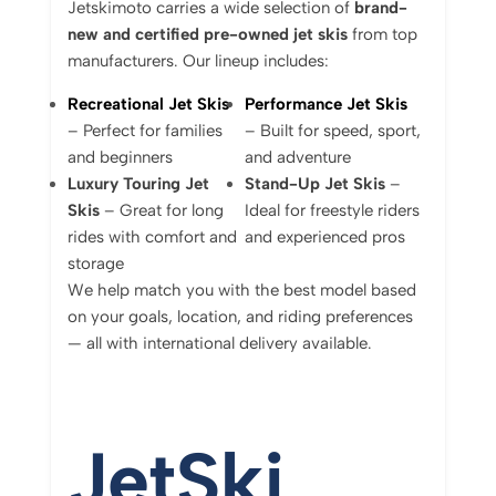
Jetskimoto
carries
a
wide
selection
of
brand-
new
and
certified
pre-
owned
jet
skis
from
top
manufacturers.
Our
lineup
includes:
Recreational
Jet
Skis
Performance
Jet
Skis
–
Perfect
for
families
–
Built
for
speed,
sport,
and
beginners
and
adventure
Luxury
Touring
Jet
Stand-
Up
Jet
Skis
–
Skis
–
Great
for
long
Ideal
for
freestyle
riders
rides
with
comfort
and
and
experienced
pros
storage
We
help
match
you
with
the
best
model
based
on
your
goals,
location,
and
riding
preferences
—
all
with
international
delivery
available.
Jet
Ski