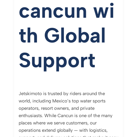
cancun
wi
th
Global
Support
Jetskimoto
is
trusted
by
riders
around
the
world,
including
Mexico’s
top
water
sports
operators,
resort
owners,
and
private
enthusiasts.
While
Cancun
is
one
of
the
many
places
where
we
serve
customers,
our
operations
extend
globally —
with
logistics,