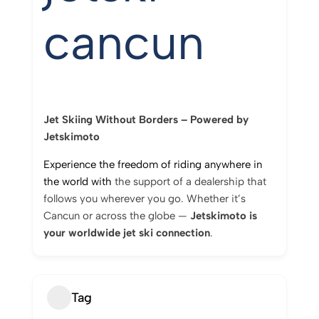
cancun
Jet
Skiing
Without
Borders –
Powered
by
Jetskimoto
Experience
the
freedom
of
riding
anywhere
in
the
world
with
the
support
of
a
dealership
that
follows
you
wherever
you
go.
Whether
it’s
Cancun
or
across
the
globe —
Jetskimoto
is
your
worldwide
jet
ski
connection
.
Tag