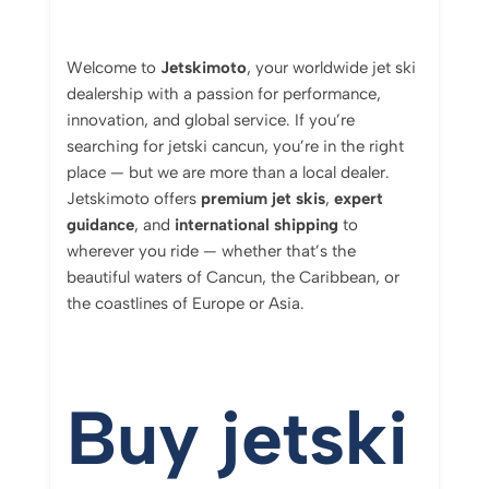
Welcome
to
Jetskimoto
,
your
worldwide
jet
ski
dealership
with
a
passion
for
performance,
innovation,
and
global
service.
If
you’re
searching
for jetski cancun
,
you’re
in
the
right
place —
but
we
are
more
than
a
local
dealer.
Jetskimoto
offers
premium
jet
skis
,
expert
guidance
,
and
international
shipping
to
wherever
you
ride —
whether
that’s
the
beautiful
waters
of
Cancun,
the
Caribbean,
or
the
coastlines
of
Europe
or
Asia.
Buy jetski