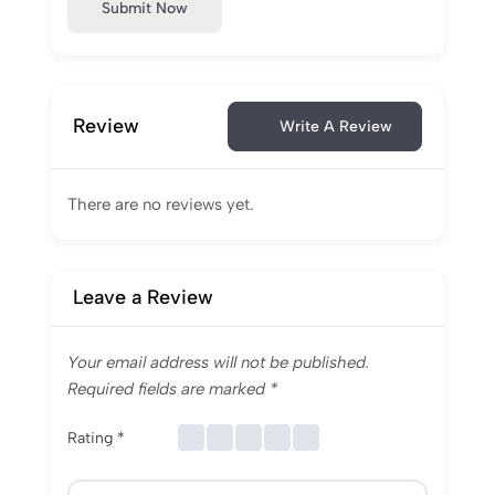
Submit Now
Review
Write A Review
There are no reviews yet.
Leave a Review
Your email address will not be published.
Required fields are marked
*
Rating
*