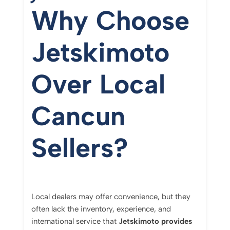
Why
Choose
Jetskimoto
Over
Local
Cancun
Sellers?
Local
dealers
may
offer
convenience,
but
they
often
lack
the
inventory,
experience,
and
international
service
that
Jetskimoto
provides