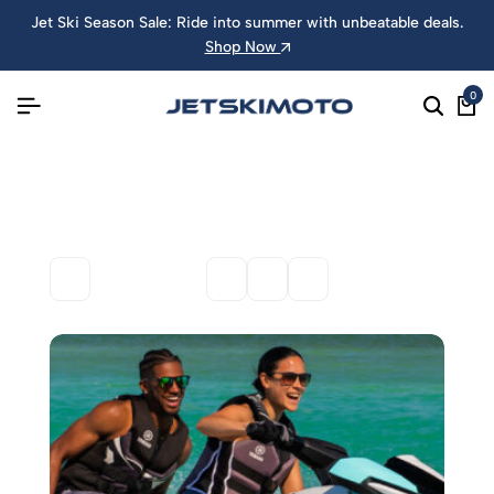
Jet Ski Season Sale: Ride into summer with unbeatable deals.
Shop Now
0