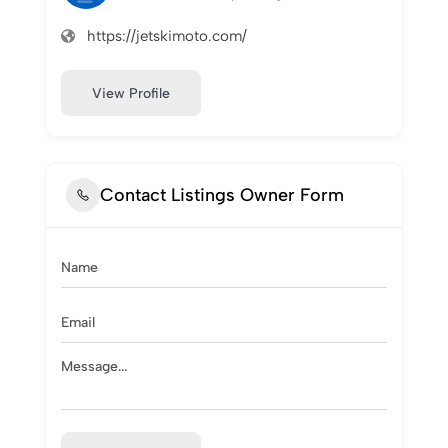
https://jetskimoto.com/
View Profile
Contact Listings Owner Form