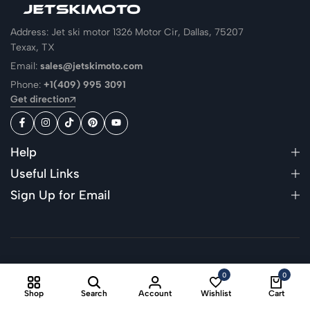
Address: Jet ski motor 1326 Motor Cir, Dallas, 75207
Texax, TX
Email:
sales@jetskimoto.com
Phone:
+1(409) 995 3091
Get direction
Help
Useful Links
Sign Up for Email
© 2026
Jetskimoto
. All Rights Reserved
0
0
Shop
Search
Account
Wishlist
Cart