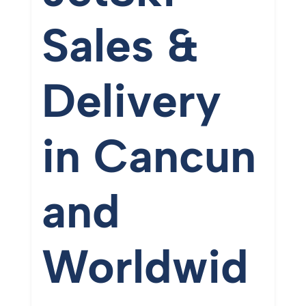
Sales &
Delivery
in
Cancun
and
Worldwid