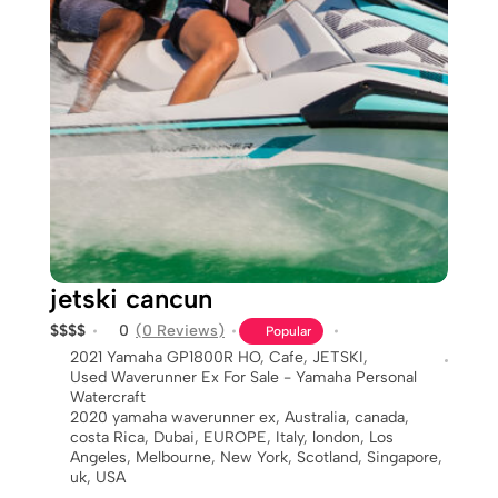
jetski cancun
$
$
$
$
0
(0 Reviews)
Popular
2021 Yamaha GP1800R HO
,
Cafe
,
JETSKI
,
Used Waverunner Ex For Sale - Yamaha Personal
Watercraft
2020 yamaha waverunner ex
,
Australia
,
canada
,
costa Rica
,
Dubai
,
EUROPE
,
Italy
,
london
,
Los
Angeles
,
Melbourne
,
New York
,
Scotland
,
Singapore
,
uk
,
USA