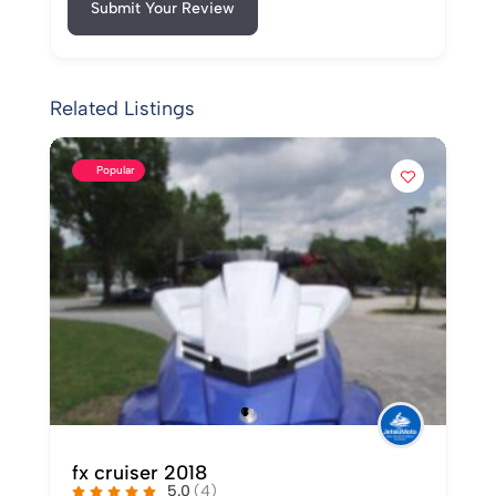
Submit Your Review
Related Listings
Popular
Used 2015 Yamaha VX Cruiser For
Sale