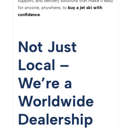
support,
and
delivery
solutions
that
make
it
easy
for
anyone,
anywhere,
to
buy
a
jet
ski
with
confidence
.
Not
Just
Local –
We’re
a
Worldwide
Dealership