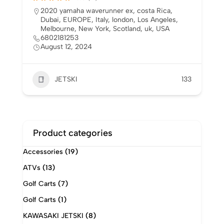
5.0
(2)
Australia
,
canada
,
costa Rica
,
Dubai
,
EUROPE
,
Italy
,
london
,
Los Angeles
,
Melbourne
,
New
York
,
Scotland
,
Singapore
,
uk
,
USA
6802181253
August 12, 2024
JETSKI
137
Product categories
Accessories
(19)
ATVs
(13)
Golf Carts
(7)
Golf Carts
(1)
KAWASAKI JETSKI
(8)