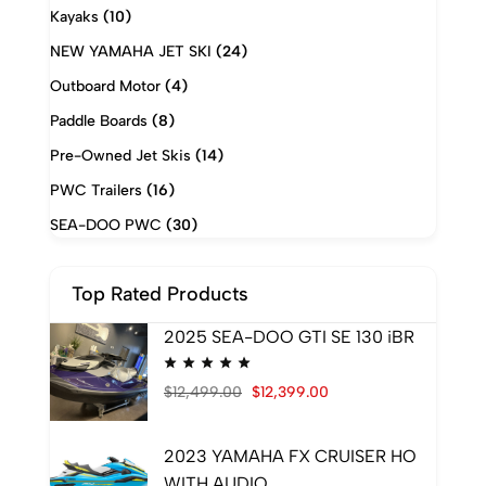
Kayaks
(10)
NEW YAMAHA JET SKI
(24)
Outboard Motor
(4)
Paddle Boards
(8)
Pre-Owned Jet Skis
(14)
PWC Trailers
(16)
SEA-DOO PWC
(30)
Top Rated Products
2025 SEA-DOO GTI SE 130 iBR
$
12,499.00
$
12,399.00
2023 YAMAHA FX CRUISER HO
WITH AUDIO