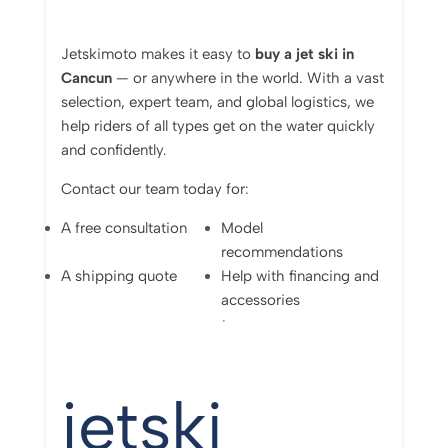
Jetskimoto
makes
it
easy
to
buy
a
jet
ski
in
Cancun
—
or
anywhere
in
the
world.
With
a
vast
selection,
expert
team,
and
global
logistics,
we
help
riders
of
all
types
get
on
the
water
quickly
and
confidently.
Contact
our
team
today
for:
A
free
consultation
Model
recommendations
A
shipping
quote
Help
with
financing
and
accessories
jetski