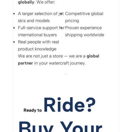
globally
.
We
offer:
A
larger
selection
of
jet
Competitive
global
skis
and
models
pricing
Full-
service
support
for
Proven
experience
international
buyers
shipping
worldwide
Real
people
with
real
product
knowledge
We
are
not
just
a
store —
we
are
a
global
partner
in
your
watercraft
journey.
Ride?
Ready
to
Buy
Your