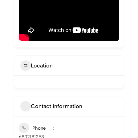
Location
Contact Information
Phone
6802181253