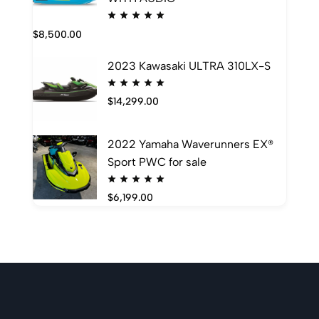
$
8,500.00
2023 Kawasaki ULTRA 310LX-S
$
14,299.00
2022 Yamaha Waverunners EX®
Sport PWC for sale
$
6,199.00