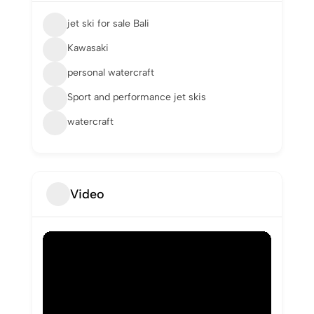
jet ski for sale Bali
Kawasaki
personal watercraft
Sport and performance jet skis
watercraft
Video