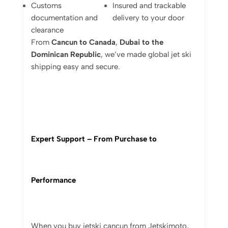
Customs
Insured
and
trackable
documentation
and
delivery
to
your
door
clearance
From
Cancun
to
Canada
,
Dubai
to
the
Dominican
Republic
,
we’ve
made
global
jet
ski
shipping
easy
and
secure.
Expert
Support –
From
Purchase
to
Performance
When
you
buy jetski cancun
from
Jetskimoto,