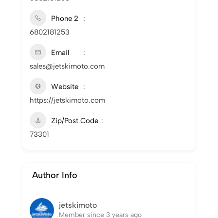
Phone 2
6802181253
Email
sales@jetskimoto.com
Website
https://jetskimoto.com
Zip/Post Code
73301
Author Info
jetskimoto
Member since 3 years ago