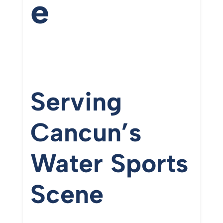
e
Serving
Cancun’s
Water
Sports
Scene