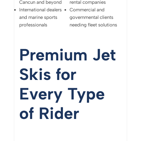
Cancun
and
beyond
rental
companies
International
dealers
Commercial
and
and
marine
sports
governmental
clients
professionals
needing
fleet
solutions
Premium
Jet
Skis
for
Every
Type
of
Rider