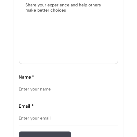
Name
*
Email
*