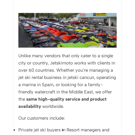
Unlike
many
vendors
that
only
cater
to
a
single
city
or
country,
Jetskimoto
works
with
clients
in
over
60
countries.
Whether
you’re
managing
a
jet
ski
rental
business
in jetski cancun
,
operating
a
marina
in
Spain,
or
looking
for
a
family-
friendly
watercraft
in
the
Middle
East,
we
offer
the
same
high-
quality
service
and
product
availability
worldwide.
Our
customers
include:
Private
jet
ski
buyers
in
Resort
managers
and