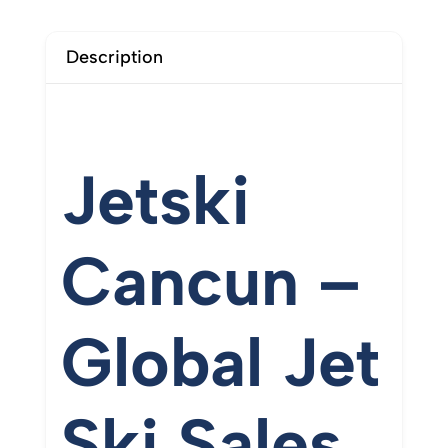
Description
Jetski
Cancun –
Global
Jet
Ski
Sales