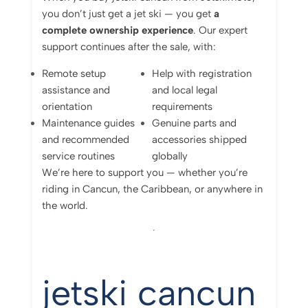
you
don’t
just
get
a
jet
ski —
you
get
a
complete
ownership
experience
.
Our
expert
support
continues
after
the
sale,
with:
Remote
setup
Help
with
registration
assistance
and
and
local
legal
orientation
requirements
Maintenance
guides
Genuine
parts
and
and
recommended
accessories
shipped
service
routines
globally
We’re
here
to
support
you —
whether
you’re
riding
in
Cancun,
the
Caribbean,
or
anywhere
in
the
world.
jetski cancun