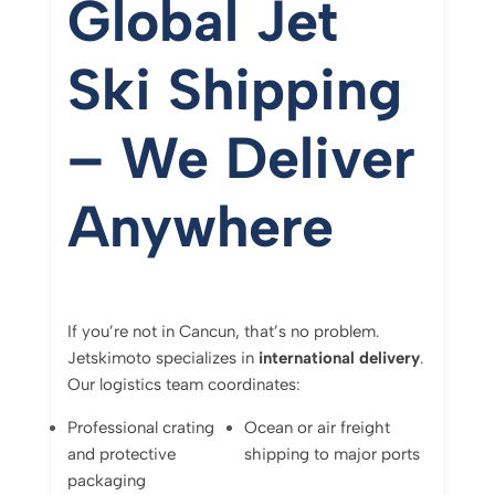
Global
Jet
Ski
Shipping
–
We
Deliver
Anywhere
If
you’re
not
in
Cancun,
that’s
no
problem.
Jetskimoto
specializes
in
international
delivery
.
Our
logistics
team
coordinates:
Professional
crating
Ocean
or
air
freight
and
protective
shipping
to
major
ports
packaging