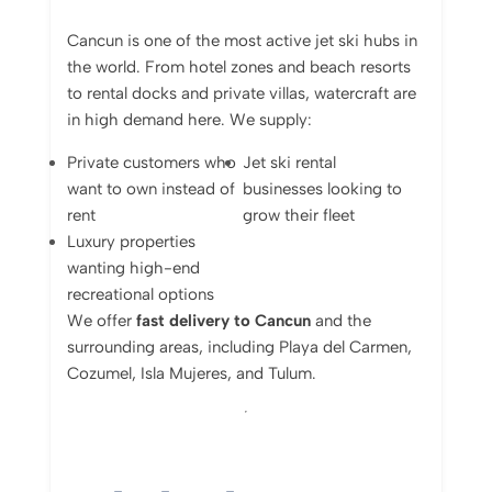
Cancun
is
one
of
the
most
active
jet
ski
hubs
in
the
world.
From
hotel
zones
and
beach
resorts
to
rental
docks
and
private
villas,
watercraft
are
in
high
demand
here.
We
supply:
Private
customers
who
Jet
ski
rental
want
to
own
instead
of
businesses
looking
to
rent
grow
their
fleet
Luxury
properties
wanting
high-
end
recreational
options
We
offer
fast
delivery
to
Cancun
and
the
surrounding
areas,
including
Playa
del
Carmen,
Cozumel,
Isla
Mujeres,
and
Tulum.