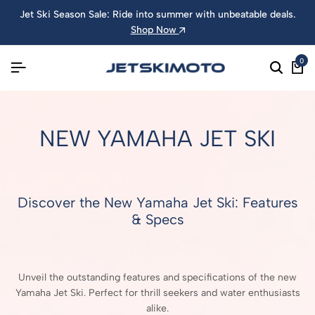
Jet Ski Season Sale: Ride into summer with unbeatable deals.
Shop Now
0
NEW YAMAHA JET SKI
Discover the New Yamaha Jet Ski: Features
& Specs
Unveil the outstanding features and specifications of the new
Yamaha Jet Ski. Perfect for thrill seekers and water enthusiasts
alike.