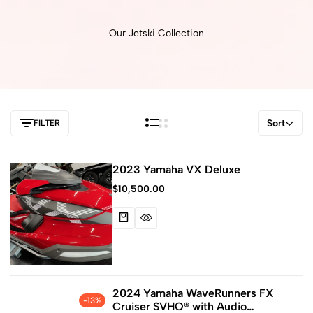
Our Jetski Collection
Sort
FILTER
2023 Yamaha VX Deluxe
$
10,500.00
2024 Yamaha WaveRunners FX
-13%
Cruiser SVHO® with Audio