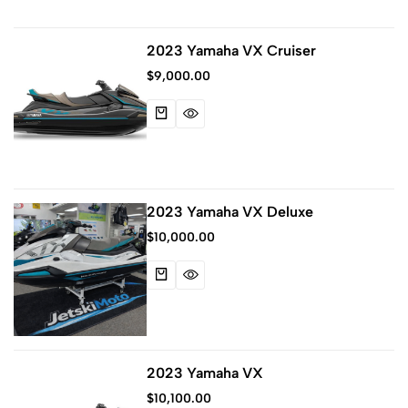
2023 Yamaha VX Cruiser
$
9,000.00
2023 Yamaha VX Deluxe
$
10,000.00
2023 Yamaha VX
$
10,100.00