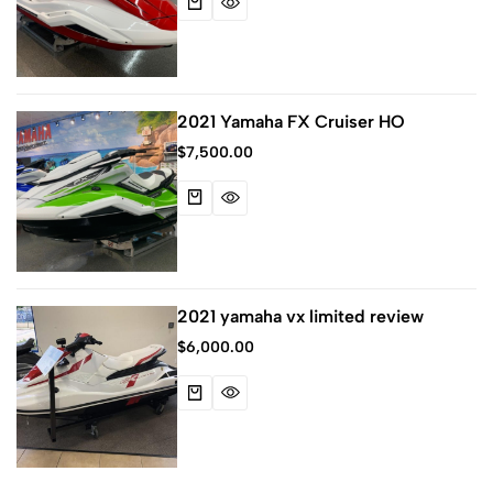
2021 Yamaha FX Cruiser HO
$
7,500.00
2021 yamaha vx limited review
$
6,000.00