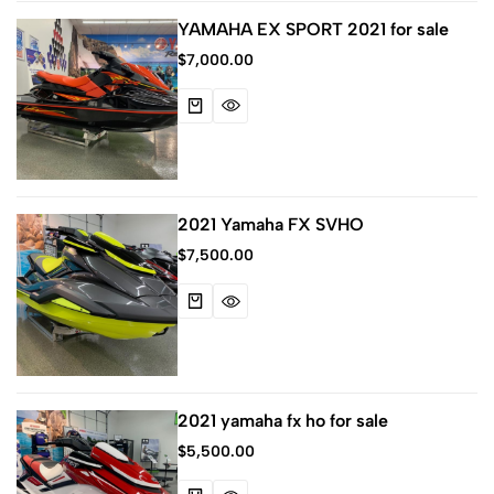
YAMAHA EX SPORT 2021 for sale
$
7,000.00
2021 Yamaha FX SVHO
$
7,500.00
2021 yamaha fx ho for sale
$
5,500.00