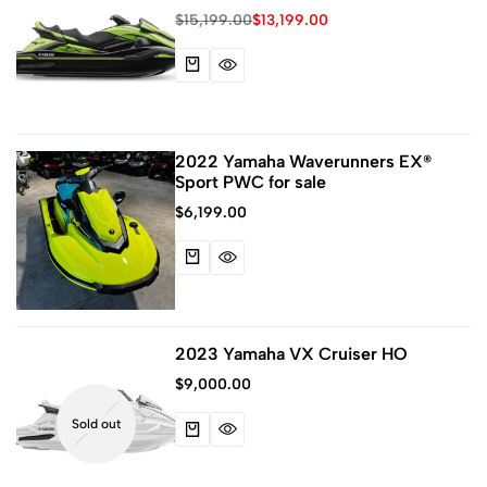
System
$
15,199.00
$
13,199.00
2022 Yamaha Waverunners EX®
Sport PWC for sale
$
6,199.00
2023 Yamaha VX Cruiser HO
$
9,000.00
Sold out