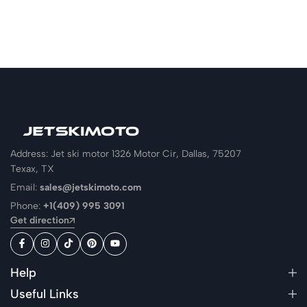
Address: Jet ski motor 1326 Motor Cir, Dallas, 75207
Texax, TX
Email:
sales@jetskimoto.com
Phone:
+1(409) 995 3091
Get direction
Help
Useful Links