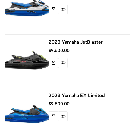
2023 Yamaha JetBlaster
$
9,600.00
2023 Yamaha EX Limited
$
9,500.00