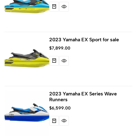
2023 Yamaha EX Sport for sale
$
7,899.00
2023 Yamaha EX Series Wave
Runners
$
6,599.00