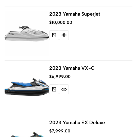
2023 Yamaha Superjet
$
10,000.00
2023 Yamaha VX-C
$
6,999.00
2023 Yamaha EX Deluxe
$
7,999.00