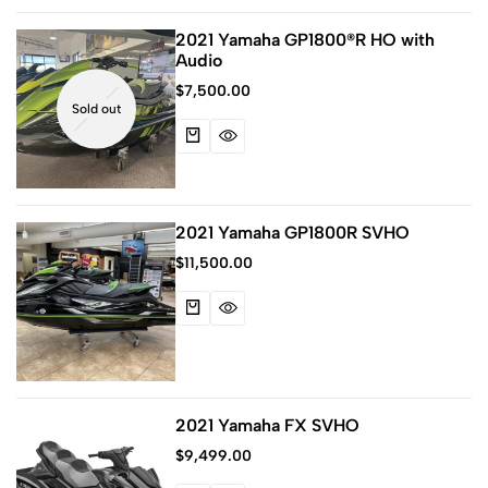
2021 Yamaha GP1800®R HO with
Audio
$
7,500.00
Sold out
2021 Yamaha GP1800R SVHO
$
11,500.00
2021 Yamaha FX SVHO
$
9,499.00