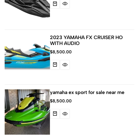
2023 YAMAHA FX CRUISER HO
WITH AUDIO
$
8,500.00
yamaha ex sport for sale near me
$
8,500.00