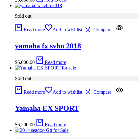
Sold out
Read more
Add to wishlist
Compare
yamaha fx svho 2018
$
6,000.00
Read more
Sold out
Read more
Add to wishlist
Compare
Yamaha EX SPORT
$
6,200.00
Read more