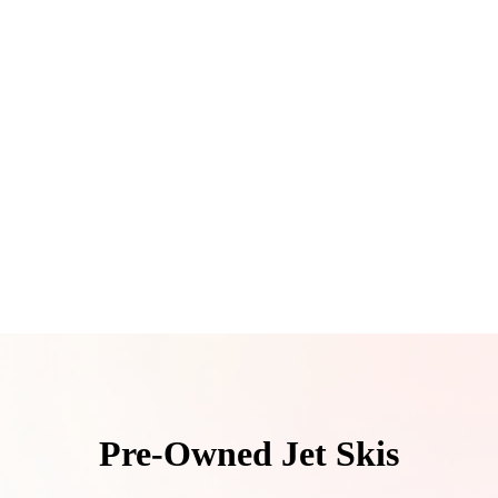
Pre-Owned Jet Skis