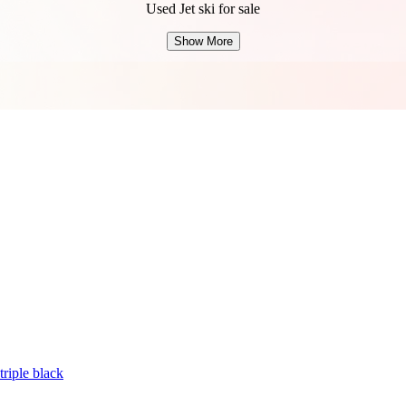
Used Jet ski for sale
Show More