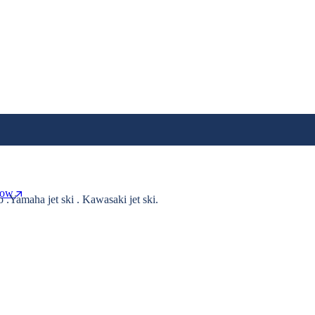
Now
o .Yamaha jet ski . Kawasaki jet ski.