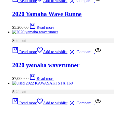
Read more
Add to wishlist
Compare
2020 Yamaha Wave Runne
$
5,200.00
Read more
Sold out
Read more
Add to wishlist
Compare
2020 yamaha waverunner
$
7,000.00
Read more
Sold out
Read more
Add to wishlist
Compare