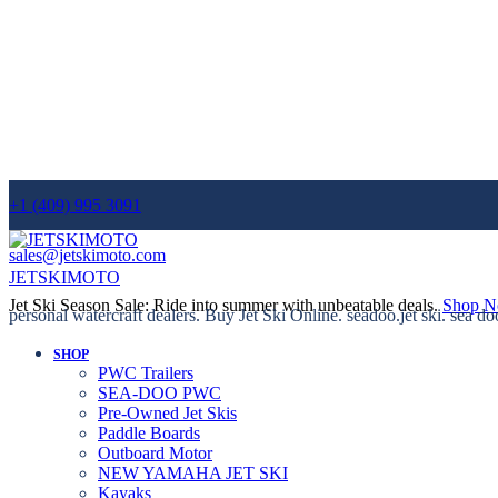
+1 (409) 995 3091
sales@jetskimoto.com
JETSKIMOTO
Jet Ski Season Sale: Ride into summer with unbeatable deals.
Shop 
personal watercraft dealers. Buy Jet Ski Online. seadoo.jet ski. sea do
SHOP
PWC Trailers
SEA-DOO PWC
Pre-Owned Jet Skis
Paddle Boards
Outboard Motor
NEW YAMAHA JET SKI
Kayaks