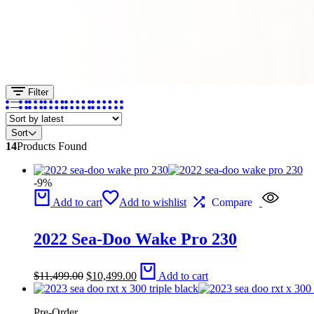
Filter
Sort
14
Products Found
-9%
Add to cart
Add to wishlist
Compare
2022 Sea-Doo Wake Pro 230
Original
Current
$
11,499.00
$
10,499.00
Add to cart
price
price
was:
is:
$11,499.00.
$10,499.00.
Pre-Order