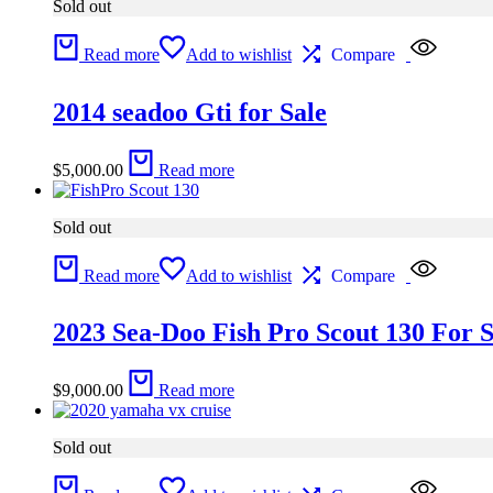
Sold out
Read more
Add to wishlist
Compare
2014 seadoo Gti for Sale
$
5,000.00
Read more
Sold out
Read more
Add to wishlist
Compare
2023 Sea-Doo Fish Pro Scout 130 For S
$
9,000.00
Read more
Sold out