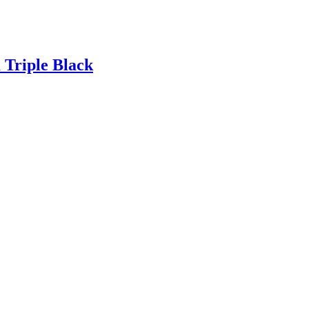
Triple Black