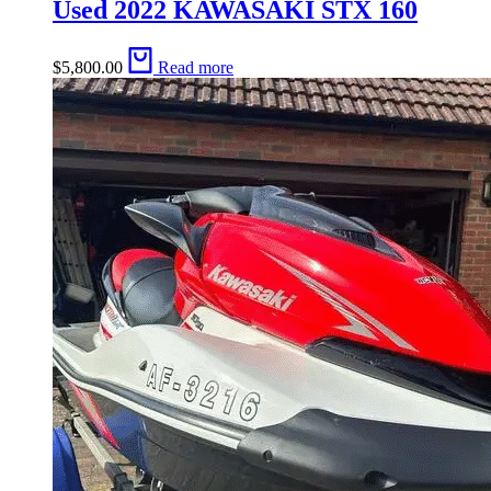
Used 2022 KAWASAKI STX 160
$
5,800.00
Read more