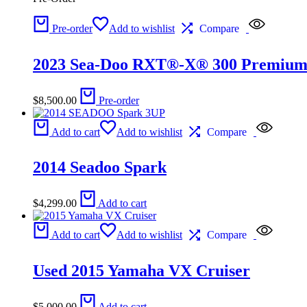
Pre-order
Add to wishlist
Compare
2023 Sea-Doo RXT®-X® 300 Premium 
$
8,500.00
Pre-order
Add to cart
Add to wishlist
Compare
2014 Seadoo Spark
$
4,299.00
Add to cart
Add to cart
Add to wishlist
Compare
Used 2015 Yamaha VX Cruiser
$
5,000.00
Add to cart