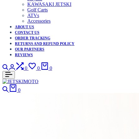
KAWASAKI JETSKI
Golf Carts
ATVs
Accessories
ABOUT US
CONTACT US
ORDER TRACKING
RETURNS AND REFUND POLICY
OUR PARTNERS
REVIEWS
Search
Login
Compare
Wishlist
Cart
0
0
0
Search
Cart
0