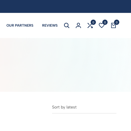
0
0
0
OUR PARTNERS
REVIEWS
Sort by latest