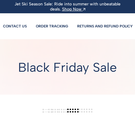
Jet Ski Season Sale: Ride into summer with unbeatable
deals.
Shop Now
CONTACT US
ORDER TRACKING
RETURNS AND REFUND POLICY
Black Friday Sale