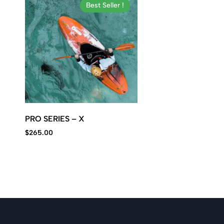
Kawasaki
Best Seller !
jet
ski.
PRO SERIES – X
$
265.00