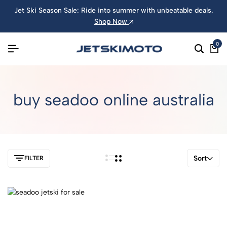
Jet Ski Season Sale: Ride into summer with unbeatable deals.
Shop Now
0
buy seadoo online australia
Sort
FILTER