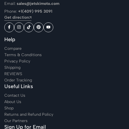
Email:
sales@jetskimoto.com
Phone:
+1(409) 995 3091
Get direction
Help
Compare
Terms & Conditions
Privacy Policy
Shipping
REVIEWS
Order Tracking
Useful Links
Contact Us
About Us
Shop
Returns and Refund Policy
Our Partners
Sign Up for Email