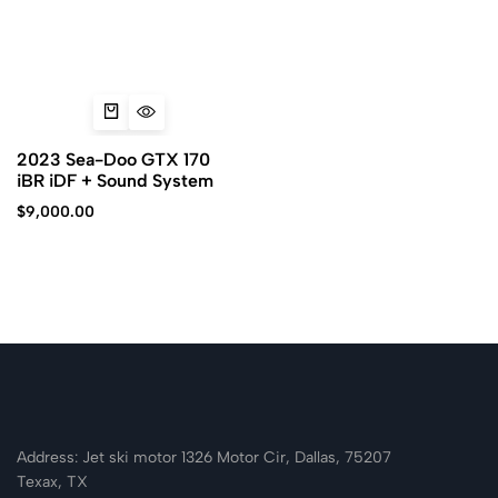
2023 Sea-Doo GTX 170
iBR iDF + Sound System
$
9,000.00
Address: Jet ski motor 1326 Motor Cir, Dallas, 75207
Texax, TX