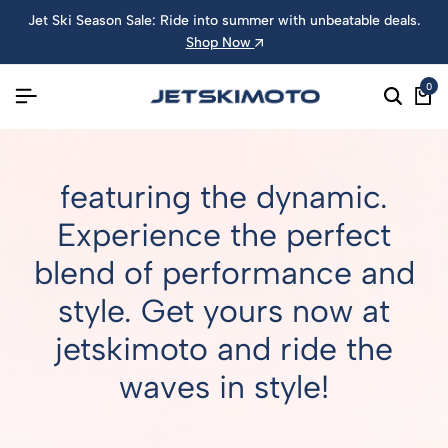
Jet Ski Season Sale: Ride into summer with unbeatable deals.
Shop Now
0
featuring the dynamic.
Experience the perfect
blend of performance and
style. Get yours now at
jetskimoto and ride the
waves in style!