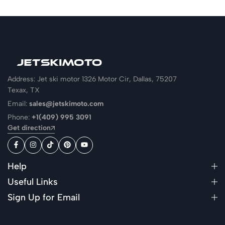
Address: Jet ski motor 1326 Motor Cir, Dallas, 75207
Texax, TX
Email:
sales@jetskimoto.com
Phone:
+1(409) 995 3091
Get direction
Help
Useful Links
Sign Up for Email