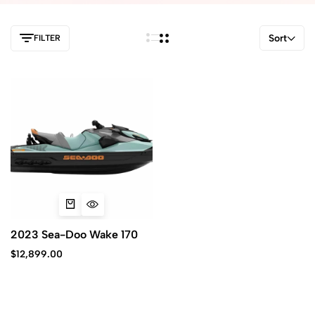
Sort
FILTER
2023 Sea-Doo Wake 170
$
12,899.00