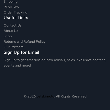
Shipping
REVIEWS
Order Tracking
Useful Links
Contact Us
About Us
Shop
Returns and Refund Policy
Our Partners
Sign Up for Email
Sign up to get first dibs on new arrivals, sales, exclusive content,
events and more!
© 2026
Jetskimoto
. All Rights Reserved