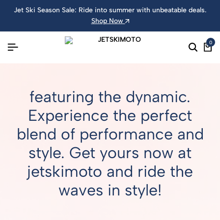
Jet Ski Season Sale: Ride into summer with unbeatable deals.
Shop Now
0
featuring the dynamic.
Experience the perfect
blend of performance and
style. Get yours now at
jetskimoto and ride the
waves in style!