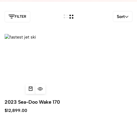
Sort
FILTER
2023 Sea-Doo Wake 170
$
12,899.00