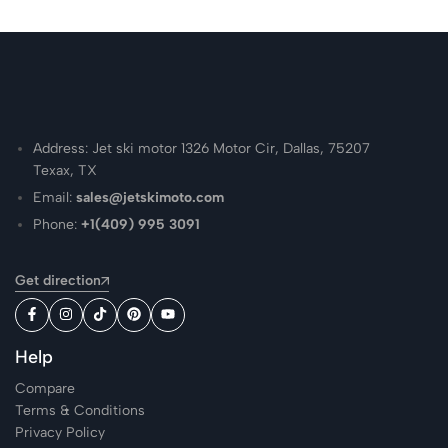
Address: Jet ski motor 1326 Motor Cir, Dallas, 75207
Texax, TX
Email:
sales@jetskimoto.com
Phone:
+1(409) 995 3091
Get direction
Help
Compare
Terms & Conditions
Privacy Policy