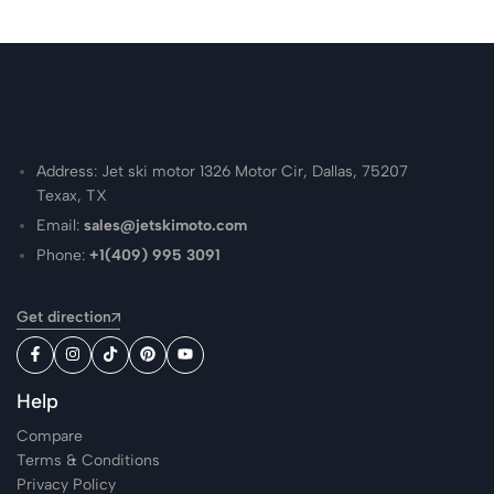
Address: Jet ski motor 1326 Motor Cir, Dallas, 75207
Texax, TX
Email:
sales@jetskimoto.com
Phone:
+1(409) 995 3091
Get direction
Help
Compare
Terms & Conditions
Privacy Policy