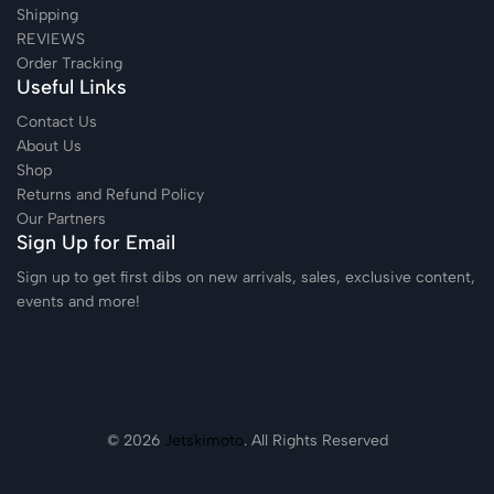
Shipping
REVIEWS
Order Tracking
Useful Links
Contact Us
About Us
Shop
Returns and Refund Policy
Our Partners
Sign Up for Email
Sign up to get first dibs on new arrivals, sales, exclusive content,
events and more!
© 2026
Jetskimoto
. All Rights Reserved