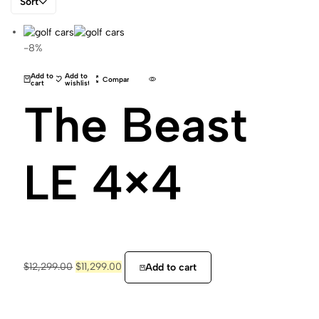
Sort
-8%
Add to
Add to
Compare
cart
wishlist
The Beast
LE 4×4
$
12,299.00
$
11,299.00
Add to cart