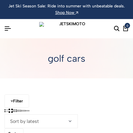
Jet Ski Season Sale: Ride into summer with unbeatable deals.
Shop Now
0
golf cars
Filter